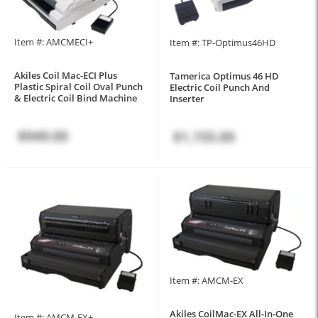
Item #: AMCMECI+
Item #: TP-Optimus46HD
Akiles Coil Mac-ECI Plus
Tamerica Optimus 46 HD
Plastic Spiral Coil Oval Punch
Electric Coil Punch And
& Electric Coil Bind Machine
Inserter
$949.00
$1,155.00
Item #: AMCM-EX
Akiles CoilMac-EX All-In-One
Item #: AMCM-EX+