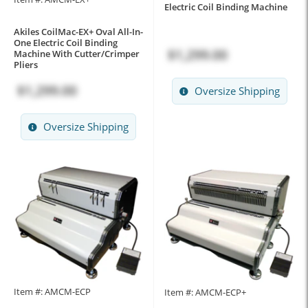
Electric Coil Binding Machine
Akiles CoilMac-EX+ Oval All-In-
One Electric Coil Binding
$1,299.00
Machine With Cutter/Crimper
Pliers
$1,299.00
Oversize Shipping
Oversize Shipping
Item #: AMCM-ECP
Item #: AMCM-ECP+