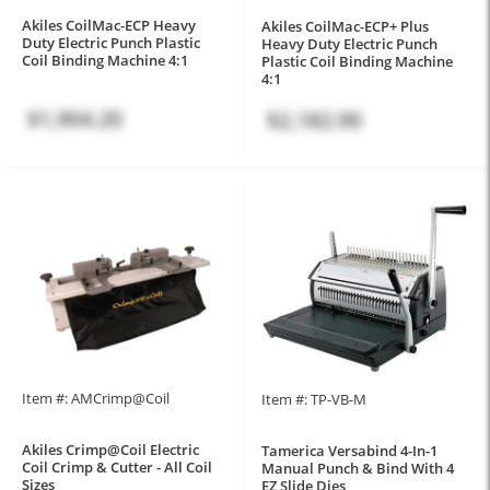
Akiles CoilMac-ECP Heavy
Akiles CoilMac-ECP+ Plus
Duty Electric Punch Plastic
Heavy Duty Electric Punch
Coil Binding Machine 4:1
Plastic Coil Binding Machine
4:1
$1,904.20
$2,182.90
Item #: AMCrimp@Coil
Item #: TP-VB-M
Akiles Crimp@Coil Electric
Tamerica Versabind 4-In-1
Coil Crimp & Cutter - All Coil
Manual Punch & Bind With 4
Sizes
EZ Slide Dies