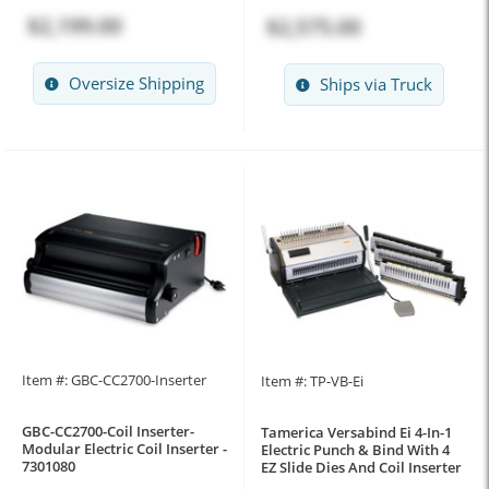
$2,199.00
$2,575.00
Oversize Shipping
Ships via Truck
Item #: GBC-CC2700-Inserter
Item #: TP-VB-Ei
GBC-CC2700-Coil Inserter-
Tamerica Versabind Ei 4-In-1
Modular Electric Coil Inserter -
Electric Punch & Bind With 4
7301080
EZ Slide Dies And Coil Inserter