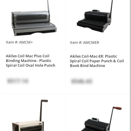
Item #: AMCM+
Item #: AMCMER
Akiles Coil Mac Plus Coil
Akiles Coil-Mac-ER: Plastic
Binding Machine - Plastic
Spiral Coil Paper Punch & Coil
Spiral Coil Oval Hole Punch
Book Bind Machine
$517.14
$546.43