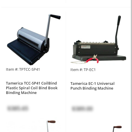
Item #: TPTCC-SP41
Item #: TP-EC1
Tamerica TCC-SP41 CoilBind
Tamerica EC-1 Universal
Plastic Spiral Coil Bind Book
Punch Binding Machine
Binding Machine
$385.65
$389.00