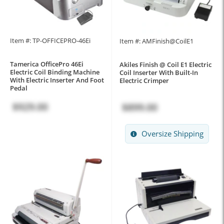
Item #: TP-OFFICEPRO-46Ei
Item #: AMFinish@CoilE1
Tamerica OfficePro 46Ei
Akiles Finish @ Coil E1 Electric
Electric Coil Binding Machine
Coil Inserter With Built-In
With Electric Inserter And Foot
Electric Crimper
Pedal
$929.00
$899.00
Oversize Shipping