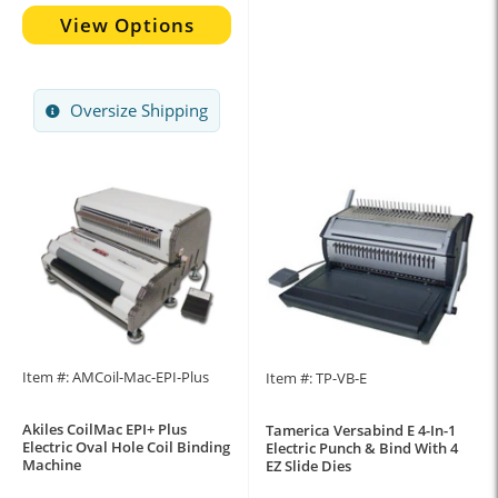
View Options
Oversize Shipping
Item #: AMCoil-Mac-EPI-Plus
Item #: TP-VB-E
Akiles CoilMac EPI+ Plus
Tamerica Versabind E 4-In-1
Electric Oval Hole Coil Binding
Electric Punch & Bind With 4
Machine
EZ Slide Dies