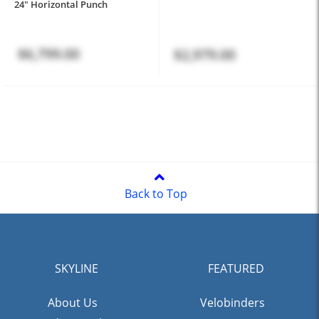
24" Horizontal Punch
$6,799.00
$2,979.00
Back to Top
SKYLINE
FEATURED
About Us
Velobinders