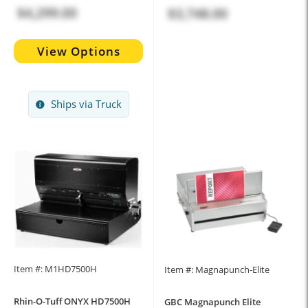
$4,299.00
$3,748.00
View Options
Ships via Truck
Item #: M1HD7500H
Item #: Magnapunch-Elite
Rhin-O-Tuff ONYX HD7500H
GBC Magnapunch Elite