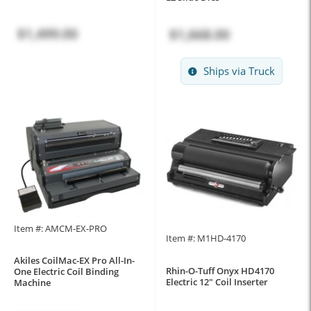
$1,499.00
$1,668.00
Ships via Truck
Item #: AMCM-EX-PRO
Item #: M1HD-4170
Akiles CoilMac-EX Pro All-In-
Rhin-O-Tuff Onyx HD4170
One Electric Coil Binding
Electric 12" Coil Inserter
Machine