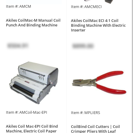
Item #: AMCM
Item #: AMCMECI
Akiles CoilMac-M Manual Coil
Akiles CoilMac ECI 4:1 Coil
Punch And Binding Machine
Binding Machine With Electric
Inserter
$504.91
$899.00
Item #: AMCoil-Mac-EPI
Item #: MPLIERS
Akiles Coil Mac-EPI Coil Bind
CoilBind Coil Cutters | Coil
Machine, Electric Coil Paper
Crimper Pliers With Leaf