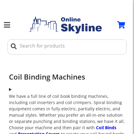
Coil Binding Machines
We have a full line of coil book binding machines,
including coil inserters and coil crimpers. Spiral binding
equipment comes in fully electric, partially electric, and
manual styles. Whether you prefer an all-in-one solution
or separate punching and binding stations, we have it all.
Choose your machine and then pair it with
Coil Binds
and
Presentation Covers
to create your coil-bound books