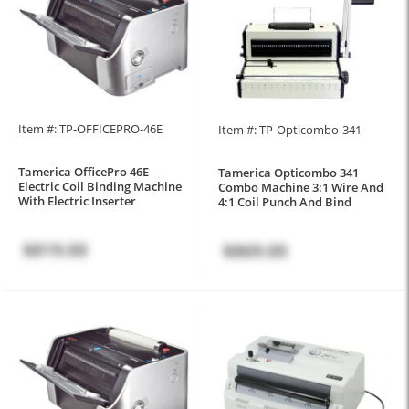
Item #: TP-OFFICEPRO-46E
Item #: TP-Opticombo-341
Tamerica OfficePro 46E
Tamerica Opticombo 341
Electric Coil Binding Machine
Combo Machine 3:1 Wire And
With Electric Inserter
4:1 Coil Punch And Bind
$819.00
$869.00