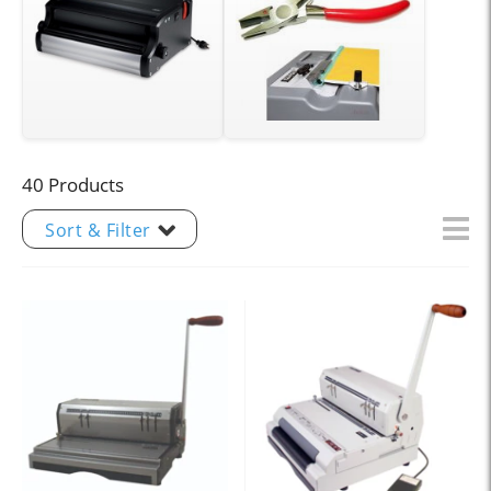
40 Products
Sort & Filter