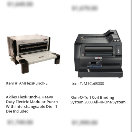
$1,649.00
$1,679.00
Item #: AMFlexiPunch-E
Item #: M1Coil3000
Akiles FlexiPunch-E Heavy
Rhin-O-Tuff Coil Binding
Duty Electric Modular Punch
System 3000 All-In-One System
With Interchangeable Die - 1
Die Included
$1,749.00
$1,999.00