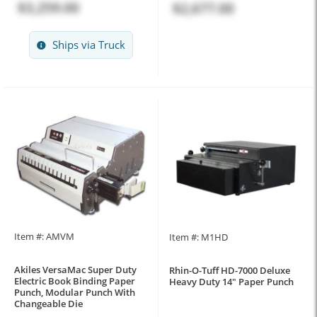
$3,259.00
$2,677.00
Ships via Truck
Item #: AMVM
Item #: M1HD
Akiles VersaMac Super Duty
Rhin-O-Tuff HD-7000 Deluxe
Electric Book Binding Paper
Heavy Duty 14" Paper Punch
Punch, Modular Punch With
Changeable Die