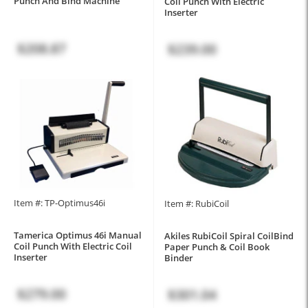
Punch And Bind Machine
Coil Punch With Electric
Inserter
$208.87
$239.00
Item #: TP-Optimus46i
Item #: RubiCoil
Tamerica Optimus 46i Manual
Akiles RubiCoil Spiral CoilBind
Coil Punch With Electric Coil
Paper Punch & Coil Book
Inserter
Binder
$279.00
$301.04