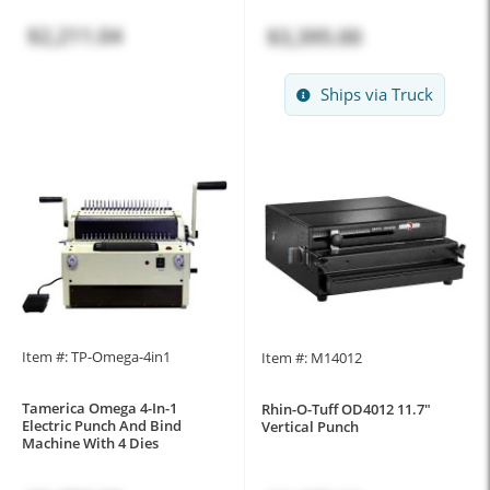
$2,211.04
$3,395.00
Ships via Truck
Item #: TP-Omega-4in1
Item #: M14012
Tamerica Omega 4-In-1
Rhin-O-Tuff OD4012 11.7"
Electric Punch And Bind
Vertical Punch
Machine With 4 Dies