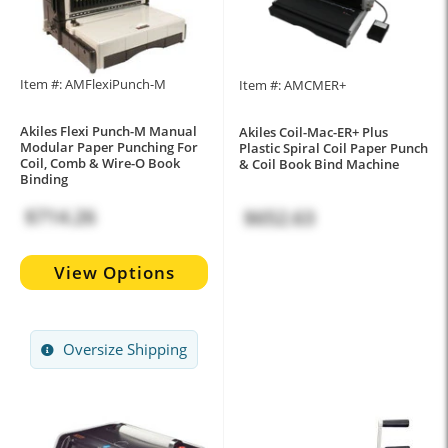
Item #: AMFlexiPunch-M
Item #: AMCMER+
Akiles Flexi Punch-M Manual
Akiles Coil-Mac-ER+ Plus
Modular Paper Punching For
Plastic Spiral Coil Paper Punch
Coil, Comb & Wire-O Book
& Coil Book Bind Machine
Binding
$714.26
$652.63
View Options
Oversize Shipping