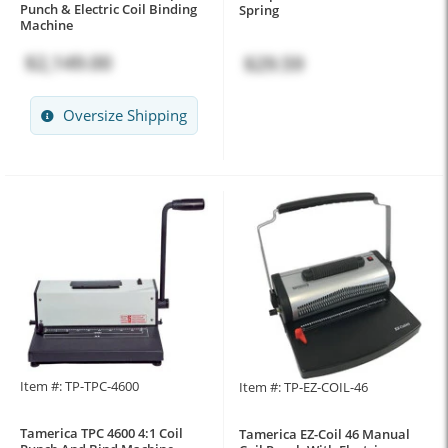
Punch & Electric Coil Binding
Spring
Machine
$2,149.00
$29.59
Oversize Shipping
Item #: TP-TPC-4600
Item #: TP-EZ-COIL-46
Tamerica TPC 4600 4:1 Coil
Tamerica EZ-Coil 46 Manual