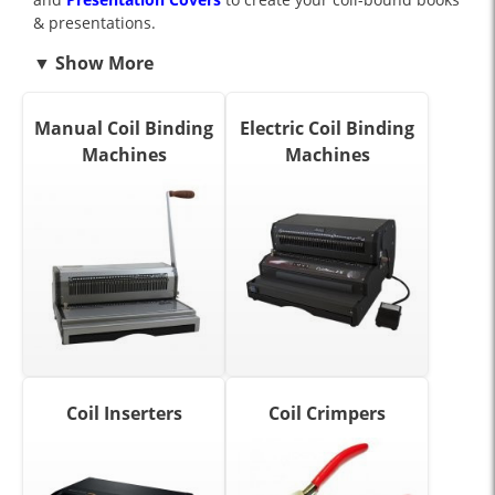
& presentations.
Manual Coil Binding
Electric Coil Binding
Machines
Machines
Coil Inserters
Coil Crimpers