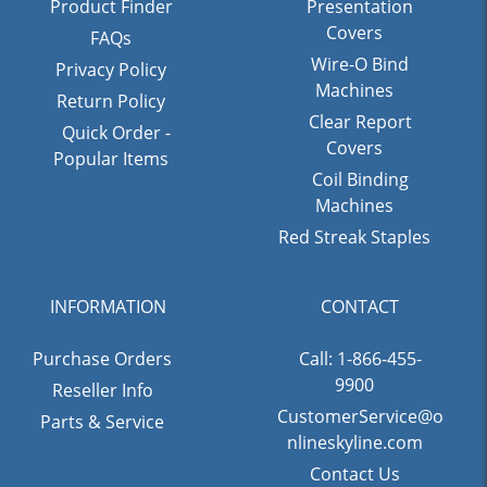
Product Finder
Presentation
Covers
FAQs
Wire-O Bind
Privacy Policy
Machines
Return Policy
Clear Report
Quick Order -
Covers
Popular Items
Coil Binding
Machines
Red Streak Staples
INFORMATION
CONTACT
Purchase Orders
Call: 1-866-455-
9900
Reseller Info
CustomerService@o
Parts & Service
nlineskyline.com
Contact Us