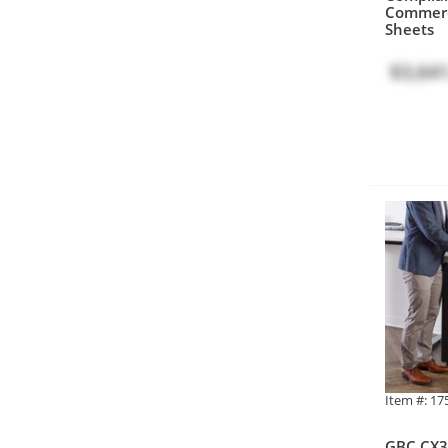
Commerc
Sheets
$3,641
Item #: 1
GBC CX3