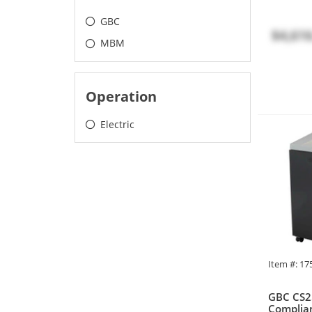
GBC
$4,616
MBM
Operation
Electric
Item #: 1
GBC CS2
Complian