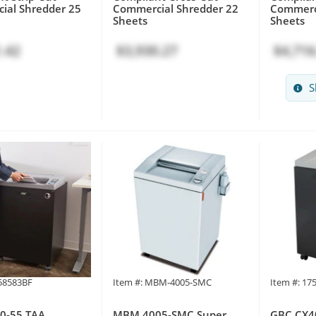
ial Shredder 25
Commercial Shredder 22
Commerci
Sheets
Sheets
.42
$3,930.27
$4,716
S
758583BF
Item #: MBM-4005-SMC
Item #: 17
0-55 TAA
MBM 4005-SMC Super
GBC CX4