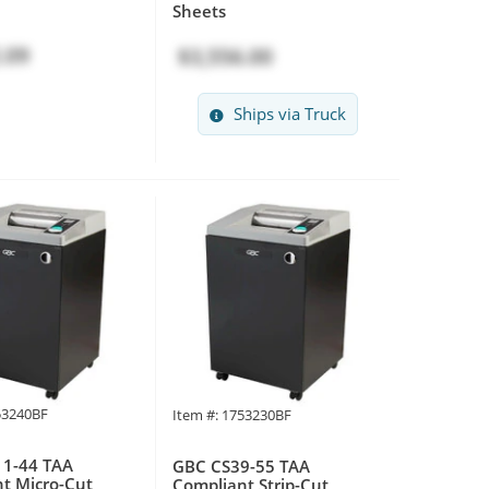
Sheets
.09
$3,556.00
Ships via Truck
53240BF
Item #: 1753230BF
1-44 TAA
GBC CS39-55 TAA
t Micro-Cut
Compliant Strip-Cut