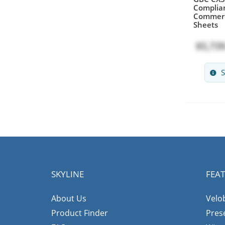
Complian
Commerc
Sheets
$5,739
S
SKYLINE
FEA
About Us
Velo
Product Finder
Pres