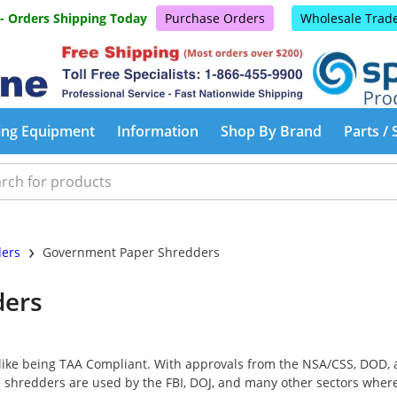
 - Orders Shipping Today
Purchase Orders
Wholesale Trad
ing Equipment
Information
Shop By Brand
Parts / 
›
ders
Government Paper Shredders
ders
ike being TAA Compliant. With approvals from the NSA/CSS, DOD, a
shredders are used by the FBI, DOJ, and many other sectors where