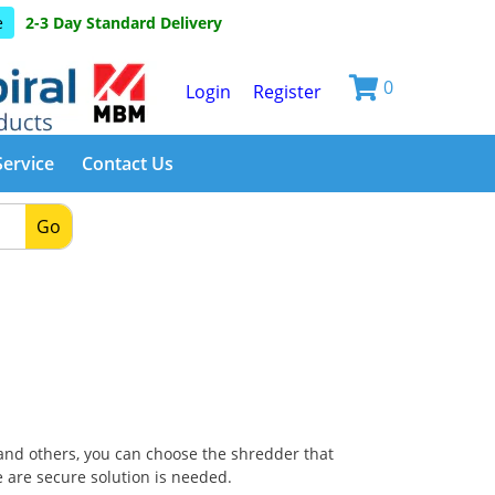
e
2-3 Day Standard Delivery
0
Login
Register
Service
Contact Us
Go
nd others, you can choose the shredder that
 are secure solution is needed.