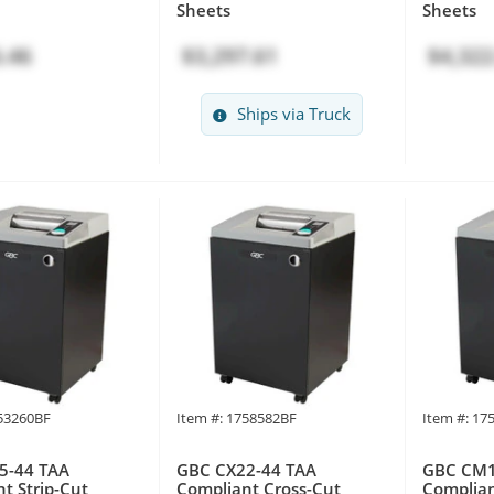
Sheets
Sheets
.46
$3,297.61
$4,322
Ships via Truck
753260BF
Item #: 1758582BF
Item #: 17
5-44 TAA
GBC CX22-44 TAA
GBC CM1
t Strip-Cut
Compliant Cross-Cut
Complian