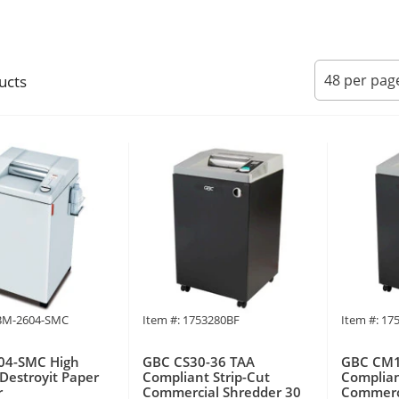
ucts
BM-2604-SMC
Item #: 1753280BF
Item #: 17
4-SMC High
GBC CS30-36 TAA
GBC CM1
 Destroyit Paper
Compliant Strip-Cut
Complian
r
Commercial Shredder 30
Commerci