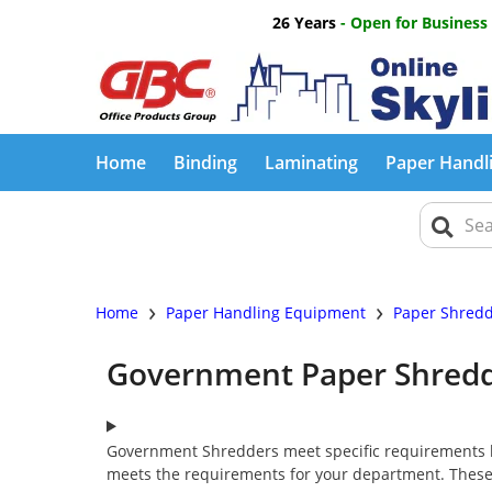
26 Years
- Open for Business
Home
Binding
Laminating
Paper Handl
›
›
Home
Paper Handling Equipment
Paper Shred
Government Paper Shred
Government Shredders meet specific requirements l
meets the requirements for your department. These 