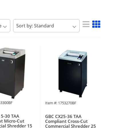
53300BF
Item #: 1753270BF
5-30 TAA
GBC CX25-36 TAA
t Micro-Cut
Compliant Cross-Cut
al Shredder 15
Commercial Shredder 25