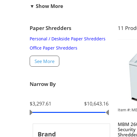
Paper Shredders
11 Prod
Personal / Deskside Paper Shredders
Office Paper Shredders
See More
Narrow By
$3,297.61
$10,643.16
Item #: M
MBM 260
Security
Brand
Shredde