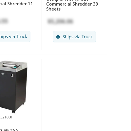
al Shredder 11
Commercial Shredder 39
Sheets
.55
$5,206.06
hips via Truck
Ships via Truck
53210BF
0-59 TAA