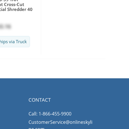
t Cross-Cut
al Shredder 40
3.16
hips via Truck
CONTACT
Call: 1-866-455-9900
CustomerService@onlineskyli
ne.com