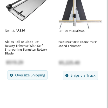
Item #: ARB36
Item #: MExcal5000
Akiles Roll @ Blade, 36"
Excalibur 5000 Keencut 63"
Rotary Trimmer With Self
Board Trimmer
Sharpening Tungsten Rotary
Blade
$519.29
$5,225.40
Oversize Shipping
Ships via Truck