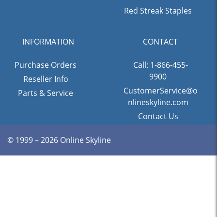
Red Streak Staples
INFORMATION
CONTACT
Purchase Orders
Call: 1-866-455-
9900
Reseller Info
CustomerService@o
Parts & Service
nlineskyline.com
Contact Us
© 1999 – 2026 Online Skyline