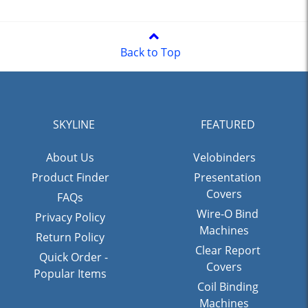
Back to Top
SKYLINE
FEATURED
About Us
Velobinders
Product Finder
Presentation
Covers
FAQs
Wire-O Bind
Privacy Policy
Machines
Return Policy
Clear Report
Quick Order -
Covers
Popular Items
Coil Binding
Machines