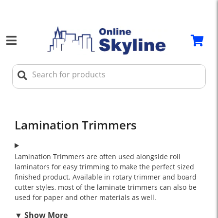
Lamination Trimmers
Lamination Trimmers are often used alongside roll
laminators for easy trimming to make the perfect sized
finished product. Available in rotary trimmer and board
cutter styles, most of the laminate trimmers can also be
used for paper and other materials as well.