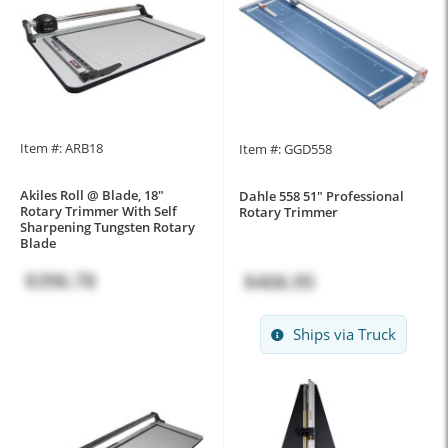
Item #: ARB18
Item #: GGD558
Akiles Roll @ Blade, 18"
Dahle 558 51" Professional
Rotary Trimmer With Self
Rotary Trimmer
Sharpening Tungsten Rotary
Blade
$396.78
$406.95
Ships via Truck