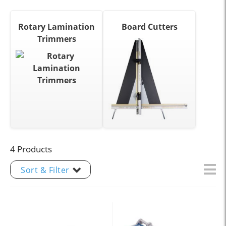
Rotary Lamination
Board Cutters
Trimmers
4 Products
Sort & Filter