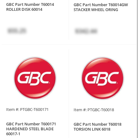
GBC Part Number T60014
GBC Part Number T60014GW
ROLLER DISK 60014
STACKER WHEEL ORING
$55.25
$342.44
Item #: PTGBC-T600171
Item #: PTGBC-T60018
GBC Part Number T600171
GBC Part Number T60018
HARDENED STEEL BLADE
TORSION LINK 6018
60017-1