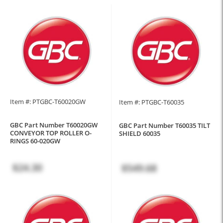
Item #: PTGBC-T60020GW
Item #: PTGBC-T60035
GBC Part Number T60020GW
GBC Part Number T60035 TILT
CONVEYOR TOP ROLLER O-
SHIELD 60035
RINGS 60-020GW
$24.30
$549.68