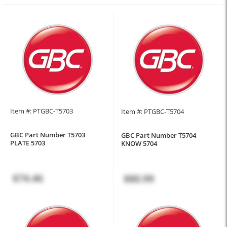
Item #: PTGBC-T5703
Item #: PTGBC-T5704
GBC Part Number T5703
GBC Part Number T5704
PLATE 5703
KNOW 5704
$74.46
$80.99