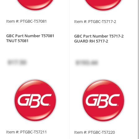
Item #: PTGBC-T57081
Item #: PTGBC-T5717-2
GBC Part Number T57081
GBC Part Number T5717-2
TNUT 57081
GUARD RH 5717-2
$17.50
$193.44
Item #: PTGBC-T57211
Item #: PTGBC-T57220