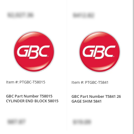
$2,027.36
$412.82
Item #: PTGBC-T58015
Item #: PTGBC-T5841
GBC Part Number T58015
GBC Part Number T5841 26
CYLINDER END BLOCK 58015
GAGE SHIM 5841
$87.87
$19.09