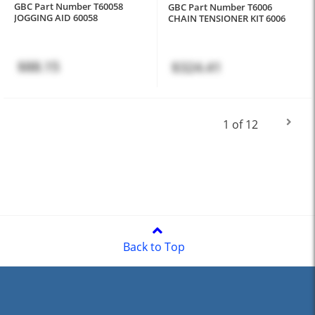
GBC Part Number T60058
GBC Part Number T6006
JOGGING AID 60058
CHAIN TENSIONER KIT 6006
$88.15
$324.41
1 of 12
Back to Top