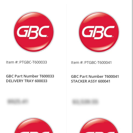
Item #: PTGBC-T600033
Item #: PTGBC-T600041
GBC Part Number T600033
GBC Part Number T600041
DELIVERY TRAY 600033
STACKER ASSY 600041
$925.41
$3,539.55