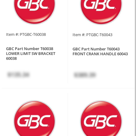
Item #: PTGBC-T60038
Item #: PTGBC-T60043
GBC Part Number T60038
GBC Part Number T60043
LOWER LIMIT SW BRACKET
FRONT CRANK HANDLE 60043
60038
$135.34
$389.39