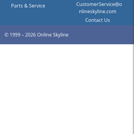
CustomerService@o
Parts & Service
nlineskyline.com
Contact Us
© 1999 – 2026 Online Skyline