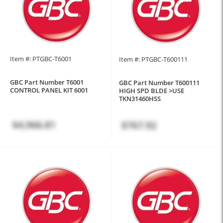
Item #: PTGBC-T6001
Item #: PTGBC-T600111
GBC Part Number T6001
GBC Part Number T600111
CONTROL PANEL KIT 6001
HIGH SPD BLDE >USE
TKN31460HSS
$4,966.81
$767.92