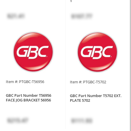
1
$21.41
$107.77
Item #: PTGBC-T56956
Item #: PTGBC-T5702
GBC Part Number T56956
GBC Part Number T5702 EXT.
FACE JOG BRACKET 56956
PLATE 5702
$215.47
$111.93