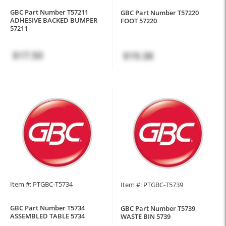
GBC Part Number T57211
GBC Part Number T57220
ADHESIVE BACKED BUMPER
FOOT 57220
57211
$17.50
$19.38
Item #: PTGBC-T5734
Item #: PTGBC-T5739
GBC Part Number T5734
GBC Part Number T5739
ASSEMBLED TABLE 5734
WASTE BIN 5739