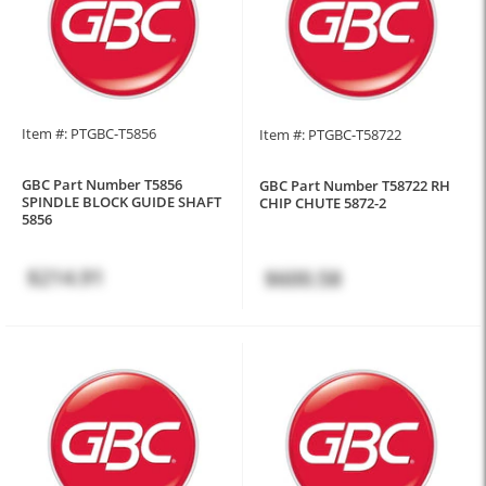
Item #: PTGBC-T5856
Item #: PTGBC-T58722
GBC Part Number T5856
GBC Part Number T58722 RH
SPINDLE BLOCK GUIDE SHAFT
CHIP CHUTE 5872-2
5856
$214.91
$600.58