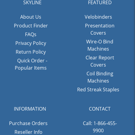
SKYLINE
FEATURED
About Us
Velobinders
Product Finder
Presentation
Covers
FAQs
Wire-O Bind
Privacy Policy
Machines
Return Policy
Clear Report
Quick Order -
Covers
Popular Items
Coil Binding
Machines
Red Streak Staples
INFORMATION
CONTACT
Purchase Orders
Call: 1-866-455-
9900
Reseller Info