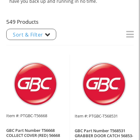
have you back up and running in no time.
549 Products
Sort & Filter
Item #: PTGBC-T56668
Item #: PTGBC-T568531
GBC Part Number T56668
GBC Part Number T568531
COLLECT COVER (RED) 56668
GRABBER DOOR CATCH 56853-