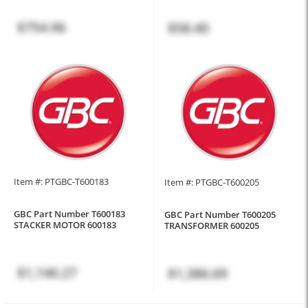
$754.96
$58.40
Item #: PTGBC-T600183
Item #: PTGBC-T600205
GBC Part Number T600183
GBC Part Number T600205
STACKER MOTOR 600183
TRANSFORMER 600205
$1,140.27
$1,386.69