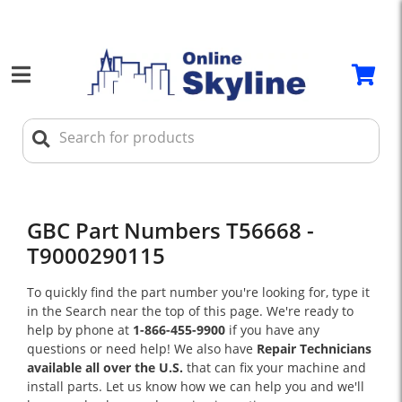
GBC Part Numbers T56668 -
T9000290115
To quickly find the part number you're looking for, type it
in the Search near the top of this page. We're ready to
help by phone at
1-866-455-9900
if you have any
questions or need help! We also have
Repair Technicians
available all over the U.S.
that can fix your machine and
install parts. Let us know how we can help you and we'll