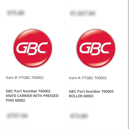
$75.80
$1,827.84
Item #: PTGBC-T60002
Item #: PTGBC-T60003
GBC Part Number T60002
GBC Part Number T60003
KNIFE CARRIER WITH PRESSED
ROLLER 60003
PINS 60002
$757.94
$73.89