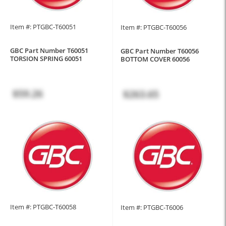
Item #: PTGBC-T60051
Item #: PTGBC-T60056
GBC Part Number T60051
GBC Part Number T60056
TORSION SPRING 60051
BOTTOM COVER 60056
$59.26
$263.65
Item #: PTGBC-T60058
Item #: PTGBC-T6006