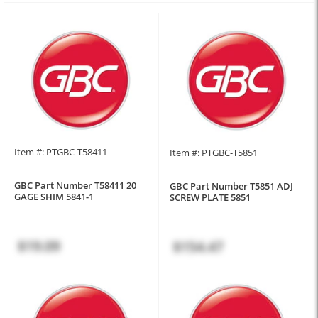
Item #: PTGBC-T58411
Item #: PTGBC-T5851
GBC Part Number T58411 20
GBC Part Number T5851 ADJ
GAGE SHIM 5841-1
SCREW PLATE 5851
$19.09
$154.47