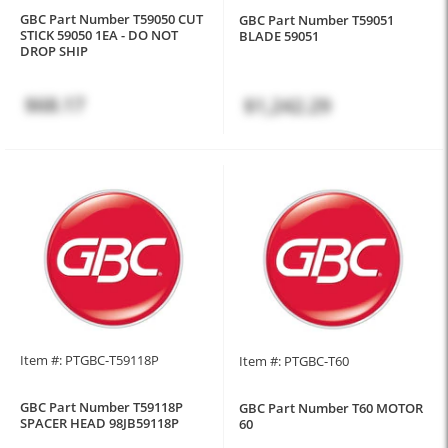
GBC Part Number T59050 CUT
GBC Part Number T59051
STICK 59050 1EA - DO NOT
BLADE 59051
DROP SHIP
$68.17
$1,242.29
Item #: PTGBC-T59118P
Item #: PTGBC-T60
GBC Part Number T59118P
GBC Part Number T60 MOTOR
SPACER HEAD 98JB59118P
60