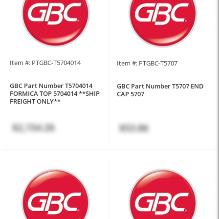
Item #: PTGBC-T5704014
Item #: PTGBC-T5707
GBC Part Number T5704014
GBC Part Number T5707 END
FORMICA TOP 5704014 **SHIP
CAP 5707
FREIGHT ONLY**
$2,154.26
$53.86