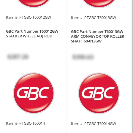
Item #: PTGBC-T60012GW
Item #: PTGBC-T60013GW
GBC Part Number T60012GW
GBC Part Number T60013GW
STACKER WHEEL ADJ ROD
ARM CONVEYOR TOP ROLLER
SHAFT 60-013GW
$287.26
$390.63
Item #: PTGBC-T60014
Item #: PTGBC-T60014GW