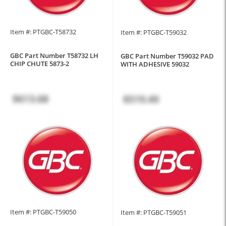
Item #: PTGBC-T58732
Item #: PTGBC-T59032
GBC Part Number T58732 LH
GBC Part Number T59032 PAD
CHIP CHUTE 5873-2
WITH ADHESIVE 59032
$613.68
$519.49
Item #: PTGBC-T59050
Item #: PTGBC-T59051