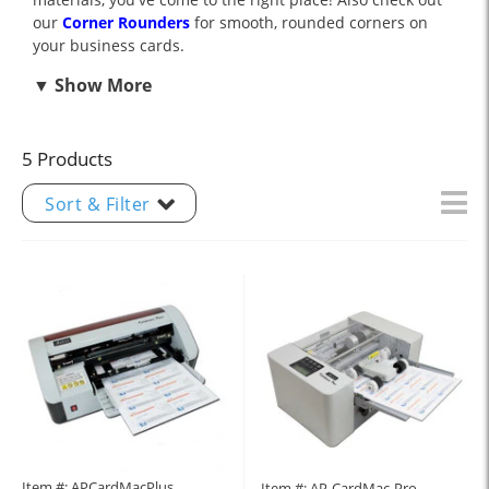
our
Corner Rounders
for smooth, rounded corners on
your business cards.
5 Products
Sort & Filter
Item #: APCardMacPlus
Item #: AP-CardMac-Pro