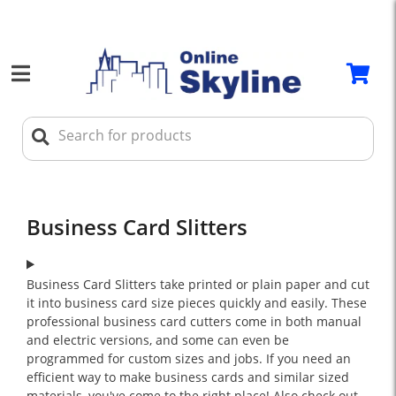
Business Card Slitters
Business Card Slitters take printed or plain paper and cut
it into business card size pieces quickly and easily. These
professional business card cutters come in both manual
and electric versions, and some can even be
programmed for custom sizes and jobs. If you need an
efficient way to make business cards and similar sized
materials, you've come to the right place! Also check out