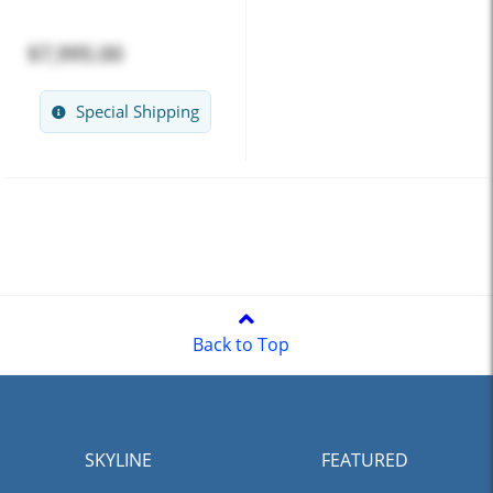
$7,995.00
Special Shipping
Back to Top
SKYLINE
FEATURED