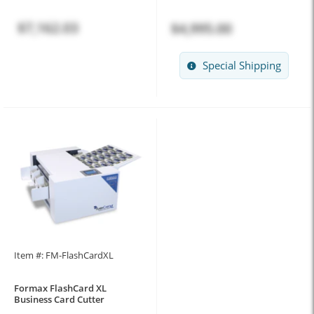
$7,162.03
$4,995.00
Special Shipping
Item #: FM-FlashCardXL
Formax FlashCard XL
Business Card Cutter