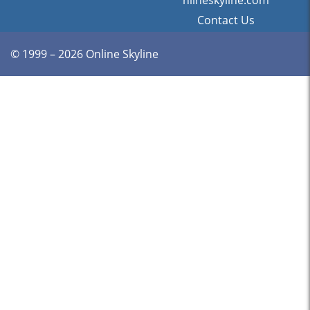
nlineskyline.com
Contact Us
© 1999 – 2026 Online Skyline