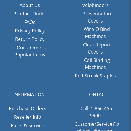
About Us
Velobinders
Product Finder
Presentation
Covers
FAQs
Wire-O Bind
Privacy Policy
Machines
Return Policy
Clear Report
Quick Order -
Covers
Popular Items
Coil Binding
Machines
Red Streak Staples
INFORMATION
CONTACT
Purchase Orders
Call: 1-866-455-
9900
Reseller Info
CustomerService@o
Parts & Service