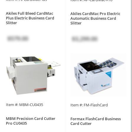
Akiles Full Bleed CardMac
Akiles CardMac Pro Electric
Plus Electric Business Card
Automatic Business Card
Slitter
Slitter
$579.00
$3,299.00
Item #: MBM-CU0435
Item #: FM-FlashCard
MBM Precision Card Cutter
Formax FlashCard Business
Pro CU0435
Card Cutter