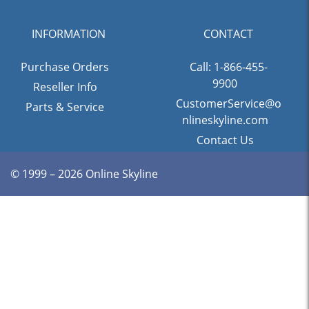
INFORMATION
CONTACT
Purchase Orders
Call: 1-866-455-
9900
Reseller Info
CustomerService@o
Parts & Service
nlineskyline.com
Contact Us
© 1999 – 2026 Online Skyline