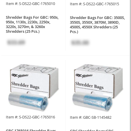
Item #: S-DS22-GBC-1765010
Item #: S-DS22-GBC-1765015
Shredder Bags For GBC: 950s,
Shredder Bags For GBC: 3500S,
950x, 1130s, 2230s, 2250x,
3550S, 3550X, 3870M, 3890D,
3220s, 3270m, & 3260x
4500S, 4550X Shredders (25
Shredders (25 Pcs.)
Pcs.)
$33.69
$35.00
Item #: S-DS22-GBC-1765016
Item #: GBC-SB-1145482
GBC 1765016 Shredder Bags
GBC Shredder Bags:GBC