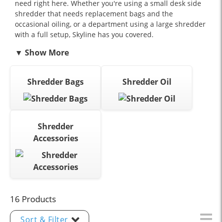
need right here. Whether you're using a small desk side
shredder that needs replacement bags and the
occasional oiling, or a department using a large shredder
with a full setup, Skyline has you covered.
Shredder Bags
Shredder Oil
Shredder
Accessories
16 Products
Sort & Filter