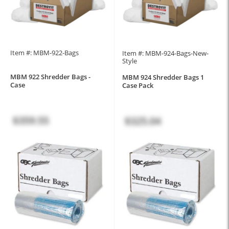
Item #: MBM-922-Bags
Item #: MBM-924-Bags-New-
Style
MBM 922 Shredder Bags -
MBM 924 Shredder Bags 1
Case
Case Pack
$359.55
$325.04