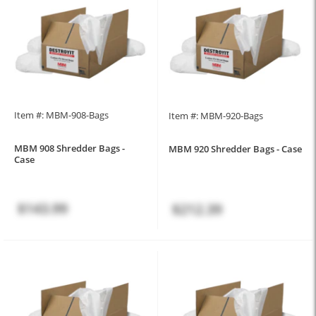
Item #: MBM-908-Bags
Item #: MBM-920-Bags
MBM 908 Shredder Bags -
MBM 920 Shredder Bags - Case
Case
$143.99
$212.39