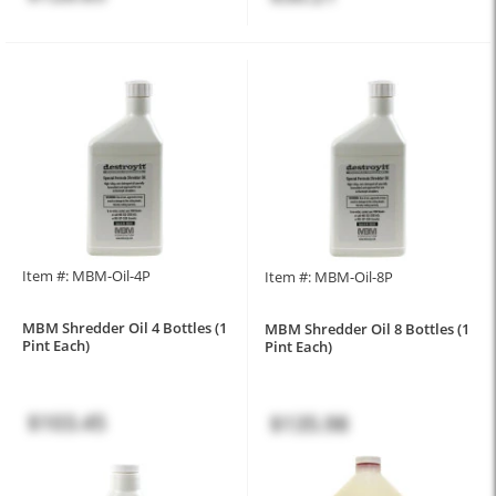
Item #: MBM-Oil-4P
Item #: MBM-Oil-8P
MBM Shredder Oil 4 Bottles (1
MBM Shredder Oil 8 Bottles (1
Pint Each)
Pint Each)
$103.45
$135.98