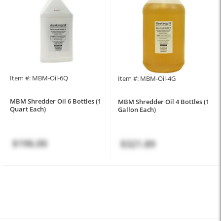
Item #: MBM-Oil-6Q
Item #: MBM-Oil-4G
MBM Shredder Oil 6 Bottles (1
MBM Shredder Oil 4 Bottles (1
Quart Each)
Gallon Each)
$196.00
$321.89