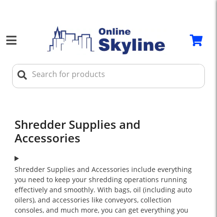
Shredder Supplies and
Accessories
Shredder Supplies and Accessories include everything
you need to keep your shredding operations running
effectively and smoothly. With bags, oil (including auto
oilers), and accessories like conveyors, collection
consoles, and much more, you can get everything you