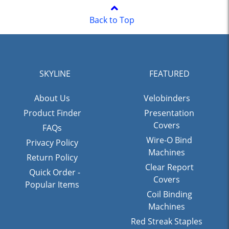
Back to Top
SKYLINE
FEATURED
About Us
Velobinders
Product Finder
Presentation
Covers
FAQs
Wire-O Bind
Privacy Policy
Machines
Return Policy
Clear Report
Quick Order -
Covers
Popular Items
Coil Binding
Machines
Red Streak Staples