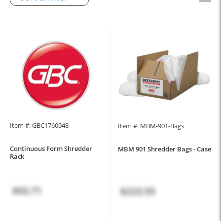
Item #: GBC1760048
Item #: MBM-901-Bags
Continuous Form Shredder
MBM 901 Shredder Bags - Case
Rack
$93.71
$223.55