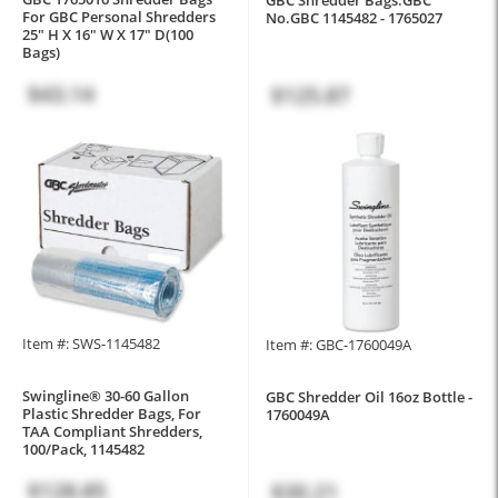
For GBC Personal Shredders
No.GBC 1145482 - 1765027
25" H X 16" W X 17" D(100
Bags)
$43.14
$125.87
Item #: SWS-1145482
Item #: GBC-1760049A
Swingline® 30-60 Gallon
GBC Shredder Oil 16oz Bottle -
Plastic Shredder Bags, For
1760049A
TAA Compliant Shredders,
100/Pack, 1145482
$128.85
$30.21