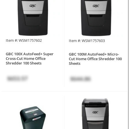
Item #: WSM1757602
Item #: WSM1757603
GBC 100X AutoFeed+ Super
GBC 100M AutoFeed+ Micro-
Cross-Cut Home Office
Cut Home Office Shredder 100
Shredder 100 Sheets
Sheets
$653.57
$644.86