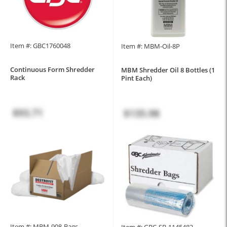
Item #: GBC1760048
Item #: MBM-Oil-8P
Continuous Form Shredder
MBM Shredder Oil 8 Bottles (1
Rack
Pint Each)
$93.71
$135.98
Item #: MBM-908-Bags
Item #: GBC-SB-1145482