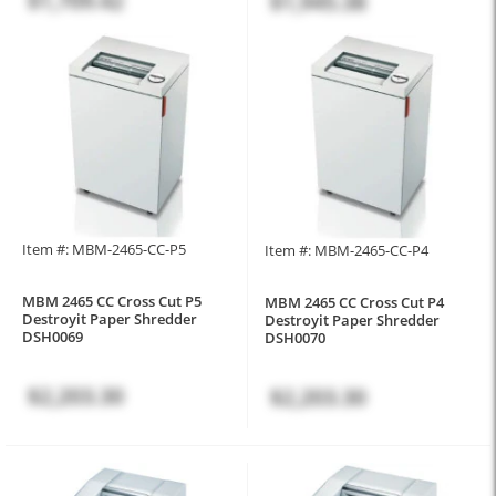
$1,709.42
$1,945.38
Item #: MBM-2465-CC-P5
Item #: MBM-2465-CC-P4
MBM 2465 CC Cross Cut P5
MBM 2465 CC Cross Cut P4
Destroyit Paper Shredder
Destroyit Paper Shredder
DSH0069
DSH0070
$2,203.30
$2,203.30