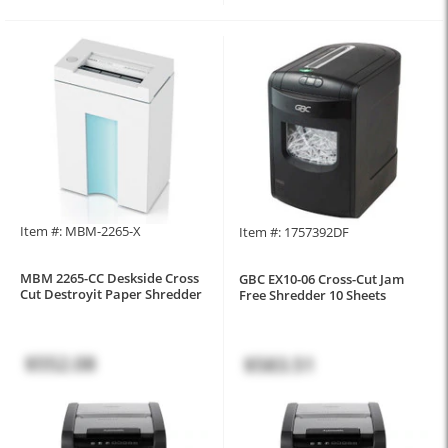
Item #: MBM-2265-X
Item #: 1757392DF
MBM 2265-CC Deskside Cross
GBC EX10-06 Cross-Cut Jam
Cut Destroyit Paper Shredder
Free Shredder 10 Sheets
$552.08
$583.51