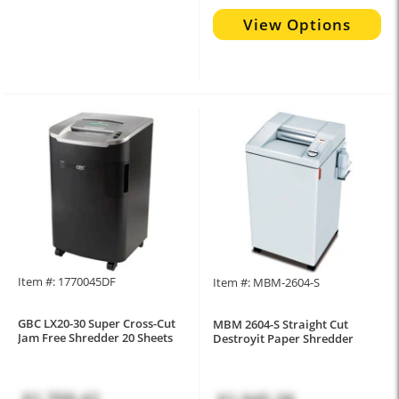
View Options
Item #: 1770045DF
Item #: MBM-2604-S
GBC LX20-30 Super Cross-Cut
MBM 2604-S Straight Cut
Jam Free Shredder 20 Sheets
Destroyit Paper Shredder