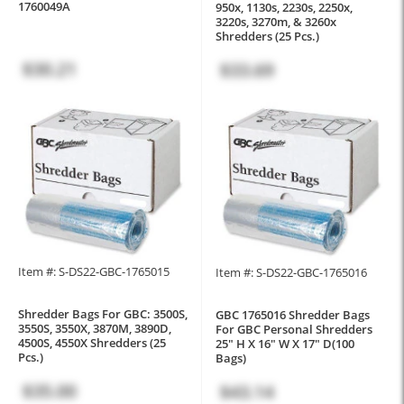
1760049A
950x, 1130s, 2230s, 2250x,
3220s, 3270m, & 3260x
Shredders (25 Pcs.)
$30.21
$33.69
Item #: S-DS22-GBC-1765015
Item #: S-DS22-GBC-1765016
Shredder Bags For GBC: 3500S,
GBC 1765016 Shredder Bags
3550S, 3550X, 3870M, 3890D,
For GBC Personal Shredders
4500S, 4550X Shredders (25
25" H X 16" W X 17" D(100
Pcs.)
Bags)
$35.00
$43.14