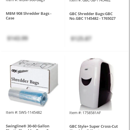
MBM 908 Shredder Bags -
GBC Shredder Bags:GBC
Case
No.GBC 1145482 - 1765027
$143.99
$125.87
Item #: SWS-1145482
Item #: 1758581AF
Swingline® 30-60 Gallon
GBC Style+ Super Cross-Cut