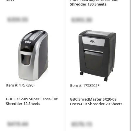
Shredder 130 Sheets
$359.55
$393.30
Item #: 1757390F
Item #: 1758502F
GBC EX12-05 Super Cross-Cut
GBC ShredMaster SX20-08
Shredder 12 Sheets
Cross-Cut Shredder 20 Sheets
$419.44
$570.15