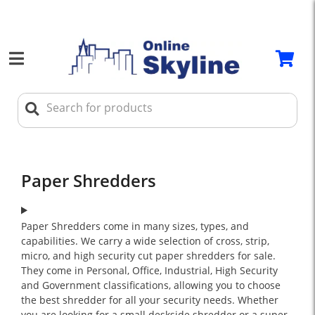
Paper Shredders
Paper Shredders come in many sizes, types, and
capabilities. We carry a wide selection of cross, strip,
micro, and high security cut paper shredders for sale.
They come in Personal, Office, Industrial, High Security
and Government classifications, allowing you to choose
the best shredder for all your security needs. Whether
you are looking for a small deskside shredder or a super