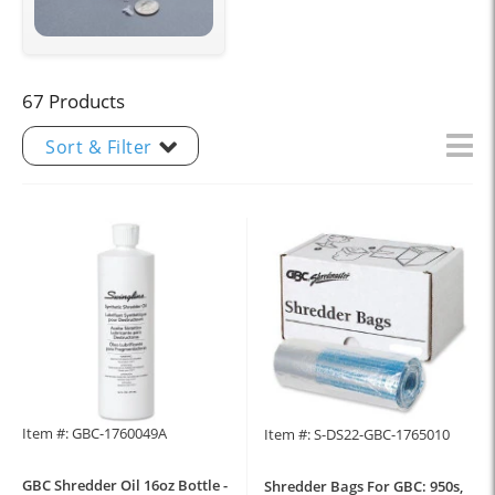
67 Products
Sort & Filter
Item #: GBC-1760049A
Item #: S-DS22-GBC-1765010
GBC Shredder Oil 16oz Bottle -
Shredder Bags For GBC: 950s,