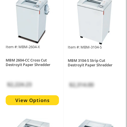
Item #: MBM-2604-X
Item #: MBM-3104-S
MBM 2604-CC Cross Cut
MBM 3104-S Strip Cut
Destroyit Paper Shredder
Destroyit Paper Shredder
$2,224.23
$2,314.00
View Options