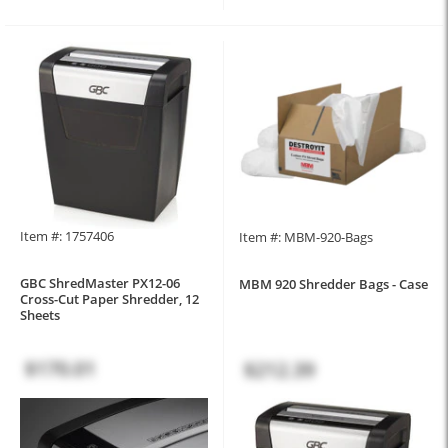
Item #: 1757406
Item #: MBM-920-Bags
GBC ShredMaster PX12-06
MBM 920 Shredder Bags - Case
Cross-Cut Paper Shredder, 12
Sheets
$170.01
$212.39