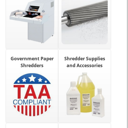
Government Paper
Shredder Supplies
Shredders
and Accessories