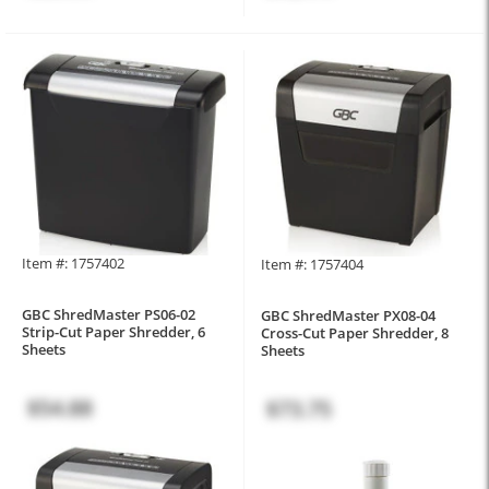
Item #: 1757402
Item #: 1757404
GBC ShredMaster PS06-02
GBC ShredMaster PX08-04
Strip-Cut Paper Shredder, 6
Cross-Cut Paper Shredder, 8
Sheets
Sheets
$54.88
$73.75