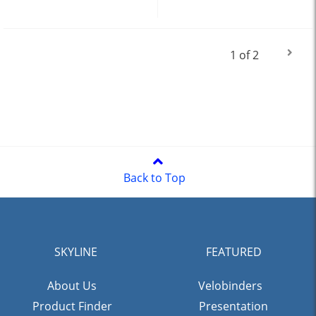
1 of 2
Back to Top
SKYLINE
FEATURED
About Us
Velobinders
Product Finder
Presentation