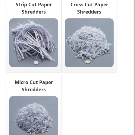
Strip Cut Paper
Cross Cut Paper
Shredders
Shredders
Micro Cut Paper
Shredders