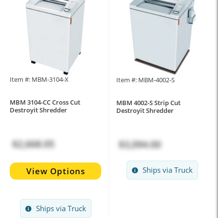
Item #: MBM-3104-X
Item #: MBM-4002-S
MBM 3104-CC Cross Cut
MBM 4002-S Strip Cut
Destroyit Shredder
Destroyit Shredder
$2,668.05
$3,094.00
Ships via Truck
View Options
Ships via Truck