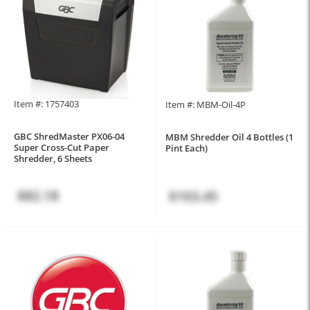
Item #: 1757403
Item #: MBM-Oil-4P
GBC ShredMaster PX06-04
MBM Shredder Oil 4 Bottles (1
Super Cross-Cut Paper
Pint Each)
Shredder, 6 Sheets
$82.18
$103.45