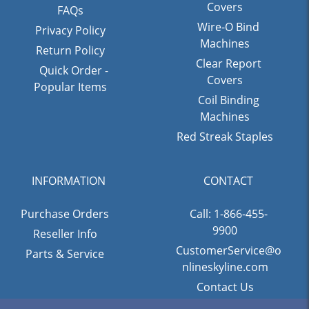
Covers
FAQs
Wire-O Bind
Privacy Policy
Machines
Return Policy
Clear Report
Quick Order -
Covers
Popular Items
Coil Binding
Machines
Red Streak Staples
INFORMATION
CONTACT
Purchase Orders
Call: 1-866-455-
9900
Reseller Info
CustomerService@o
Parts & Service
nlineskyline.com
Contact Us