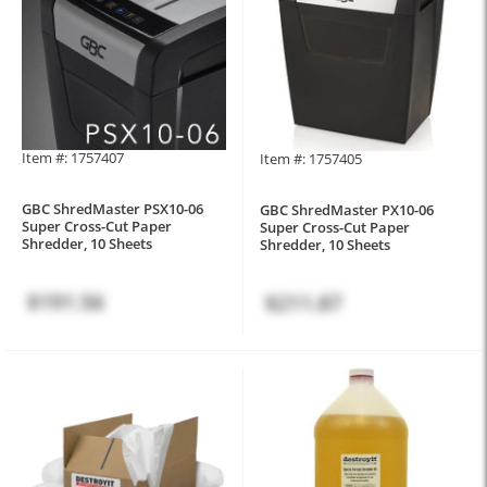
Item #: 1757407
Item #: 1757405
GBC ShredMaster PSX10-06
GBC ShredMaster PX10-06
Super Cross-Cut Paper
Super Cross-Cut Paper
Shredder, 10 Sheets
Shredder, 10 Sheets
$191.56
$211.87