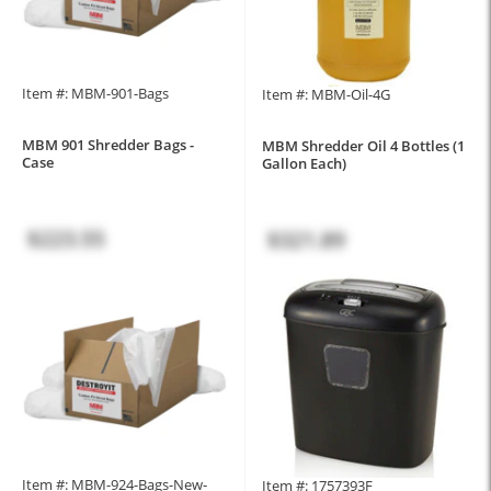
Item #: MBM-901-Bags
Item #: MBM-Oil-4G
MBM 901 Shredder Bags -
MBM Shredder Oil 4 Bottles (1
Case
Gallon Each)
$223.55
$321.89
Item #: MBM-924-Bags-New-
Item #: 1757393F