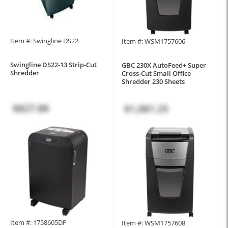
Item #: Swingline DS22
Item #: WSM1757606
Swingline DS22-13 Strip-Cut
GBC 230X AutoFeed+ Super
Shredder
Cross-Cut Small Office
Shredder 230 Sheets
$827.88
$1,081.25
Item #: 1758605DF
Item #: WSM1757608