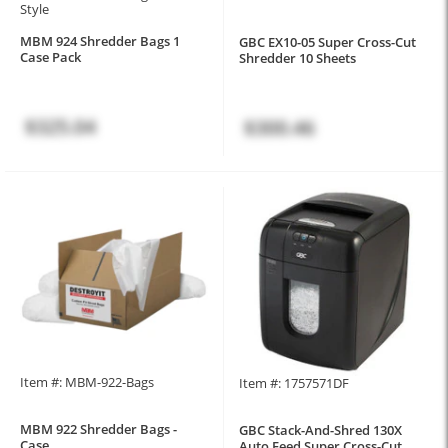
Style
MBM 924 Shredder Bags 1
GBC EX10-05 Super Cross-Cut
Case Pack
Shredder 10 Sheets
$325.04
$300.46
Item #: MBM-922-Bags
Item #: 1757571DF
MBM 922 Shredder Bags -
GBC Stack-And-Shred 130X
Case
Auto Feed Super Cross-Cut