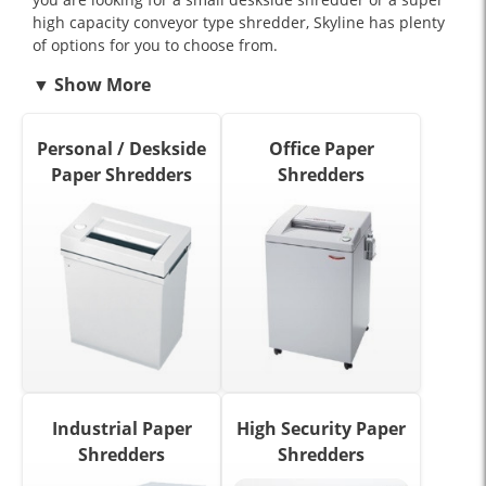
high capacity conveyor type shredder, Skyline has plenty
of options for you to choose from.
Personal / Deskside
Office Paper
Paper Shredders
Shredders
Industrial Paper
High Security Paper
Shredders
Shredders