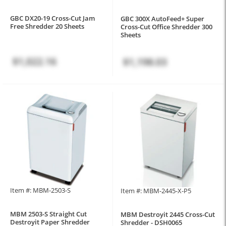
GBC DX20-19 Cross-Cut Jam
GBC 300X AutoFeed+ Super
Free Shredder 20 Sheets
Cross-Cut Office Shredder 300
Sheets
$1,022.16
$1,198.03
Item #: MBM-2503-S
Item #: MBM-2445-X-P5
MBM 2503-S Straight Cut
MBM Destroyit 2445 Cross-Cut
Destroyit Paper Shredder
Shredder - DSH0065