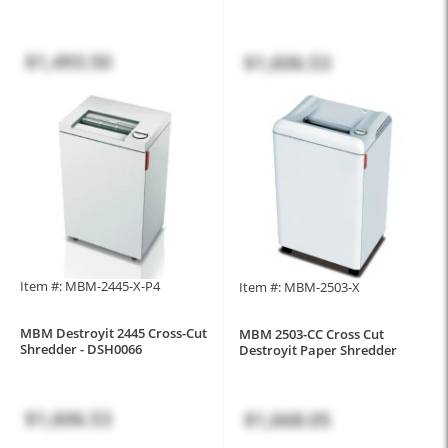
$1,493.50
$1,606.53
Item #: MBM-2445-X-P4
Item #: MBM-2503-X
MBM Destroyit 2445 Cross-Cut
MBM 2503-CC Cross Cut
Shredder - DSH0066
Destroyit Paper Shredder
$1,606.53
$1,668.05