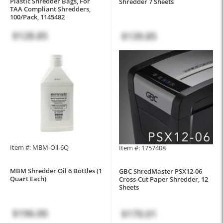
Plastic Shredder Bags, For
Shredder 7 Sheets
TAA Compliant Shredders,
100/Pack, 1145482
$128.85
$139.85
Item #: MBM-Oil-6Q
Item #: 1757408
MBM Shredder Oil 6 Bottles (1
GBC ShredMaster PSX12-06
Quart Each)
Cross-Cut Paper Shredder, 12
Sheets
$196.00
$170.01