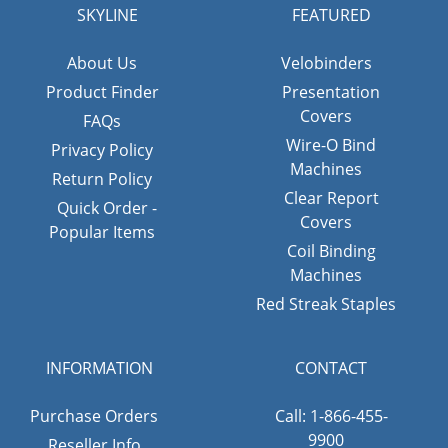
SKYLINE
FEATURED
About Us
Velobinders
Product Finder
Presentation
Covers
FAQs
Wire-O Bind
Privacy Policy
Machines
Return Policy
Clear Report
Quick Order -
Covers
Popular Items
Coil Binding
Machines
Red Streak Staples
INFORMATION
CONTACT
Purchase Orders
Call: 1-866-455-
9900
Reseller Info