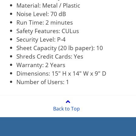
Material: Metal / Plastic
Noise Level: 70 dB
Run Time: 2 minutes
Safety Features: CULus
Security Level: P-4
Sheet Capacity (20 lb paper): 10
Shreds Credit Cards: Yes
Warranty: 2 Years
Dimensions: 15" H x 14" W x 9" D
Number of Users: 1
Back to Top