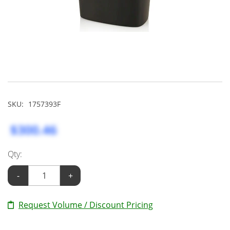
SKU:
1757393F
$300.46
Qty:
-
+
Request Volume / Discount Pricing