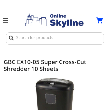
GBC EX10-05 Super Cross-Cut
Shredder 10 Sheets