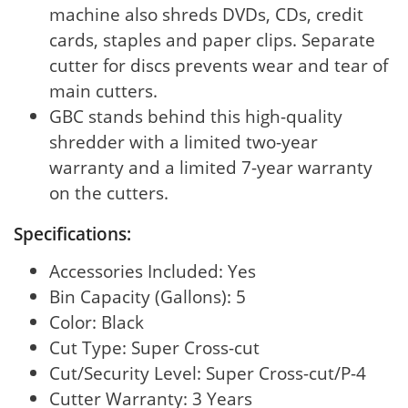
machine also shreds DVDs, CDs, credit
cards, staples and paper clips. Separate
cutter for discs prevents wear and tear of
main cutters.
GBC stands behind this high-quality
shredder with a limited two-year
warranty and a limited 7-year warranty
on the cutters.
Specifications:
Accessories Included: Yes
Bin Capacity (Gallons): 5
Color: Black
Cut Type: Super Cross-cut
Cut/Security Level: Super Cross-cut/P-4
Cutter Warranty: 3 Years