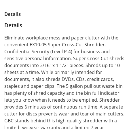
Details
Details
Eliminate workplace mess and paper clutter with the
convenient EX10-05 Super Cross-Cut Shredder.
Confidential Security (Level P-4) for business and
sensitive personal information. Super Cross Cut shreds
documents into 3/16" x 1 1/2" pieces. Shreds up to 10
sheets at a time. While primarily intended for
documents, it also shreds DVDs, CDs, credit cards,
staples and paper clips. The 5 gallon pull out waste bin
has plenty of shred capacity and the bin full indicator
lets you know when it needs to be emptied. Shredder
provides 6 minutes of continuous run time. A separate
cutter for discs prevents wear and tear of main cutters.
GBC stands behind this high quality shredder with a
limited two-year warranty and a limited 7-year