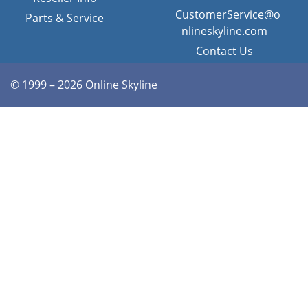
CustomerService@o
Parts & Service
nlineskyline.com
Contact Us
© 1999 – 2026 Online Skyline