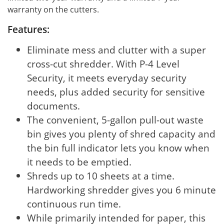
warranty on the cutters.
Features:
Eliminate mess and clutter with a super
cross-cut shredder. With P-4 Level
Security, it meets everyday security
needs, plus added security for sensitive
documents.
The convenient, 5-gallon pull-out waste
bin gives you plenty of shred capacity and
the bin full indicator lets you know when
it needs to be emptied.
Shreds up to 10 sheets at a time.
Hardworking shredder gives you 6 minute
continuous run time.
While primarily intended for paper, this