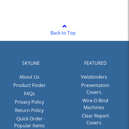
Back to Top
SKYLINE
FEATURED
About Us
Velobinders
Product Finder
Presentation
Covers
FAQs
Wire-O Bind
Privacy Policy
Machines
Return Policy
Clear Report
Quick Order -
Covers
Popular Items