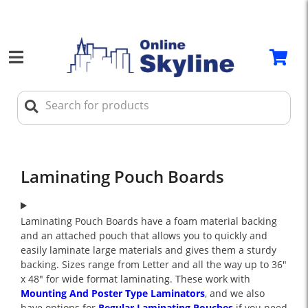
Laminating Pouch Boards
Laminating Pouch Boards have a foam material backing
and an attached pouch that allows you to quickly and
easily laminate large materials and gives them a sturdy
backing. Sizes range from Letter and all the way up to 36"
x 48" for wide format laminating. These work with
Mounting And Poster Type Laminators
, and we also
have options for
Regular Laminating Pouches
if you need