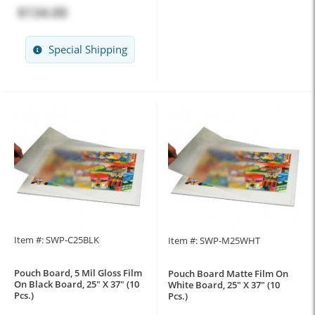
$134.00
Special Shipping
Item #: SWP-C25BLK
Item #: SWP-M25WHT
Pouch Board, 5 Mil Gloss Film
Pouch Board Matte Film On
On Black Board, 25" X 37" (10
White Board, 25" X 37" (10
Pcs.)
Pcs.)