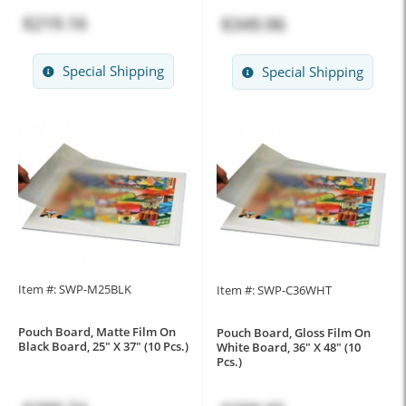
$219.16
$349.96
Special Shipping
Special Shipping
Item #: SWP-M25BLK
Item #: SWP-C36WHT
Pouch Board, Matte Film On
Pouch Board, Gloss Film On
Black Board, 25" X 37" (10 Pcs.)
White Board, 36" X 48" (10
Pcs.)