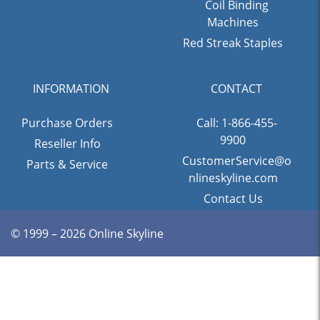
Coil Binding
Machines
Red Streak Staples
INFORMATION
CONTACT
Purchase Orders
Call: 1-866-455-
9900
Reseller Info
CustomerService@o
Parts & Service
nlineskyline.com
Contact Us
© 1999 – 2026 Online Skyline