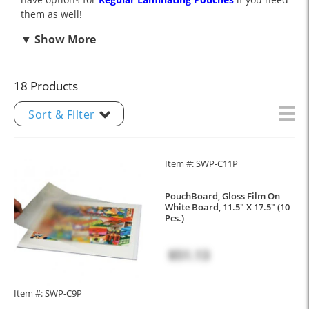
them as well!
18 Products
Sort & Filter
Item #: SWP-C11P
PouchBoard, Gloss Film On
White Board, 11.5" X 17.5" (10
Pcs.)
$51.13
Item #: SWP-C9P