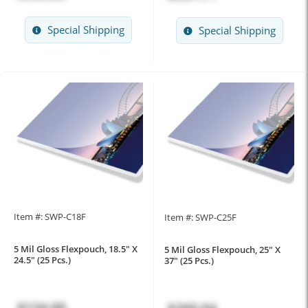
Special Shipping
Special Shipping
Item #: SWP-C18F
Item #: SWP-C25F
5 Mil Gloss Flexpouch, 18.5" X
5 Mil Gloss Flexpouch, 25" X
24.5" (25 Pcs.)
37" (25 Pcs.)
$134.00