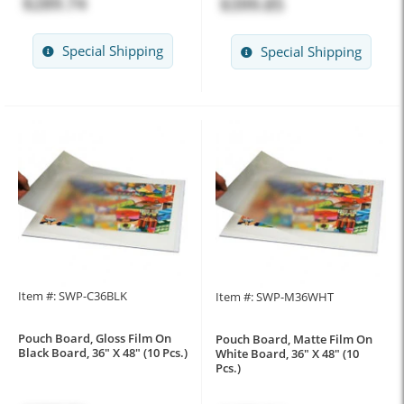
$289.74
$399.85
Special Shipping
Special Shipping
Item #: SWP-C36BLK
Item #: SWP-M36WHT
Pouch Board, Gloss Film On
Pouch Board, Matte Film On
Black Board, 36" X 48" (10 Pcs.)
White Board, 36" X 48" (10
Pcs.)