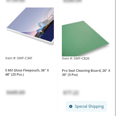
$260.04
Item #: SWP-C36F
Item #: SWP-CB26
5 Mil Gloss Flexpouch, 36" X
Pro Seal Cleaning Board, 26" X
48" (25 Pcs.)
39" (5 Pcs)
$449.69
$77.22
Special Shipping