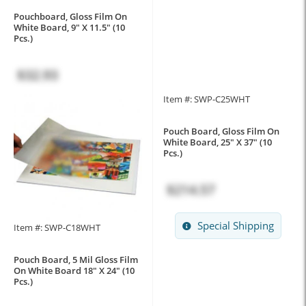
Pouchboard, Gloss Film On
White Board, 9" X 11.5" (10
Pcs.)
$32.93
Item #: SWP-C25WHT
Pouch Board, Gloss Film On
White Board, 25" X 37" (10
Pcs.)
$214.57
Special Shipping
Item #: SWP-C18WHT
Pouch Board, 5 Mil Gloss Film
On White Board 18" X 24" (10
Pcs.)