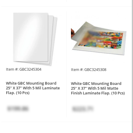
Item #: GBC3245304
Item #: GBC3245308
White GBC Mounting Board
White GBC Mounting Board
25" X 37" With 5 Mil Laminate
25" X 37" With 5 Mil Matte
Flap. (10 Pcs)
Finish Laminate Flap. (10 Pcs)
$199.86
$223.71