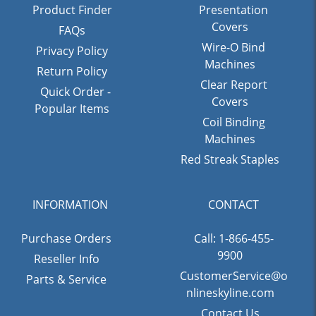
Product Finder
Presentation
Covers
FAQs
Wire-O Bind
Privacy Policy
Machines
Return Policy
Clear Report
Quick Order -
Covers
Popular Items
Coil Binding
Machines
Red Streak Staples
INFORMATION
CONTACT
Purchase Orders
Call: 1-866-455-
9900
Reseller Info
CustomerService@o
Parts & Service
nlineskyline.com
Contact Us