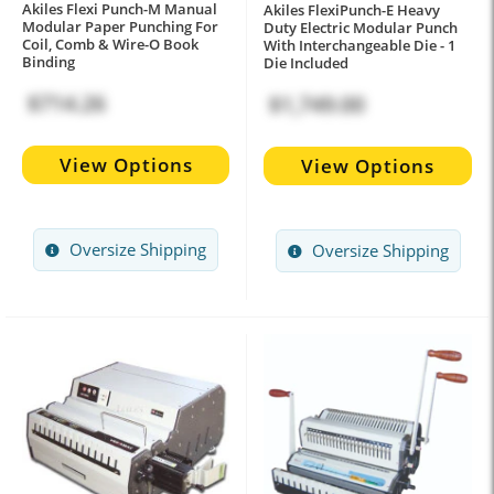
Akiles Flexi Punch-M Manual
Akiles FlexiPunch-E Heavy
Modular Paper Punching For
Duty Electric Modular Punch
Coil, Comb & Wire-O Book
With Interchangeable Die - 1
Binding
Die Included
$714.26
$1,749.00
View Options
View Options
Oversize Shipping
Oversize Shipping