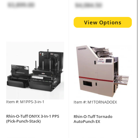
$3,899.00
$4,084.50
View Options
Item #: M1PPS-3-in-1
Item #: M1TORNADOEX
Rhin-O-Tuff ONYX 3-In-1 PPS
Rhin-O-Tuff Tornado
(Pick-Punch-Stack)
AutoPunch EX