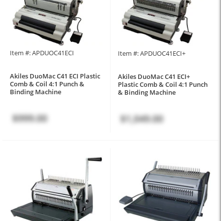
Item #: APDUOC41ECI
Item #: APDUOC41ECI+
Akiles DuoMac C41 ECI Plastic
Akiles DuoMac C41 ECI+
Comb & Coil 4:1 Punch &
Plastic Comb & Coil 4:1 Punch
Binding Machine
& Binding Machine
$999.00
$1,049.00