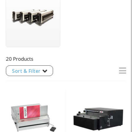
20 Products
Sort & Filter