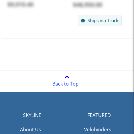
$9,910.40
$48,950.00
Ships via Truck
Back to Top
SKYLINE
FEATURED
About Us
Velobinders