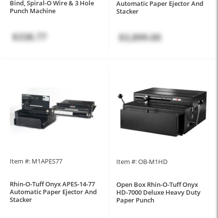
Bind, Spiral-O Wire & 3 Hole
Automatic Paper Ejector And
Punch Machine
Stacker
$338.77
$3,899.00
Item #: M1APES77
Item #: OB-M1HD
Rhin-O-Tuff Onyx APES-14-77
Open Box Rhin-O-Tuff Onyx
Automatic Paper Ejector And
HD-7000 Deluxe Heavy Duty
Stacker
Paper Punch