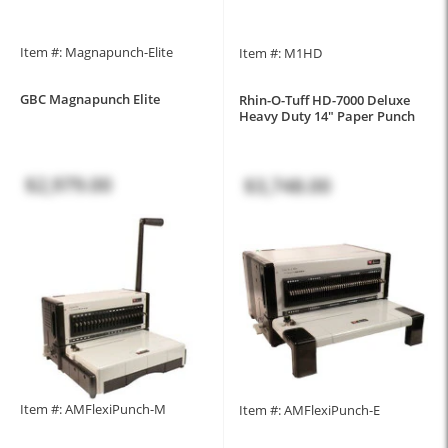
Item #: Magnapunch-Elite
Item #: M1HD
GBC Magnapunch Elite
Rhin-O-Tuff HD-7000 Deluxe
Heavy Duty 14" Paper Punch
$2,979.00
$3,748.00
Item #: AMFlexiPunch-M
Item #: AMFlexiPunch-E