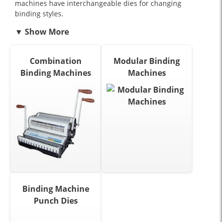
machines have interchangeable dies for changing
binding styles.
Combination
Modular Binding
Binding Machines
Machines
Binding Machine
Punch Dies