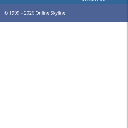
© 1999 – 2026 Online Skyline