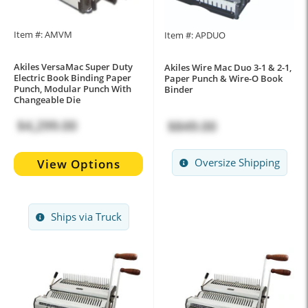
Item #: AMVM
Item #: APDUO
Akiles VersaMac Super Duty
Akiles Wire Mac Duo 3-1 & 2-1,
Electric Book Binding Paper
Paper Punch & Wire-O Book
Punch, Modular Punch With
Binder
Changeable Die
$4,299.00
$849.00
Oversize Shipping
View Options
Ships via Truck