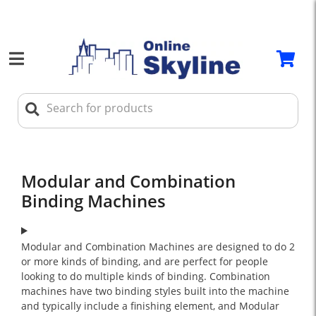
Modular and Combination
Binding Machines
Modular and Combination Machines are designed to do 2
or more kinds of binding, and are perfect for people
looking to do multiple kinds of binding. Combination
machines have two binding styles built into the machine
and typically include a finishing element, and Modular