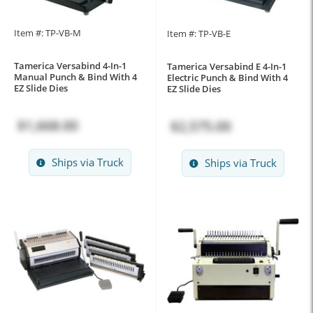
Item #: TP-VB-M
Item #: TP-VB-E
Tamerica Versabind 4-In-1
Tamerica Versabind E 4-In-1
Manual Punch & Bind With 4
Electric Punch & Bind With 4
EZ Slide Dies
EZ Slide Dies
$1,668.00
$2,575.00
Ships via Truck
Ships via Truck