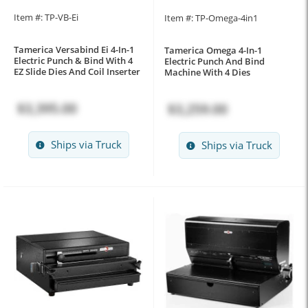
Item #: TP-VB-Ei
Item #: TP-Omega-4in1
Tamerica Versabind Ei 4-In-1
Tamerica Omega 4-In-1
Electric Punch & Bind With 4
Electric Punch And Bind
EZ Slide Dies And Coil Inserter
Machine With 4 Dies
$3,395.00
$3,259.00
Ships via Truck
Ships via Truck