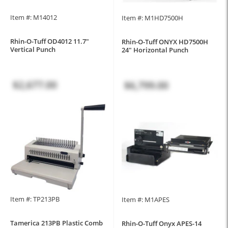
Item #: M14012
Item #: M1HD7500H
Rhin-O-Tuff OD4012 11.7"
Rhin-O-Tuff ONYX HD7500H
Vertical Punch
24" Horizontal Punch
$2,677.00
$6,799.00
Item #: TP213PB
Item #: M1APES
Tamerica 213PB Plastic Comb
Rhin-O-Tuff Onyx APES-14