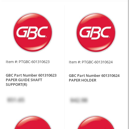
Item #: PTGBC-601310623
Item #: PTGBC-601310624
GBC Part Number 601310623
GBC Part Number 601310624
PAPER GUIDE SHAFT
PAPER HOLDER
SUPPORT(R)
$51.65
$42.98