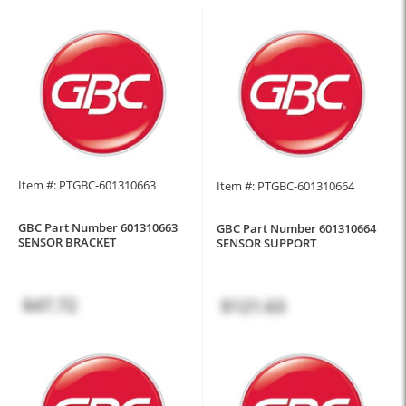
Item #: PTGBC-601310663
Item #: PTGBC-601310664
GBC Part Number 601310663
GBC Part Number 601310664
SENSOR BRACKET
SENSOR SUPPORT
$47.72
$121.63