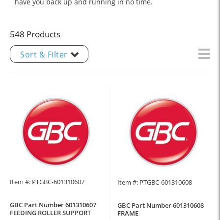
have you back up and running in no time.
548 Products
Sort & Filter
Item #: PTGBC-601310607
Item #: PTGBC-601310608
GBC Part Number 601310607
GBC Part Number 601310608
FEEDING ROLLER SUPPORT
FRAME