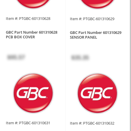
Item #: PTGBC-601310628
Item #: PTGBC-601310629
GBC Part Number 601310628
GBC Part Number 601310629
PCB BOX COVER
SENSOR PANEL
$95.57
$35.35
Item #: PTGBC-601310631
Item #: PTGBC-601310632