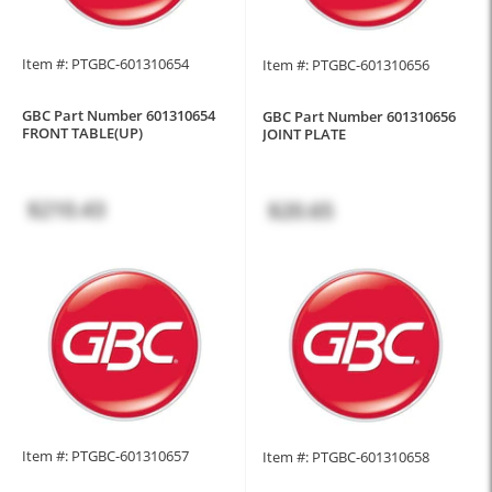
Item #: PTGBC-601310654
Item #: PTGBC-601310656
GBC Part Number 601310654
GBC Part Number 601310656
FRONT TABLE(UP)
JOINT PLATE
$210.43
$20.65
Item #: PTGBC-601310657
Item #: PTGBC-601310658