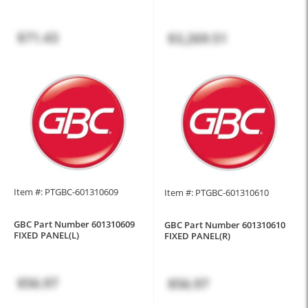
$71.43
$3,269.51
Item #: PTGBC-601310609
Item #: PTGBC-601310610
GBC Part Number 601310609
GBC Part Number 601310610
FIXED PANEL(L)
FIXED PANEL(R)
$56.97
$56.97