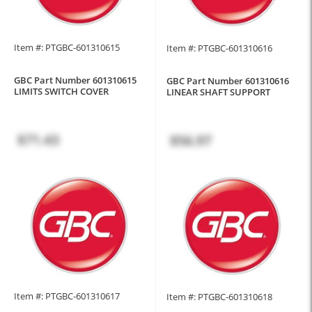
Item #: PTGBC-601310615
Item #: PTGBC-601310616
GBC Part Number 601310615
GBC Part Number 601310616
LIMITS SWITCH COVER
LINEAR SHAFT SUPPORT
$71.43
$56.97
Item #: PTGBC-601310617
Item #: PTGBC-601310618