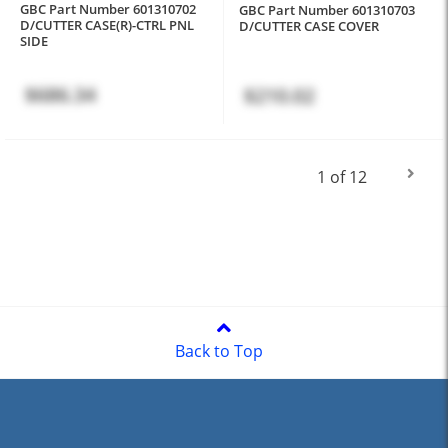
GBC Part Number 601310702
GBC Part Number 601310703
D/CUTTER CASE(R)-CTRL PNL
D/CUTTER CASE COVER
SIDE
$686.34
$210.02
1 of 12
Back to Top