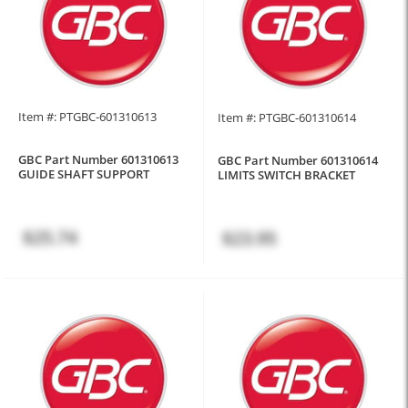
Item #: PTGBC-601310613
Item #: PTGBC-601310614
GBC Part Number 601310613
GBC Part Number 601310614
GUIDE SHAFT SUPPORT
LIMITS SWITCH BRACKET
$25.74
$23.95