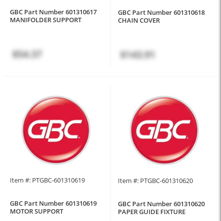
GBC Part Number 601310617
GBC Part Number 601310618
MANIFOLDER SUPPORT
CHAIN COVER
$54.37
$143.91
Item #: PTGBC-601310619
Item #: PTGBC-601310620
GBC Part Number 601310619
GBC Part Number 601310620
MOTOR SUPPORT
PAPER GUIDE FIXTURE