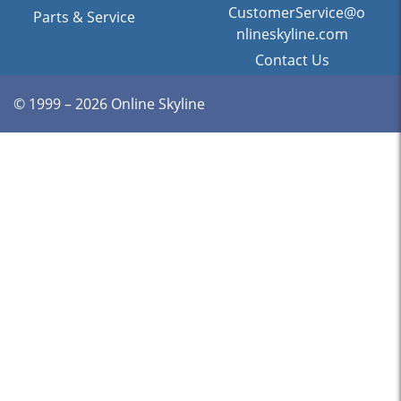
CustomerService@o
Parts & Service
nlineskyline.com
Contact Us
© 1999 – 2026 Online Skyline