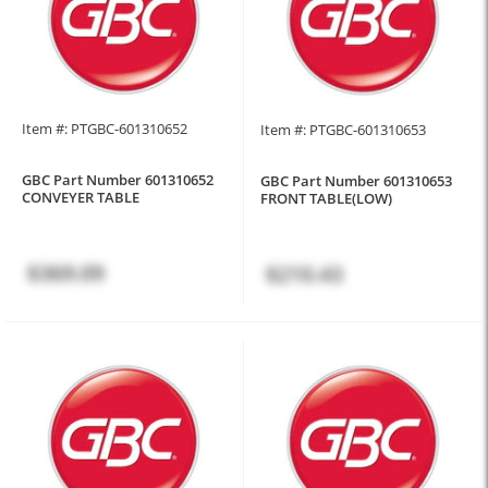
Item #: PTGBC-601310652
Item #: PTGBC-601310653
GBC Part Number 601310652
GBC Part Number 601310653
CONVEYER TABLE
FRONT TABLE(LOW)
$369.09
$210.43