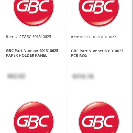
Item #: PTGBC-601310625
Item #: PTGBC-601310627
GBC Part Number 601310625
GBC Part Number 601310627
PAPER HOLDER PANEL
PCB BOX
$62.02
$316.18