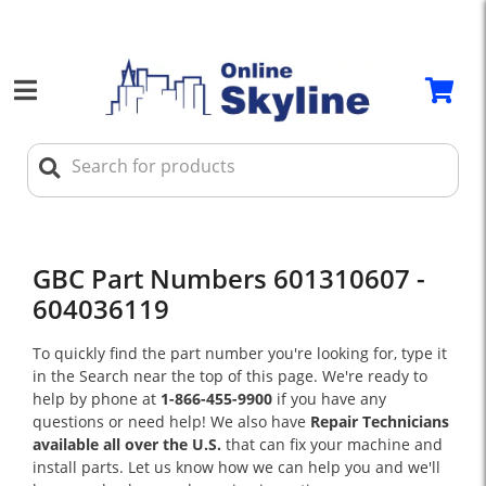
GBC Part Numbers 601310607 -
604036119
To quickly find the part number you're looking for, type it
in the Search near the top of this page. We're ready to
help by phone at
1-866-455-9900
if you have any
questions or need help! We also have
Repair Technicians
available all over the U.S.
that can fix your machine and
install parts. Let us know how we can help you and we'll