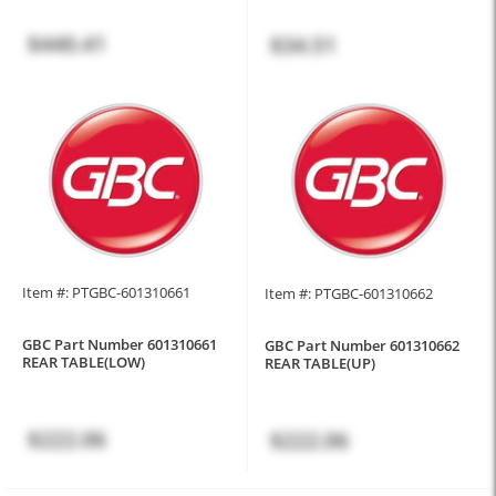
$440.41
$34.51
Item #: PTGBC-601310661
Item #: PTGBC-601310662
GBC Part Number 601310661
GBC Part Number 601310662
REAR TABLE(LOW)
REAR TABLE(UP)
$222.06
$222.06