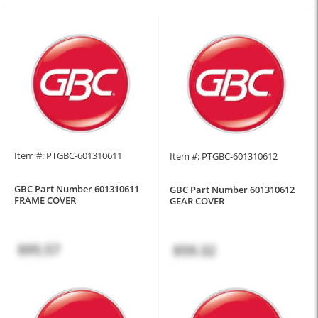
Item #: PTGBC-601310611
Item #: PTGBC-601310612
GBC Part Number 601310611
GBC Part Number 601310612
FRAME COVER
GEAR COVER
$95.57
$59.32