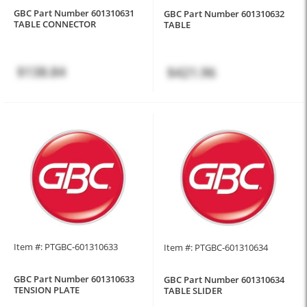
GBC Part Number 601310631
GBC Part Number 601310632
TABLE CONNECTOR
TABLE
$138.84
$421.96
Item #: PTGBC-601310633
Item #: PTGBC-601310634
GBC Part Number 601310633
GBC Part Number 601310634
TENSION PLATE
TABLE SLIDER