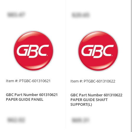
$83.47
$20.65
Item #: PTGBC-601310621
Item #: PTGBC-601310622
GBC Part Number 601310621
GBC Part Number 601310622
PAPER GUIDE PANEL
PAPER GUIDE SHAFT
SUPPORT(L)
$62.02
$69.31