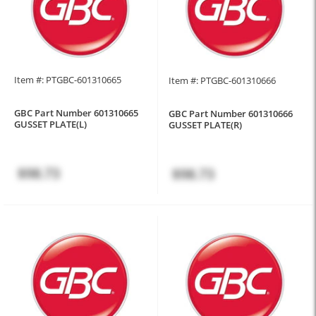
Item #: PTGBC-601310665
Item #: PTGBC-601310666
GBC Part Number 601310665
GBC Part Number 601310666
GUSSET PLATE(L)
GUSSET PLATE(R)
$98.73
$98.73