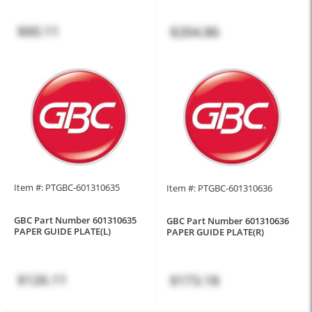
$60.11
$204.86
Item #: PTGBC-601310635
Item #: PTGBC-601310636
GBC Part Number 601310635
GBC Part Number 601310636
PAPER GUIDE PLATE(L)
PAPER GUIDE PLATE(R)
$126.11
$173.18