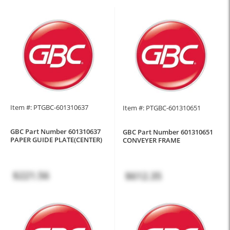
Item #: PTGBC-601310637
Item #: PTGBC-601310651
GBC Part Number 601310637
GBC Part Number 601310651
PAPER GUIDE PLATE(CENTER)
CONVEYER FRAME
$221.56
$612.35