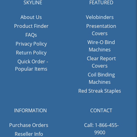
SKYLINE
FEATURED
About Us
Velobinders
Product Finder
Presentation
Covers
FAQs
Wire-O Bind
Privacy Policy
Machines
Return Policy
Clear Report
Quick Order -
Covers
Popular Items
Coil Binding
Machines
Red Streak Staples
INFORMATION
CONTACT
Purchase Orders
Call: 1-866-455-
9900
Reseller Info