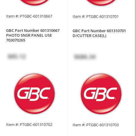
Item #: PTGBC-601310667
Item #: PTGBC-601310701
GBC Part Number 601310667
GBC Part Number 601310701
PHOTO SNSR PANEL USE
D/CUTTER CASE(L)
703070265
$85.12
$686.34
Item #: PTGBC-601310702
Item #: PTGBC-601310703