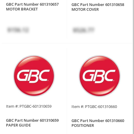
GBC Part Number 601310657
GBC Part Number 601310658
MOTOR BRACKET
MOTOR COVER
$156.12
$526.77
Item #: PTGBC-601310659
Item #: PTGBC-601310660
GBC Part Number 601310659
GBC Part Number 601310660
PAPER GUIDE
POSITIONER