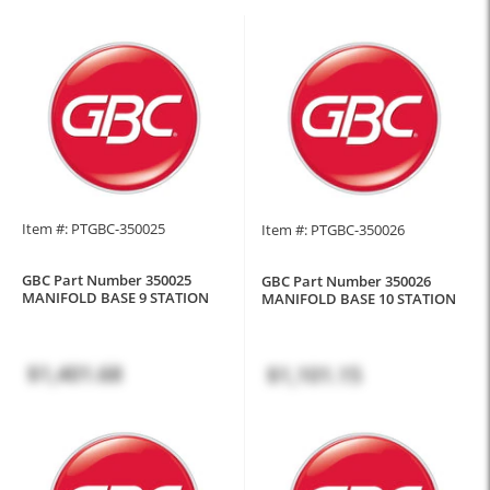
Item #: PTGBC-350025
Item #: PTGBC-350026
GBC Part Number 350025
GBC Part Number 350026
MANIFOLD BASE 9 STATION
MANIFOLD BASE 10 STATION
$1,401.68
$1,101.15