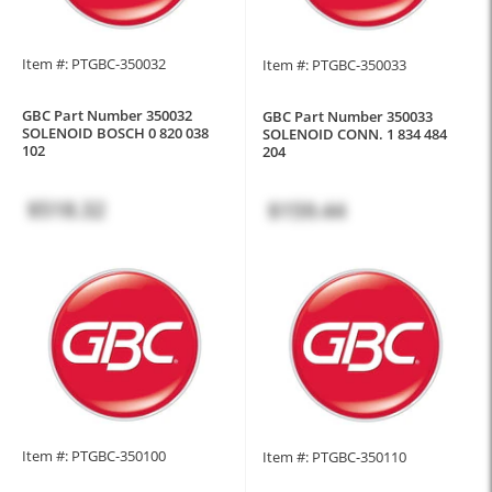
Item #: PTGBC-350032
Item #: PTGBC-350033
GBC Part Number 350032
GBC Part Number 350033
SOLENOID BOSCH 0 820 038
SOLENOID CONN. 1 834 484
102
204
$518.32
$159.44
Item #: PTGBC-350100
Item #: PTGBC-350110