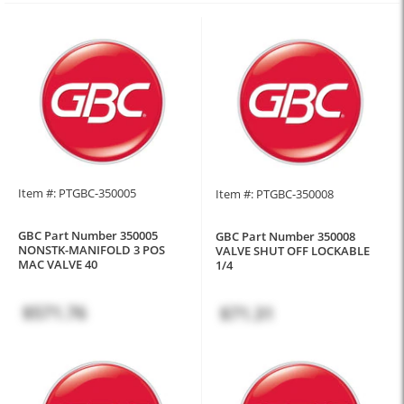
Item #: PTGBC-350005
Item #: PTGBC-350008
GBC Part Number 350005
GBC Part Number 350008
NONSTK-MANIFOLD 3 POS
VALVE SHUT OFF LOCKABLE
MAC VALVE 40
1/4
$571.76
$71.31