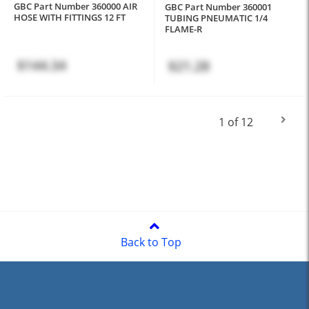
GBC Part Number 360000 AIR
GBC Part Number 360001
HOSE WITH FITTINGS 12 FT
TUBING PNEUMATIC 1/4
FLAME-R
$144.34
$21.28
1 of 12
Back to Top