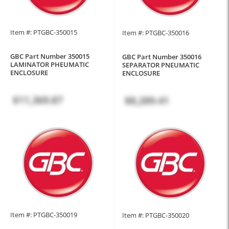
Item #: PTGBC-350015
Item #: PTGBC-350016
GBC Part Number 350015
GBC Part Number 350016
LAMINATOR PHEUMATIC
SEPARATOR PNEUMATIC
ENCLOSURE
ENCLOSURE
$11,369.87
$8,289.41
Item #: PTGBC-350019
Item #: PTGBC-350020