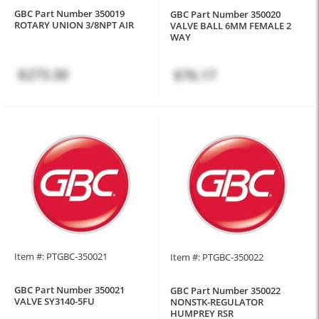
GBC Part Number 350019
GBC Part Number 350020
ROTARY UNION 3/8NPT AIR
VALVE BALL 6MM FEMALE 2
WAY
$273.30
$76.17
Item #: PTGBC-350021
Item #: PTGBC-350022
GBC Part Number 350021
GBC Part Number 350022
VALVE SY3140-5FU
NONSTK-REGULATOR
HUMPREY RSR