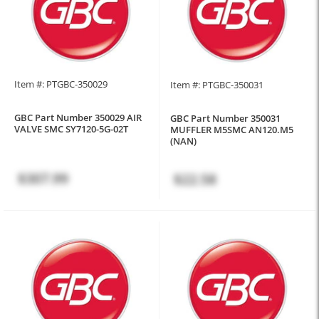
Item #: PTGBC-350029
Item #: PTGBC-350031
GBC Part Number 350029 AIR
GBC Part Number 350031
VALVE SMC SY7120-5G-02T
MUFFLER M5SMC AN120.M5
(NAN)
$307.99
$22.58