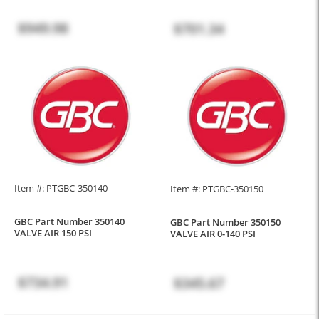
$949.98
$701.34
Item #: PTGBC-350140
Item #: PTGBC-350150
GBC Part Number 350140
GBC Part Number 350150
VALVE AIR 150 PSI
VALVE AIR 0-140 PSI
$734.91
$345.67