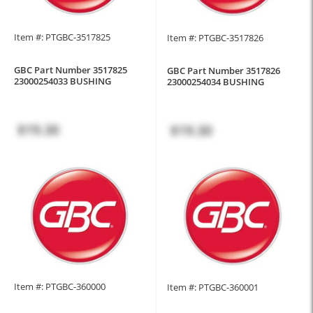
Item #: PTGBC-3517825
Item #: PTGBC-3517826
GBC Part Number 3517825
GBC Part Number 3517826
23000254033 BUSHING
23000254034 BUSHING
$19.30
$19.30
Item #: PTGBC-360000
Item #: PTGBC-360001