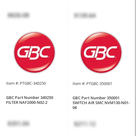
$826.08
$139.64
Item #: PTGBC-340250
Item #: PTGBC-350001
GBC Part Number 340250
GBC Part Number 350001
FILTER NAF2000-N02-2
SWITCH AIR SMC NVM130-N01-
08
$351.04
$211.12