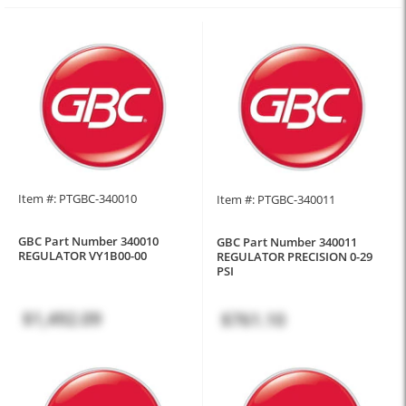
Item #: PTGBC-340010
Item #: PTGBC-340011
GBC Part Number 340010
GBC Part Number 340011
REGULATOR VY1B00-00
REGULATOR PRECISION 0-29
PSI
$1,492.09
$761.10