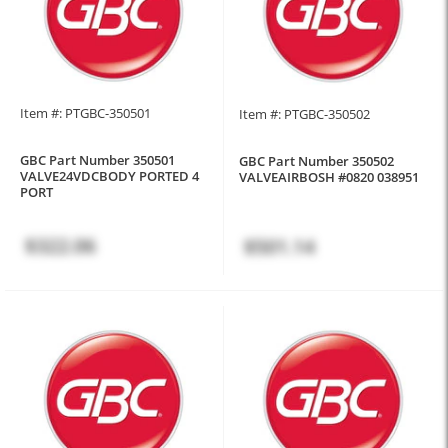
Item #: PTGBC-350501
Item #: PTGBC-350502
GBC Part Number 350501
GBC Part Number 350502
VALVE24VDCBODY PORTED 4
VALVEAIRBOSH #0820 038951
PORT
$322.06
$501.14