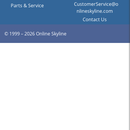
CustomerService@o
Parts & Service
nlineskyline.com
Contact Us
© 1999 – 2026 Online Skyline