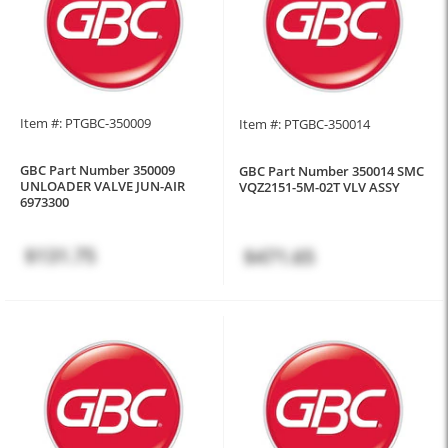
Item #: PTGBC-350009
Item #: PTGBC-350014
GBC Part Number 350009
GBC Part Number 350014 SMC
UNLOADER VALVE JUN-AIR
VQZ2151-5M-02T VLV ASSY
6973300
$131.75
$471.65