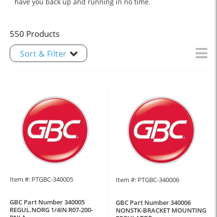
have you back up and running in no time.
550 Products
Sort & Filter
Item #: PTGBC-340005
Item #: PTGBC-340006
GBC Part Number 340005
GBC Part Number 340006
REGUL.NORG 1/4IN R07-200-
NONSTK-BRACKET MOUNTING