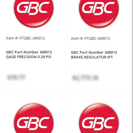
Item #: PTGBC-340012
Item #: PTGBC-340013
GBC Part Number 340012
GBC Part Number 340013
GAGE PRECISION 0-29 PSI
BRAKE REGULATOR IPT
$70.77
$2,773.18