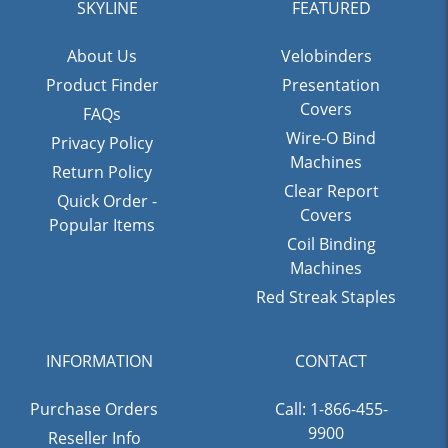
SKYLINE
FEATURED
About Us
Velobinders
Product Finder
Presentation
Covers
FAQs
Wire-O Bind
Privacy Policy
Machines
Return Policy
Clear Report
Quick Order -
Covers
Popular Items
Coil Binding
Machines
Red Streak Staples
INFORMATION
CONTACT
Purchase Orders
Call: 1-866-455-
9900
Reseller Info