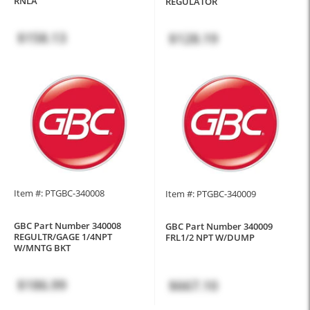
RNLA
REGULATOR
$158.13
$128.19
Item #: PTGBC-340008
Item #: PTGBC-340009
GBC Part Number 340008
GBC Part Number 340009
REGULTR/GAGE 1/4NPT
FRL1/2 NPT W/DUMP
W/MNTG BKT
$186.99
$667.10