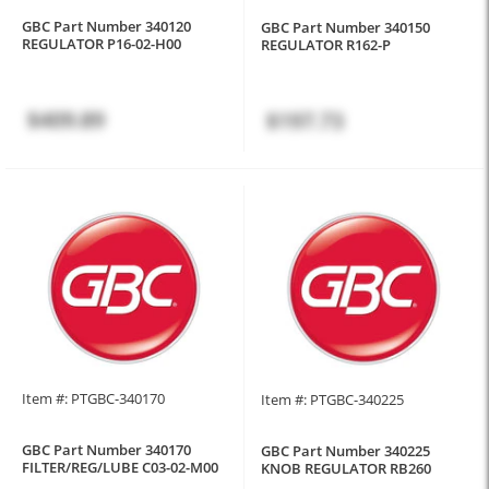
GBC Part Number 340120
GBC Part Number 340150
REGULATOR P16-02-H00
REGULATOR R162-P
$409.89
$197.73
Item #: PTGBC-340170
Item #: PTGBC-340225
GBC Part Number 340170
GBC Part Number 340225
FILTER/REG/LUBE C03-02-M00
KNOB REGULATOR RB260