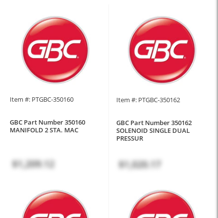
Item #: PTGBC-350160
Item #: PTGBC-350162
GBC Part Number 350160
GBC Part Number 350162
MANIFOLD 2 STA. MAC
SOLENOID SINGLE DUAL
PRESSUR
$1,209.12
$1,020.17