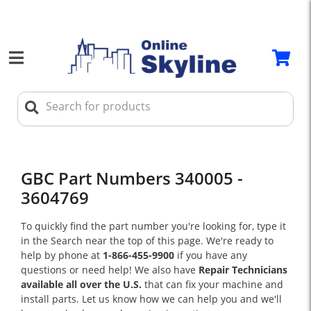
GBC Part Numbers 340005 -
3604769
To quickly find the part number you're looking for, type it
in the Search near the top of this page. We're ready to
help by phone at
1-866-455-9900
if you have any
questions or need help! We also have
Repair Technicians
available all over the U.S.
that can fix your machine and
install parts. Let us know how we can help you and we'll