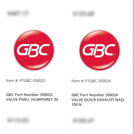
$487.17
$125.68
Item #: PTGBC-350023
Item #: PTGBC-350024
GBC Part Number 350023
GBC Part Number 350024
VALVE PNEU. HUMPHREY 3V
VALVE QUICK EXHAUST NAQ-
150 N
$113.92
$100.47