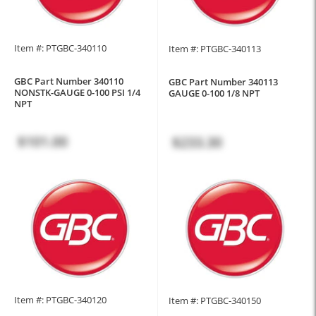
Item #: PTGBC-340110
Item #: PTGBC-340113
GBC Part Number 340110
GBC Part Number 340113
NONSTK-GAUGE 0-100 PSI 1/4
GAUGE 0-100 1/8 NPT
NPT
$101.00
$233.30
Item #: PTGBC-340120
Item #: PTGBC-340150