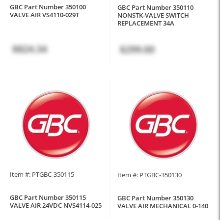
GBC Part Number 350100
GBC Part Number 350110
VALVE AIR VS4110-029T
NONSTK-VALVE SWITCH
REPLACEMENT 34A
$824.34
$299.00
Item #: PTGBC-350115
Item #: PTGBC-350130
GBC Part Number 350115
GBC Part Number 350130
VALVE AIR 24VDC NVS4114-025
VALVE AIR MECHANICAL 0-140