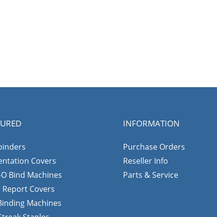
TURED
INFORMATION
binders
Purchase Orders
entation Covers
Reseller Info
-O Bind Machines
Parts & Service
r Report Covers
 Binding Machines
Streak Staples