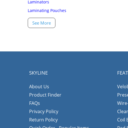
Laminators
Laminating Pouches
See More
SKYLINE
FEA
About Us
Velo
Product Finder
Pres
FAQs
Wire
Privacy Policy
Clea
Return Policy
Coil
Quick Order - Popular Items
Red 