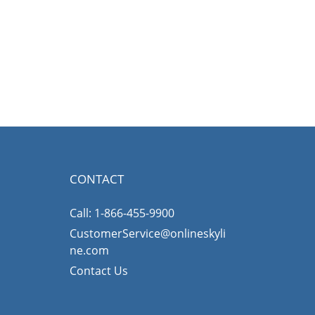
CONTACT
Call: 1-866-455-9900
CustomerService@onlineskyli
ne.com
Contact Us