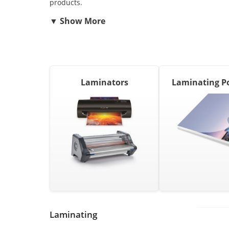
products.
Laminators
Laminating P
Laminating