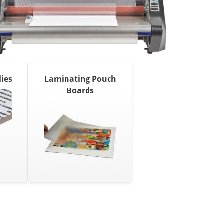
ies
Laminating Pouch
Boards