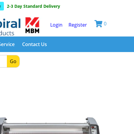
e
2-3 Day Standard Delivery
0
Login
Register
Service
Contact Us
Go