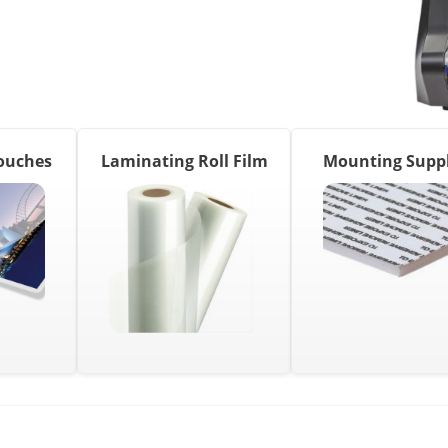
ouches
Laminating Roll Film
Mounting Suppl