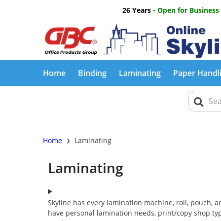
26 Years
- Open for Business
Home
Binding
Laminating
Paper Handl
›
Home
Laminating
Laminating
Skyline has every lamination machine, roll, pouch, 
have personal lamination needs, print/copy shop typ