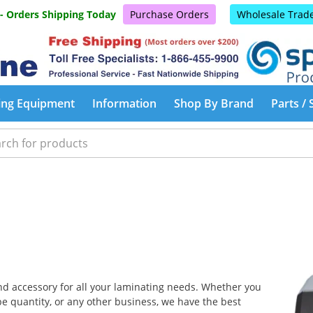
 - Orders Shipping Today
Purchase Orders
Wholesale Trad
ing Equipment
Information
Shop By Brand
Parts / 
and accessory for all your laminating needs. Whether you
e quantity, or any other business, we have the best