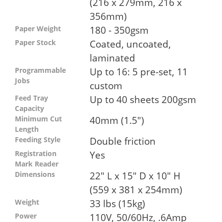
(216 x 279mm, 216 x
356mm)
180 - 350gsm
Paper Weight
Coated, uncoated,
Paper Stock
laminated
Up to 16: 5 pre-set, 11
Programmable
Jobs
custom
Up to 40 sheets 200gsm
Feed Tray
Capacity
40mm (1.5")
Minimum Cut
Length
Double friction
Feeding Style
Yes
Registration
Mark Reader
22" L x 15" D x 10" H
Dimensions
(559 x 381 x 254mm)
33 lbs (15kg)
Weight
110V, 50/60Hz, .6Amp
Power