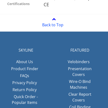
CE
Certifications
Back to Top
SKYLINE
FEATURED
About Us
Velobinders
Product Finder
Presentation
Covers
FAQs
Wire-O Bind
Privacy Policy
Machines
Return Policy
Clear Report
Quick Order -
Covers
Popular Items
Coil Binding