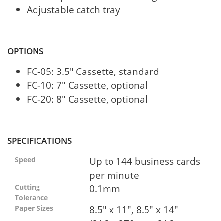
Adjustable catch tray
OPTIONS
FC-05: 3.5" Cassette, standard
FC-10: 7" Cassette, optional
FC-20: 8" Cassette, optional
SPECIFICATIONS
Up to 144 business cards
Speed
per minute
0.1mm
Cutting
Tolerance
8.5" x 11", 8.5" x 14"
Paper Sizes