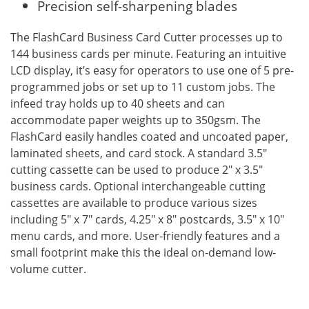
Precision self-sharpening blades
The FlashCard Business Card Cutter processes up to
144 business cards per minute. Featuring an intuitive
LCD display, it’s easy for operators to use one of 5 pre-
programmed jobs or set up to 11 custom jobs. The
infeed tray holds up to 40 sheets and can
accommodate paper weights up to 350gsm. The
FlashCard easily handles coated and uncoated paper,
laminated sheets, and card stock. A standard 3.5"
cutting cassette can be used to produce 2" x 3.5"
business cards. Optional interchangeable cutting
cassettes are available to produce various sizes
including 5" x 7" cards, 4.25" x 8" postcards, 3.5" x 10"
menu cards, and more. User-friendly features and a
small footprint make this the ideal on-demand low-
volume cutter.