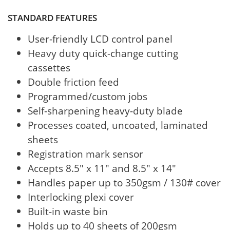
STANDARD FEATURES
User-friendly LCD control panel
Heavy duty quick-change cutting
cassettes
Double friction feed
Programmed/custom jobs
Self-sharpening heavy-duty blade
Processes coated, uncoated, laminated
sheets
Registration mark sensor
Accepts 8.5" x 11" and 8.5" x 14"
Handles paper up to 350gsm / 130# cover
Interlocking plexi cover
Built-in waste bin
Holds up to 40 sheets of 200gsm