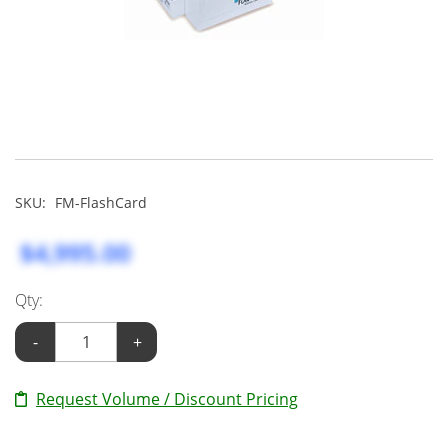
SKU:
FM-FlashCard
$4,995.00
Qty:
-
+
Request Volume / Discount Pricing