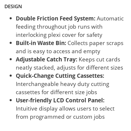
DESIGN
Double Friction Feed System:
Automatic
feeding throughout job runs with
interlocking plexi cover for safety
Built-in Waste Bin:
Collects paper scraps
and is easy to access and empty
Adjustable Catch Tray:
Keeps cut cards
neatly stacked, adjusts for different sizes
Quick-Change Cutting Cassettes:
Interchangeable heavy duty cutting
cassettes for different size jobs
User-friendly LCD Control Panel:
Intuitive display allows users to select
from programmed or custom jobs