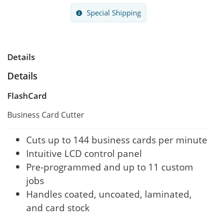
Special Shipping
Details
Details
FlashCard
Business Card Cutter
Cuts up to 144 business cards per minute
Intuitive LCD control panel
Pre-programmed and up to 11 custom
jobs
Handles coated, uncoated, laminated,
and card stock