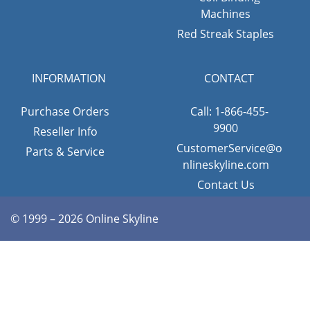
Machines
Red Streak Staples
INFORMATION
CONTACT
Purchase Orders
Call: 1-866-455-
9900
Reseller Info
CustomerService@o
Parts & Service
nlineskyline.com
Contact Us
© 1999 – 2026 Online Skyline