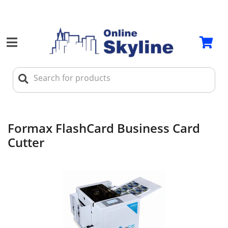
Formax FlashCard Business Card
Cutter