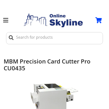
MBM Precision Card Cutter Pro
CU0435