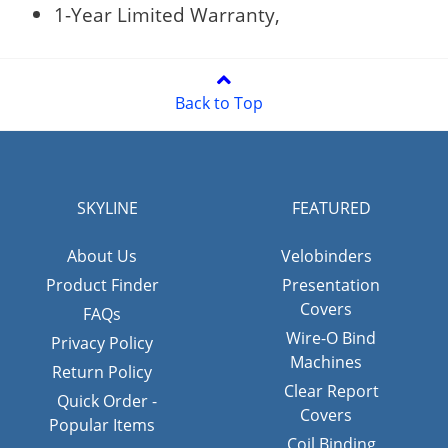
1-Year Limited Warranty,
Back to Top
SKYLINE
FEATURED
About Us
Velobinders
Product Finder
Presentation
Covers
FAQs
Wire-O Bind
Privacy Policy
Machines
Return Policy
Clear Report
Quick Order -
Covers
Popular Items
Coil Binding