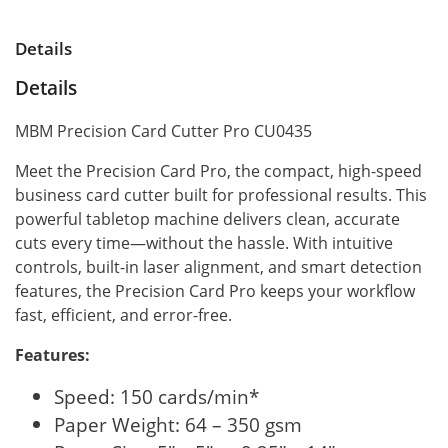
Details
Details
MBM Precision Card Cutter Pro CU0435
Meet the Precision Card Pro, the compact, high-speed
business card cutter built for professional results. This
powerful tabletop machine delivers clean, accurate
cuts every time—without the hassle. With intuitive
controls, built-in laser alignment, and smart detection
features, the Precision Card Pro keeps your workflow
fast, efficient, and error-free.
Features:
Speed: 150 cards/min*
Paper Weight: 64 – 350 gsm