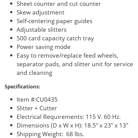
Sheet counter and cut counter
Skew adjustment
Self-centering paper guides
Adjustable slitters
500 card capacity catch tray
Power saving mode
Easy to remove/replace feed wheels,
separator pads, and slitter unit for service
and cleaning
Specifications:
Item #:CU0435
Slitter + Cutter
Electrical Requirements: 115 V. 60 Hz.
Dimensions (D x W x H): 18.5″ x 23″ x 13″
Shipping Weight: 68 lbs.