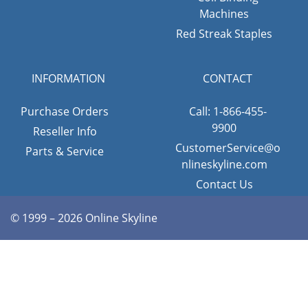
Machines
Red Streak Staples
INFORMATION
CONTACT
Purchase Orders
Call: 1-866-455-
9900
Reseller Info
CustomerService@o
Parts & Service
nlineskyline.com
Contact Us
© 1999 – 2026 Online Skyline