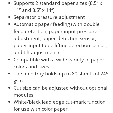
Supports 2 standard paper sizes (8.5” x
11” and 8.5” x 14”)
Separator pressure adjustment
Automatic paper feeding (with double
feed detection, paper input pressure
adjustment, paper detection sensor,
paper input table lifting detection sensor,
and tilt adjustment)
Compatible with a wide variety of paper
colors and sizes
The feed tray holds up to 80 sheets of 245
gsm.
Cut size can be adjusted without optional
modules.
White/black lead edge cut-mark function
for use with color paper