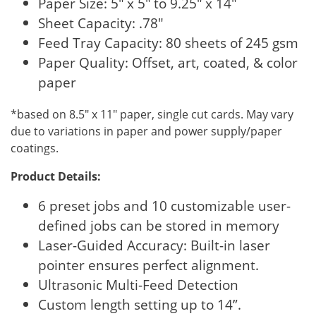
Paper Size: 5″ x 5″ to 9.25″ x 14″
Sheet Capacity: .78″
Feed Tray Capacity: 80 sheets of 245 gsm
Paper Quality: Offset, art, coated, & color
paper
*based on 8.5″ x 11″ paper, single cut cards. May vary
due to variations in paper and power supply/paper
coatings.
Product Details:
6 preset jobs and 10 customizable user-
defined jobs can be stored in memory
Laser-Guided Accuracy: Built-in laser
pointer ensures perfect alignment.
Ultrasonic Multi-Feed Detection
Custom length setting up to 14”.