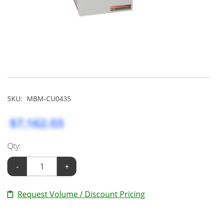
SKU:
MBM-CU0435
$7,162.03
Qty:
-
+
Request Volume / Discount Pricing