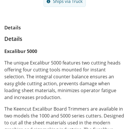
Ships via Truck
Details
Details
Excalibur 5000
The unique Excalibur 5000 features two cutting heads
offering four cutting tools mounted for instant
selection. The integral counter balance ensures an
easy glide cutting action, prevents damage when
loading sheet materials, minimizes operator fatigue
and increases production.
The Keencut Excalibur Board Trimmers are available in
two models the 1000 and 5000 series cutters. Designed
to cut all the sheet materials used in the modern