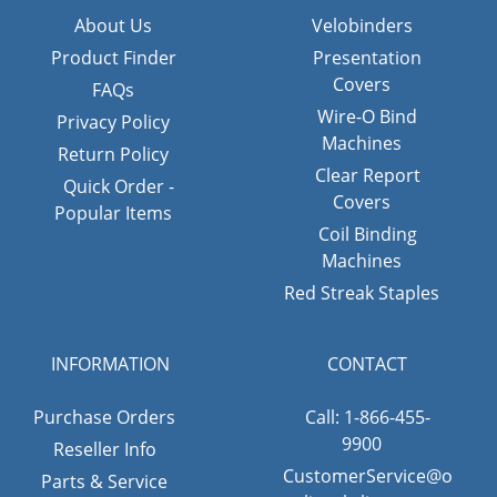
About Us
Velobinders
Product Finder
Presentation
Covers
FAQs
Wire-O Bind
Privacy Policy
Machines
Return Policy
Clear Report
Quick Order -
Covers
Popular Items
Coil Binding
Machines
Red Streak Staples
INFORMATION
CONTACT
Purchase Orders
Call: 1-866-455-
9900
Reseller Info
CustomerService@o
Parts & Service