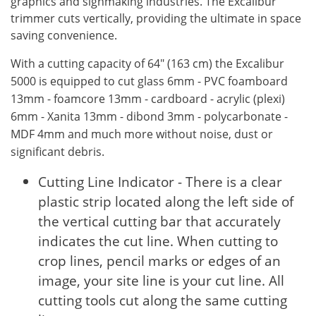
graphics and signmaking industries. The Excalibur
trimmer cuts vertically, providing the ultimate in space
saving convenience.
With a cutting capacity of 64" (163 cm) the Excalibur
5000 is equipped to cut glass 6mm - PVC foamboard
13mm - foamcore 13mm - cardboard - acrylic (plexi)
6mm - Xanita 13mm - dibond 3mm - polycarbonate -
MDF 4mm and much more without noise, dust or
significant debris.
Cutting Line Indicator - There is a clear
plastic strip located along the left side of
the vertical cutting bar that accurately
indicates the cut line. When cutting to
crop lines, pencil marks or edges of an
image, your site line is your cut line. All
cutting tools cut along the same cutting