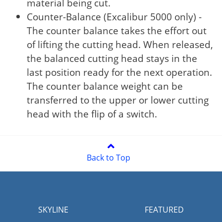
material being cut.
Counter-Balance (Excalibur 5000 only) -
The counter balance takes the effort out
of lifting the cutting head. When released,
the balanced cutting head stays in the
last position ready for the next operation.
The counter balance weight can be
transferred to the upper or lower cutting
head with the flip of a switch.
Back to Top
SKYLINE
FEATURED