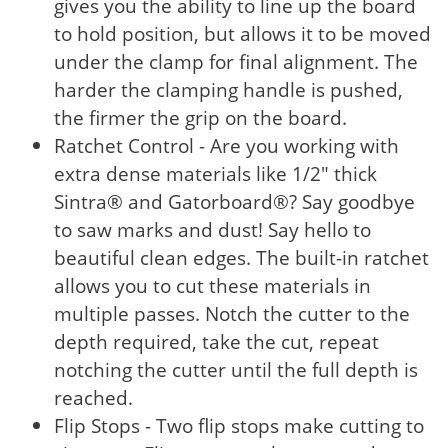
gives you the ability to line up the board
to hold position, but allows it to be moved
under the clamp for final alignment. The
harder the clamping handle is pushed,
the firmer the grip on the board.
Ratchet Control - Are you working with
extra dense materials like 1/2" thick
Sintra® and Gatorboard®? Say goodbye
to saw marks and dust! Say hello to
beautiful clean edges. The built-in ratchet
allows you to cut these materials in
multiple passes. Notch the cutter to the
depth required, take the cut, repeat
notching the cutter until the full depth is
reached.
Flip Stops - Two flip stops make cutting to