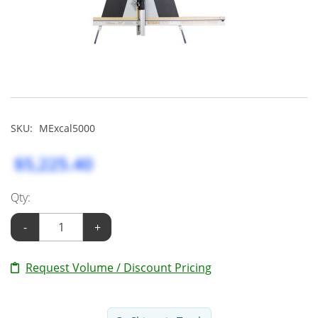
SKU:
MExcal5000
$5,225.40
Qty:
-
+
Request Volume / Discount Pricing