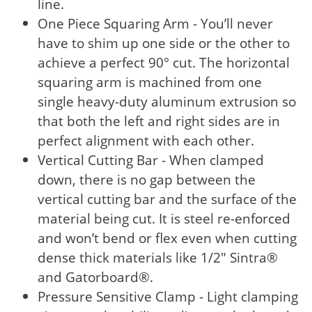
line.
One Piece Squaring Arm - You’ll never
have to shim up one side or the other to
achieve a perfect 90° cut. The horizontal
squaring arm is machined from one
single heavy-duty aluminum extrusion so
that both the left and right sides are in
perfect alignment with each other.
Vertical Cutting Bar - When clamped
down, there is no gap between the
vertical cutting bar and the surface of the
material being cut. It is steel re-enforced
and won’t bend or flex even when cutting
dense thick materials like 1/2" Sintra®
and Gatorboard®.
Pressure Sensitive Clamp - Light clamping