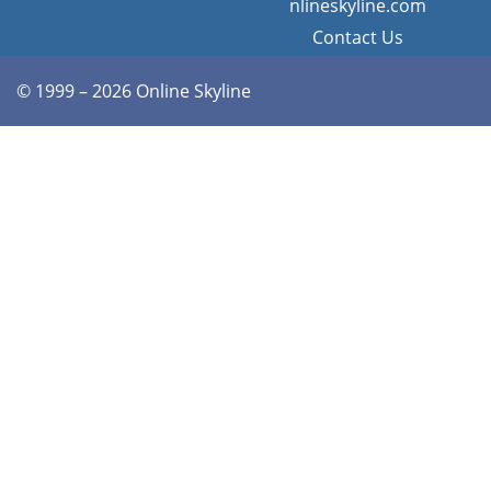
nlineskyline.com
Contact Us
© 1999 – 2026 Online Skyline