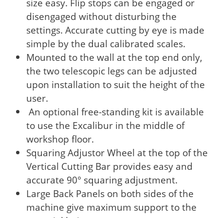
size easy. Flip stops can be engaged or
disengaged without disturbing the
settings. Accurate cutting by eye is made
simple by the dual calibrated scales.
Mounted to the wall at the top end only,
the two telescopic legs can be adjusted
upon installation to suit the height of the
user.
An optional free-standing kit is available
to use the Excalibur in the middle of
workshop floor.
Squaring Adjustor Wheel at the top of the
Vertical Cutting Bar provides easy and
accurate 90° squaring adjustment.
Large Back Panels on both sides of the
machine give maximum support to the