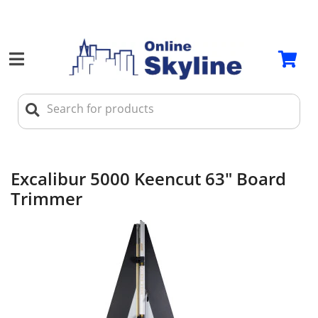
Excalibur 5000 Keencut 63" Board
Trimmer