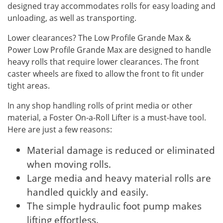
designed tray accommodates rolls for easy loading and
unloading, as well as transporting.
Lower clearances? The Low Profile Grande Max &
Power Low Profile Grande Max are designed to handle
heavy rolls that require lower clearances. The front
caster wheels are fixed to allow the front to fit under
tight areas.
In any shop handling rolls of print media or other
material, a Foster On-a-Roll Lifter is a must-have tool.
Here are just a few reasons:
Material damage is reduced or eliminated
when moving rolls.
Large media and heavy material rolls are
handled quickly and easily.
The simple hydraulic foot pump makes
lifting effortless.