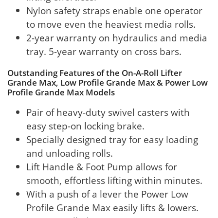
Nylon safety straps enable one operator
to move even the heaviest media rolls.
2-year warranty on hydraulics and media
tray. 5-year warranty on cross bars.
Outstanding Features of the On-A-Roll Lifter
Grande Max, Low Profile Grande Max & Power Low
Profile Grande Max Models
Pair of heavy-duty swivel casters with
easy step-on locking brake.
Specially designed tray for easy loading
and unloading rolls.
Lift Handle & Foot Pump allows for
smooth, effortless lifting within minutes.
With a push of a lever the Power Low
Profile Grande Max easily lifts & lowers.