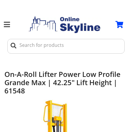
On-A-Roll Lifter Power Low Profile
Grande Max | 42.25" Lift Height |
61548