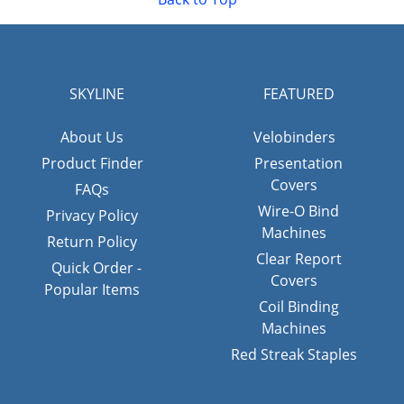
SKYLINE
FEATURED
About Us
Velobinders
Product Finder
Presentation
Covers
FAQs
Wire-O Bind
Privacy Policy
Machines
Return Policy
Clear Report
Quick Order -
Covers
Popular Items
Coil Binding
Machines
Red Streak Staples