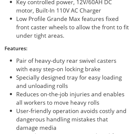
Key controlled power, 12V/60AH DC
motor, Built-In 110V AC Charger
Low Profile Grande Max features fixed
front caster wheels to allow the front to fit
under tight areas.
Features:
Pair of heavy-duty rear swivel casters
with easy step-on locking brake
Specially designed tray for easy loading
and unloading rolls
Reduces on-the-job injuries and enables
all workers to move heavy rolls
User-friendly operation avoids costly and
dangerous handling mistakes that
damage media