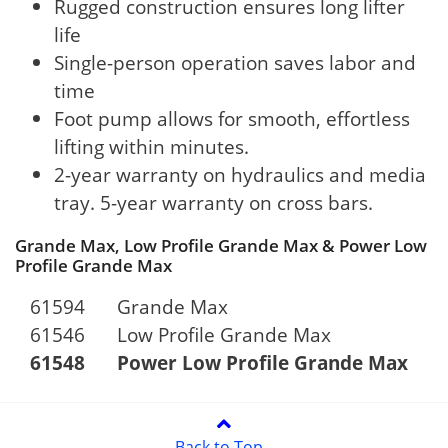
Rugged construction ensures long lifter
life
Single-person operation saves labor and
time
Foot pump allows for smooth, effortless
lifting within minutes.
2-year warranty on hydraulics and media
tray. 5-year warranty on cross bars.
Grande Max, Low Profile Grande Max & Power Low
Profile Grande Max
61594
Grande Max
61546
Low Profile Grande Max
61548
Power Low Profile Grande Max
Back to Top