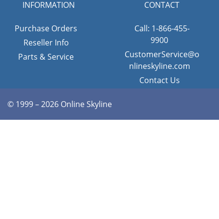
INFORMATION
CONTACT
Purchase Orders
Call: 1-866-455-
9900
Reseller Info
CustomerService@o
Parts & Service
nlineskyline.com
Contact Us
© 1999 – 2026 Online Skyline