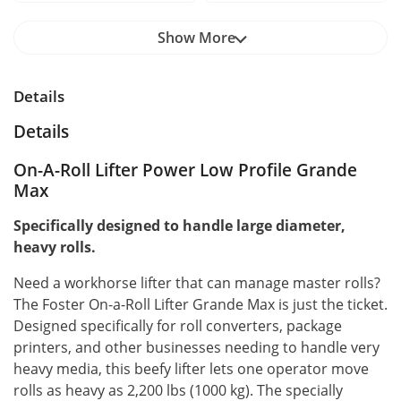
Show More
Details
Details
On-A-Roll Lifter Power Low Profile Grande
Max
Specifically designed to handle large diameter,
heavy rolls.
Need a workhorse lifter that can manage master rolls?
The Foster On-a-Roll Lifter Grande Max is just the ticket.
Designed specifically for roll converters, package
printers, and other businesses needing to handle very
heavy media, this beefy lifter lets one operator move
rolls as heavy as 2,200 lbs (1000 kg). The specially