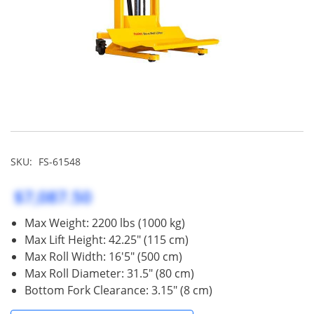
SKU:
FS-61548
$7,087.50
Max Weight: 2200 lbs (1000 kg)
Max Lift Height: 42.25" (115 cm)
Max Roll Width: 16'5" (500 cm)
Max Roll Diameter: 31.5" (80 cm)
Bottom Fork Clearance: 3.15" (8 cm)