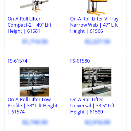
On-A-Roll Lifter
On-A-Roll Lifter V-Tray
Compact-2 | 49" Lift
Narrow Web | 47" Lift
Height | 61581
Height | 61566
$1,714.50
$2,227.50
FS-61574
FS-61580
On-A-Roll Lifter Low
On-A-Roll Lifter
Profile | 33" Lift Height
Universal | 33.5" Lift
| 61574
Height | 61580
$2,740.50
$2,916.00