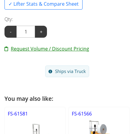
✓ Lifter Stats & Compare Sheet
Qty:
-
+
Request Volume / Discount Pricing
Ships via Truck
You may also like:
FS-61581
FS-61566