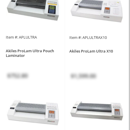
Item #: APLULTRA
Item #: APLULTRAX10
Akiles ProLam Ultra Pouch
Akiles ProLam Ultra X10
Laminator
$752.80
$1,599.00