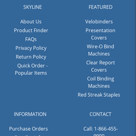
SKYLINE
FEATURED
About Us
Velobinders
Product Finder
Presentation
Covers
FAQs
Wire-O Bind
Privacy Policy
Machines
Return Policy
Clear Report
Quick Order -
Covers
Popular Items
Coil Binding
Machines
Red Streak Staples
INFORMATION
CONTACT
Purchase Orders
Call: 1-866-455-