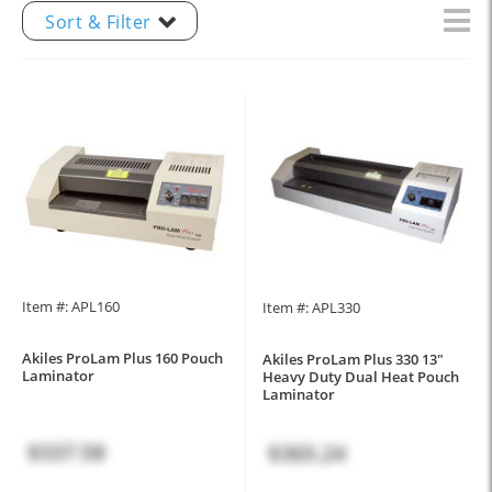
Sort & Filter
Item #: APL160
Item #: APL330
Akiles ProLam Plus 160 Pouch
Akiles ProLam Plus 330 13"
Laminator
Heavy Duty Dual Heat Pouch
Laminator
$337.58
$365.24