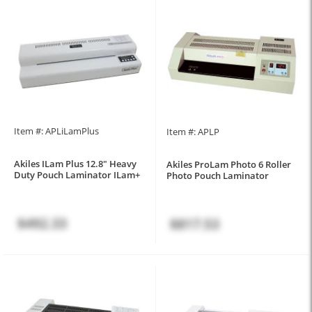
Item #: APLiLamPlus
Item #: APLP
Akiles ILam Plus 12.8" Heavy
Akiles ProLam Photo 6 Roller
Duty Pouch Laminator ILam+
Photo Pouch Laminator
$492.33
$817.53