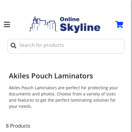
Akiles Pouch Laminators
Akiles Pouch Laminators are perfect for protecting your
documents and photos. Choose from a variety of sizes
and features to get the perfect laminating solution for
your needs.
8 Products