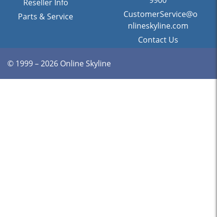
9900
Reseller Info
CustomerService@o
Parts & Service
nlineskyline.com
Contact Us
© 1999 – 2026 Online Skyline