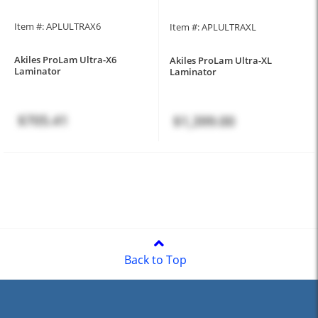
Item #: APLULTRAX6
Item #: APLULTRAXL
Akiles ProLam Ultra-X6
Akiles ProLam Ultra-XL
Laminator
Laminator
$705.41
$1,399.00
Back to Top