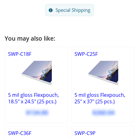
Special Shipping
You may also like:
SWP-C18F
SWP-C25F
5 mil gloss Flexpouch,
5 mil gloss Flexpouch,
18.5" x 24.5" (25 pcs.)
25" x 37" (25 pcs.)
$134.00
$260.04
SWP-C36F
SWP-C9P