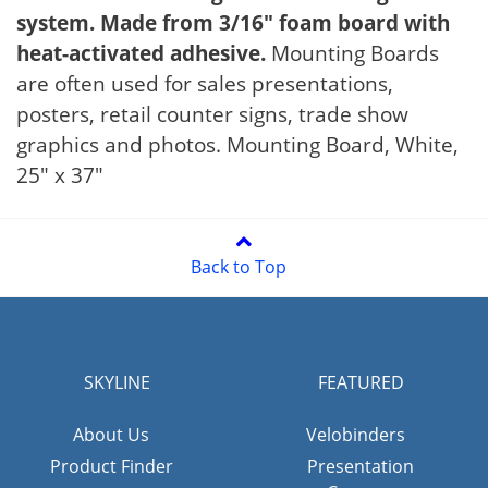
system. Made from 3/16" foam board with
heat-activated adhesive.
Mounting Boards
are often used for sales presentations,
posters, retail counter signs, trade show
graphics and photos. Mounting Board, White,
25" x 37"
Back to Top
SKYLINE
FEATURED
About Us
Velobinders
Product Finder
Presentation