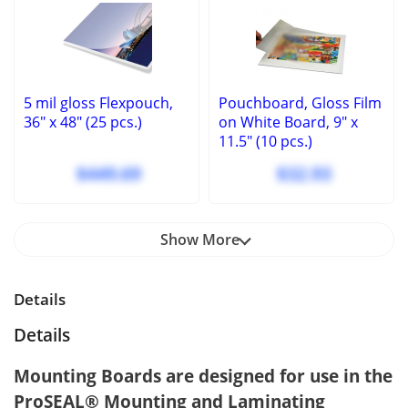
5 mil gloss Flexpouch,
Pouchboard, Gloss Film
36" x 48" (25 pcs.)
on White Board, 9" x
11.5" (10 pcs.)
$449.69
$32.93
Show More
Details
Details
Mounting Boards are designed for use in the
ProSEAL® Mounting and Laminating