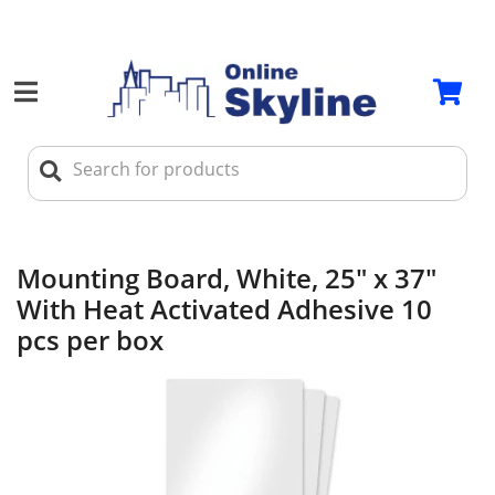
Mounting Board, White, 25" x 37"
With Heat Activated Adhesive 10
pcs per box