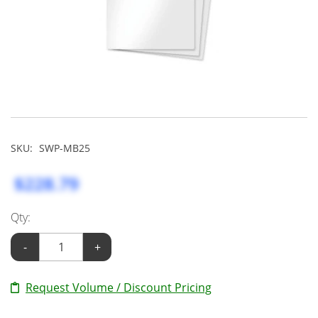
SKU:
SWP-MB25
$228.79
Qty:
-
+
Request Volume / Discount Pricing