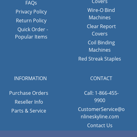
Covers
FAQs
Wire-O Bind
Privacy Policy
Machines
Return Policy
Clear Report
Quick Order -
Covers
Popular Items
Coil Binding
Machines
Red Streak Staples
INFORMATION
CONTACT
Purchase Orders
Call: 1-866-455-
9900
Reseller Info
CustomerService@o
Parts & Service
nlineskyline.com
Contact Us