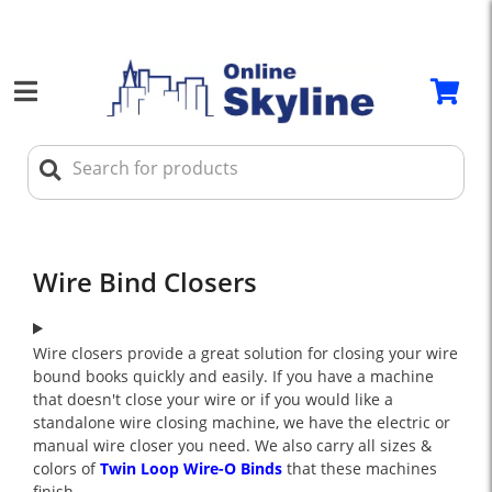
Wire Bind Closers
Wire closers provide a great solution for closing your wire
bound books quickly and easily. If you have a machine
that doesn't close your wire or if you would like a
standalone wire closing machine, we have the electric or
manual wire closer you need. We also carry all sizes &
colors of
Twin Loop Wire-O Binds
that these machines
finish.