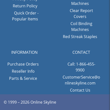
Machines
Return Policy
Clear Report
Quick Order -
Covers
Popular Items
Coil Binding
Machines
Red Streak Staples
INFORMATION
CONTACT
Purchase Orders
Call: 1-866-455-
9900
Reseller Info
CustomerService@o
Parts & Service
nlineskyline.com
Contact Us
© 1999 – 2026 Online Skyline