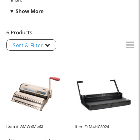
6 Products
Sort & Filter
Item #: AMWBM532
Item #: M4HC8024