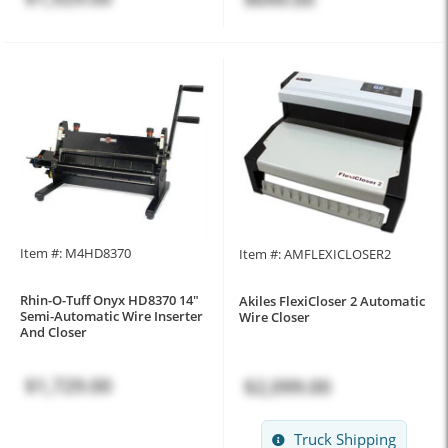
Item #: M4HD8370
Item #: AMFLEXICLOSER2
Rhin-O-Tuff Onyx HD8370 14"
Akiles FlexiCloser 2 Automatic
Semi-Automatic Wire Inserter
Wire Closer
And Closer
$1,729.00
$2,099.00
Truck Shipping