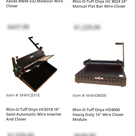
Akiles WBM-532 Modular Wire
Rhin-O-Tuff Onyx HC 8024 24"
Closer
Manual Flat Bar Wire Closer
$437.99
$1,229.00
Item #: M4HC8318
Item #: M4HD8000
Rhin-O-Tuff Onyx HC8318 18"
Rhin-O-Tuff Onyx HD8000
Semi-Automatic Wire Inserter
Heavy Duty 14" Wire Closer
And Closer
Module
$1,929.00
$649.00