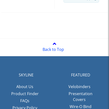
Back to Top
SKYLINE
FEATURED
About Us
Velobinders
Product Finder
Presentation
Covers
FAQs
Wire-O Bind
Privacy Policy