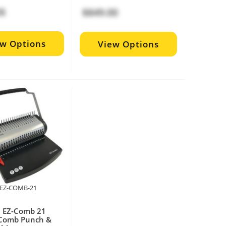
26
$849.00
ew Options
View Options
P-EZ-COMB-21
a EZ-Comb 21
Comb Punch &