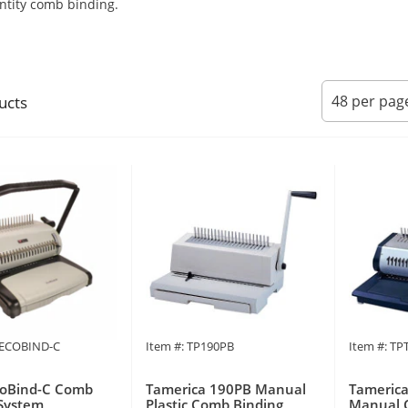
ntity comb binding.
ucts
PECOBIND-C
Item #: TP190PB
Item #: T
coBind-C Comb
Tamerica 190PB Manual
Tamerica
System
Plastic Comb Binding
Manual 