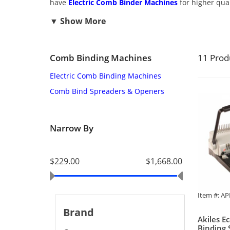
have
Electric Comb Binder Machines
for higher qua
Comb Binding Machines
11 Prod
Electric Comb Binding Machines
Comb Bind Spreaders & Openers
Narrow By
$229.00
$1,668.00
Item #: A
Brand
Akiles E
Binding 