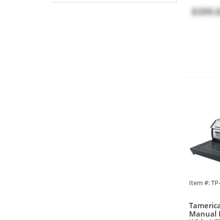
$399.
Item #: T
Tamerica
Manual 