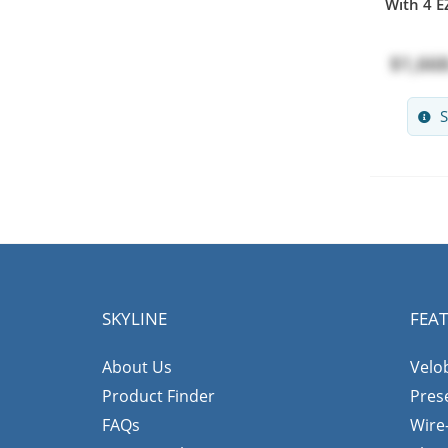
With 4 EZ
$1,668
S
SKYLINE
FEA
About Us
Velo
Product Finder
Pres
FAQs
Wire