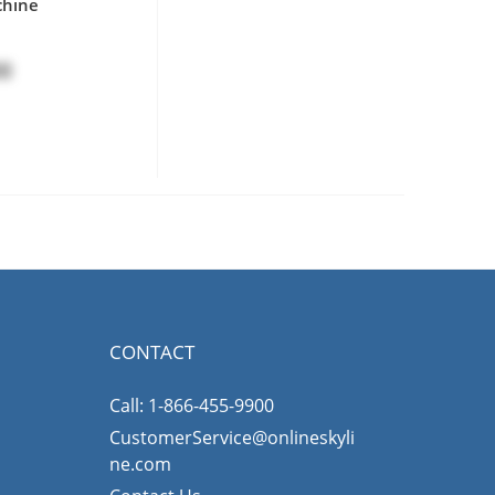
chine
00
CONTACT
Call: 1-866-455-9900
CustomerService@onlineskyli
ne.com