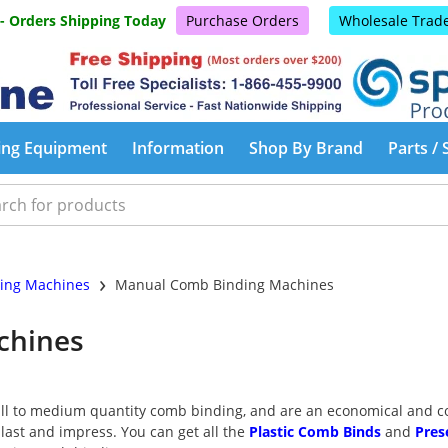
 - Orders Shipping Today
Purchase Orders
Wholesale Trad
ing Equipment
Information
Shop By Brand
Parts / 
›
ing Machines
Manual Comb Binding Machines
chines
l to medium quantity comb binding, and are an economical and con
 last and impress. You can get all the
Plastic Comb Binds
and
Pres