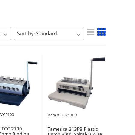
PTCC2100
Item #: TP213PB
 TCC 2100
Tamerica 213PB Plastic
Comb Binding
Comb Bind, Spiral-O Wire