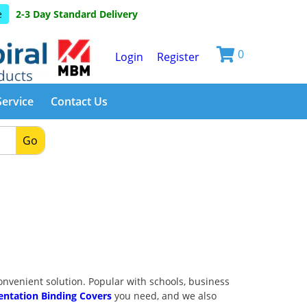
e
2-3 Day Standard Delivery
0
Login
Register
Service
Contact Us
Go
venient solution. Popular with schools, business
entation Binding Covers
you need, and we also