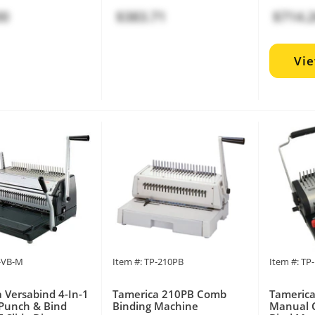
00
$383.71
$714.
Vi
P-VB-M
Item #: TP-210PB
Item #: T
 Versabind 4-In-1
Tamerica 210PB Comb
Tameric
Punch & Bind
Binding Machine
Manual 