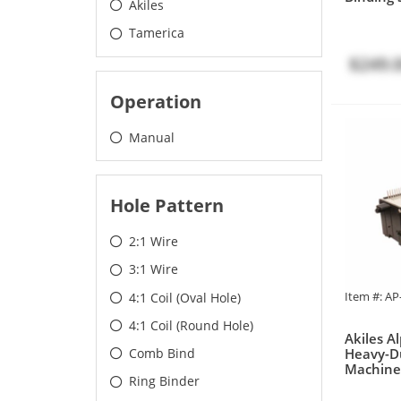
Akiles
Tamerica
$249.
Operation
Manual
Hole Pattern
2:1 Wire
3:1 Wire
Item #: A
4:1 Coil (Oval Hole)
4:1 Coil (Round Hole)
Akiles 
Heavy-D
Comb Bind
Machine
Ring Binder