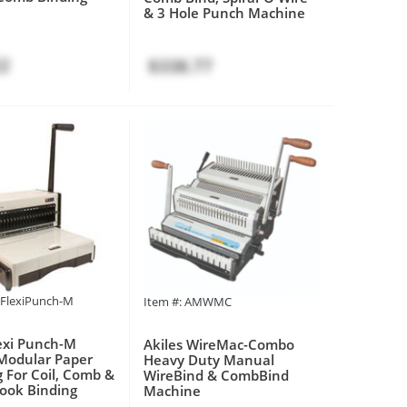
& 3 Hole Punch Machine
22
$338.77
MFlexiPunch-M
Item #: AMWMC
lexi Punch-M
Akiles WireMac-Combo
Modular Paper
Heavy Duty Manual
 For Coil, Comb &
WireBind & CombBind
ook Binding
Machine