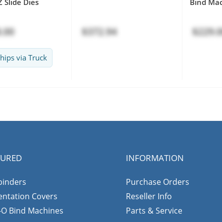
 Slide Dies
Bind Ma
.00
$372.94
$229.
hips via Truck
TURED
INFORMATION
binders
Purchase Orders
entation Covers
Reseller Info
-O Bind Machines
Parts & Service