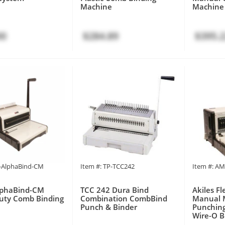
Machine
Machine
00
$284.89
$395.
P-AlphaBind-CM
Item #: TP-TCC242
Item #: A
AlphaBind-CM
TCC 242 Dura Bind
Akiles F
uty Comb Binding
Combination CombBind
Manual 
Punch & Binder
Punching
Wire-O B