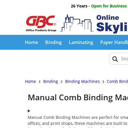
26 Years
- Open for Business
Home
Binding
Laminating
Paper Handl
›
›
›
Home
Binding
Binding Machines
Comb Bind
Manual Comb Binding Ma
Manual Comb Binding Machines are perfect for smal
offices, and print shops, these machines are built to