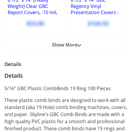
8 1/2" x 14" (Heavy
8 1/2" x 14" GBC
Weight) Clear GBC
Regency Vinyl
Report Covers, .10 mil,
Presentation Covers -
square corners, no
Square Corners - 100
$53.00
$104.92
holes, (100 Pcs.)
Pcs
Show More
Details
Details
5/16" GBC Plastic CombBinds 19 Ring 100 Pieces
These plastic comb binds are designed to work with all
standard (aka 19 Hole) comb binding machines, covers,
and paper. Skyline's GBC Comb Binds are made with a
high quality PVC plastic for a smooth and professional
finished product. These comb binds have 19 rings and