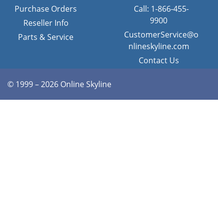
Purchase Orders
Call: 1-866-455-
9900
Reseller Info
CustomerService@o
Parts & Service
nlineskyline.com
Contact Us
© 1999 – 2026 Online Skyline