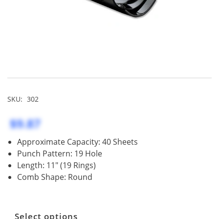
SKU:
302
$9.87
Approximate Capacity: 40 Sheets
Punch Pattern: 19 Hole
Length: 11" (19 Rings)
Comb Shape: Round
Select options