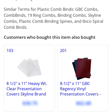
Similar Terms for Plastic Comb Binds: GBC Combs,
CombBinds, 19 Ring Combs, Binding Combs, Skyline
Combs, Plastic Comb Binding Spines, and Ibico Spiral
Comb Binds.
Customers who bought this item also bought
103
201
8 1/2" x 11" Heavy Wt.
8-1/2" x 11" GBC
Clear Presentation
Regency Vinyl
Covers Skyline Brand
Presentation Covers -
Covers, 10 Mil (100 Pcs.)
Square Corners - 100
$30.75
$62.48
Pcs