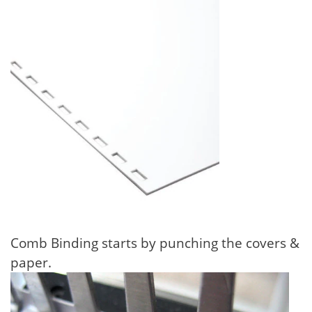
Comb Binding starts by punching the covers &
paper.