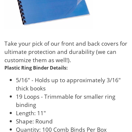
Take your pick of our front and back covers for
ultimate protection and durability (we can
customize them as well!).
Plastic Ring Binder Details:
5/16" - Holds up to approximately 3/16"
thick books
19 Loops - Trimmable for smaller ring
binding
Length: 11"
Shape: Round
Quantity: 100 Comb Binds Per Box