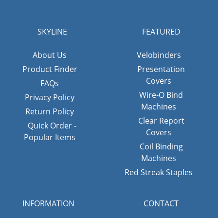
SKYLINE
FEATURED
About Us
Velobinders
Product Finder
Presentation
Covers
FAQs
Wire-O Bind
Privacy Policy
Machines
Return Policy
Clear Report
Quick Order -
Covers
Popular Items
Coil Binding
Machines
Red Streak Staples
INFORMATION
CONTACT