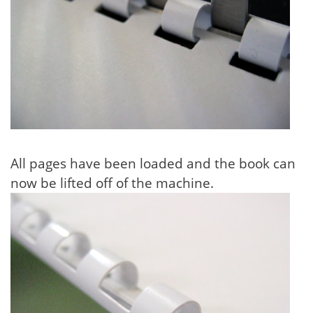
All pages have been loaded and the book can
now be lifted off of the machine.