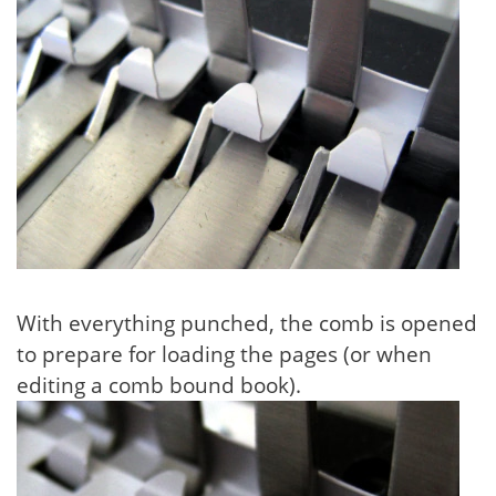
With everything punched, the comb is opened
to prepare for loading the pages (or when
editing a comb bound book).