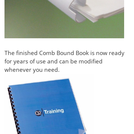
The finished Comb Bound Book is now ready
for years of use and can be modified
whenever you need.