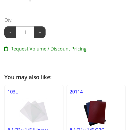
Qty:
-
+
Request Volume / Discount Pricing
You may also like:
103L
20114