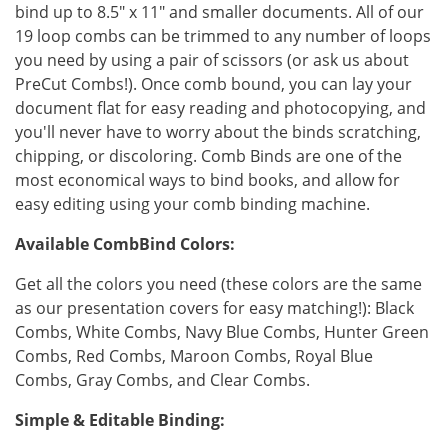
bind up to 8.5" x 11" and smaller documents. All of our
19 loop combs can be trimmed to any number of loops
you need by using a pair of scissors (or ask us about
PreCut Combs!). Once comb bound, you can lay your
document flat for easy reading and photocopying, and
you'll never have to worry about the binds scratching,
chipping, or discoloring. Comb Binds are one of the
most economical ways to bind books, and allow for
easy editing using your comb binding machine.
Available CombBind Colors:
Get all the colors you need (these colors are the same
as our presentation covers for easy matching!): Black
Combs, White Combs, Navy Blue Combs, Hunter Green
Combs, Red Combs, Maroon Combs, Royal Blue
Combs, Gray Combs, and Clear Combs.
Simple & Editable Binding: