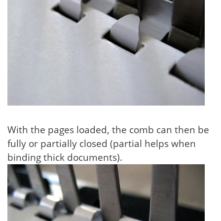
With the pages loaded, the comb can then be
fully or partially closed (partial helps when
binding thick documents).