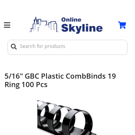
5/16" GBC Plastic CombBinds 19
Ring 100 Pcs