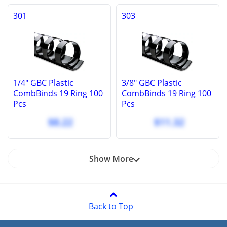
301
303
1/4" GBC Plastic
3/8" GBC Plastic
CombBinds 19 Ring 100
CombBinds 19 Ring 100
Pcs
Pcs
$8.22
$11.32
Show More
Back to Top