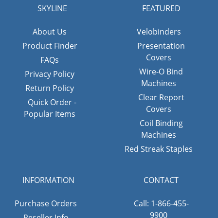
SKYLINE
FEATURED
About Us
Velobinders
Product Finder
Presentation
Covers
FAQs
Wire-O Bind
Privacy Policy
Machines
Return Policy
Clear Report
Quick Order -
Covers
Popular Items
Coil Binding
Machines
Red Streak Staples
INFORMATION
CONTACT
Purchase Orders
Call: 1-866-455-
9900
Reseller Info