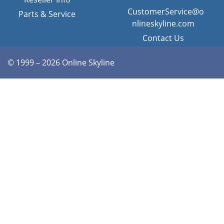
CustomerService@o
Parts & Service
nlineskyline.com
Contact Us
© 1999 – 2026 Online Skyline