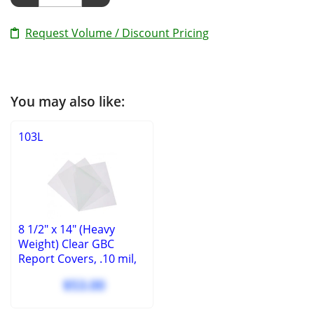
Request Volume / Discount Pricing
You may also like:
103L
8 1/2" x 14" (Heavy
Weight) Clear GBC
Report Covers, .10 mil,
square corners, no
$53.00
holes, (100 Pcs.)