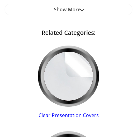
Show More
Related Categories:
Clear Presentation Covers