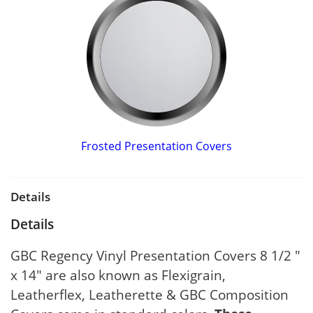
Frosted Presentation Covers
Details
Details
GBC Regency Vinyl Presentation Covers 8 1/2 "
x 14" are also known as Flexigrain,
Leatherflex, Leatherette & GBC Composition