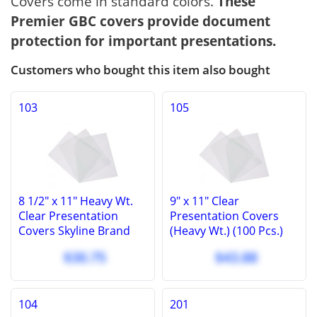
Covers come in standard colors.
These
Premier GBC covers provide document
protection for important presentations.
Customers who bought this item also bought
103
105
8 1/2" x 11" Heavy Wt.
9" x 11" Clear
Clear Presentation
Presentation Covers
Covers Skyline Brand
(Heavy Wt.) (100 Pcs.)
Covers, 10 Mil (100 Pcs.)
Clear GBC Report
$30.75
$43.88
Covers (100 Pcs.).
104
201