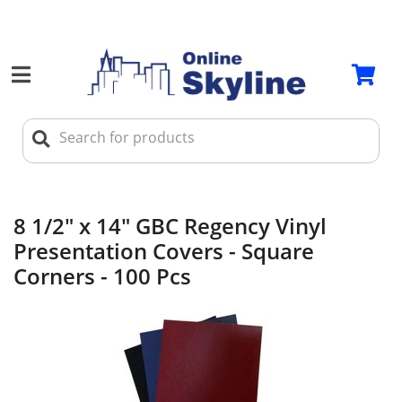
8 1/2" x 14" GBC Regency Vinyl
Presentation Covers - Square
Corners - 100 Pcs