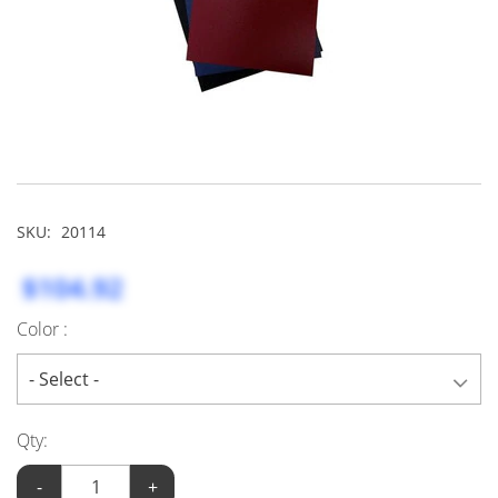
SKU:
20114
$104.92
Color :
Qty:
-
+