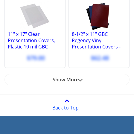
11" x 17" Clear
8-1/2" x 11" GBC
Presentation Covers,
Regency Vinyl
Plastic 10 mil GBC
Presentation Covers -
Binding Report Covers
Square Corners - 100
$79.00
$62.48
(100 Pcs.)
Pcs
Show More
Back to Top