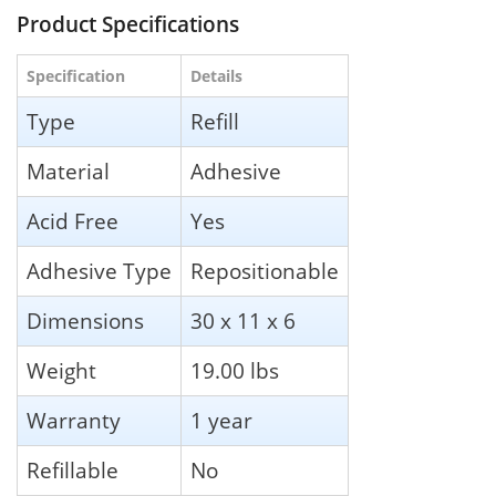
Product Specifications
Specification
Details
Type
Refill
Material
Adhesive
Acid Free
Yes
Adhesive Type
Repositionable
Dimensions
30 x 11 x 6
Weight
19.00 lbs
Warranty
1 year
Refillable
No