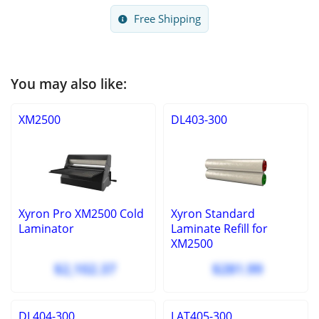
Free Shipping
You may also like:
XM2500
DL403-300
Xyron Pro XM2500 Cold
Xyron Standard
Laminator
Laminate Refill for
XM2500
$2,102.37
$281.99
DL404-300
LAT405-300