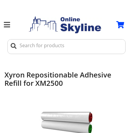
Xyron Repositionable Adhesive
Refill for XM2500