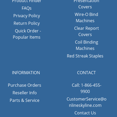
Product Finder
Presentation
Covers
FAQs
Wire-O Bind
Privacy Policy
Machines
Return Policy
Clear Report
Quick Order -
Covers
Popular Items
Coil Binding
Machines
Red Streak Staples
INFORMATION
CONTACT
Purchase Orders
Call: 1-866-455-
9900
Reseller Info
CustomerService@o
Parts & Service
nlineskyline.com
Contact Us