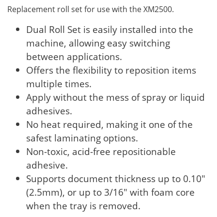
Replacement roll set for use with the XM2500.
Dual Roll Set is easily installed into the
machine, allowing easy switching
between applications.
Offers the flexibility to reposition items
multiple times.
Apply without the mess of spray or liquid
adhesives.
No heat required, making it one of the
safest laminating options.
Non-toxic, acid-free repositionable
adhesive.
Supports document thickness up to 0.10"
(2.5mm), or up to 3/16" with foam core
when the tray is removed.