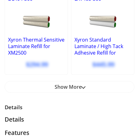
Xyron Thermal Sensitive
Xyron Standard
Laminate Refill for
Laminate / High Tack
XM2500
Adhesive Refill for
XM2500
$294.99
$445.99
Show More
Details
Details
Features