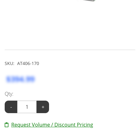
SKU:
AT406-170
$394.99
Qty:
-
+
Request Volume / Discount Pricing