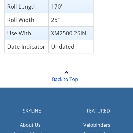
Roll Length
170'
Roll Width
25"
Use With
XM2500 25IN
Date Indicator
Undated
Back to Top
SKYLINE
FEATURED
About Us
Velobinders