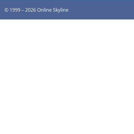
© 1999 – 2026 Online Skyline