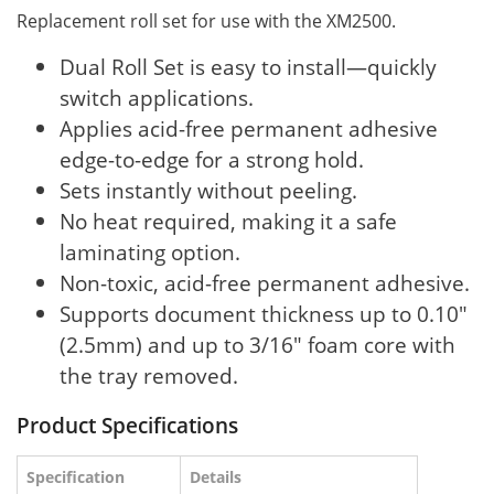
Replacement roll set for use with the XM2500.
Dual Roll Set is easy to install—quickly
switch applications.
Applies acid-free permanent adhesive
edge-to-edge for a strong hold.
Sets instantly without peeling.
No heat required, making it a safe
laminating option.
Non-toxic, acid-free permanent adhesive.
Supports document thickness up to 0.10"
(2.5mm) and up to 3/16" foam core with
the tray removed.
Product Specifications
Specification
Details