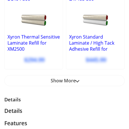
Xyron Thermal Sensitive
Xyron Standard
Laminate Refill for
Laminate / High Tack
XM2500
Adhesive Refill for
XM2500
$294.99
$445.99
Show More
Details
Details
Features