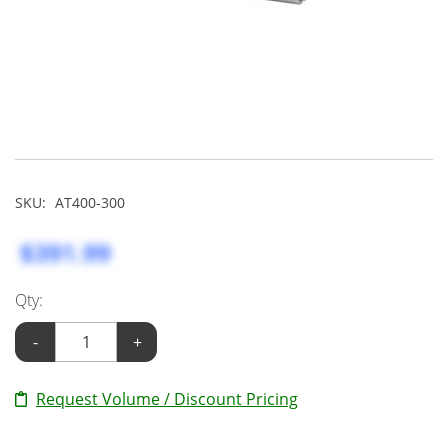
SKU:
AT400-300
$391.99
Qty:
-
+
Request Volume / Discount Pricing