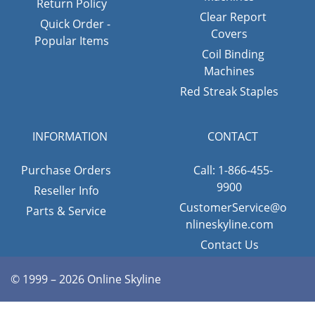
Return Policy
Clear Report
Quick Order -
Covers
Popular Items
Coil Binding
Machines
Red Streak Staples
INFORMATION
CONTACT
Purchase Orders
Call: 1-866-455-
9900
Reseller Info
CustomerService@o
Parts & Service
nlineskyline.com
Contact Us
© 1999 – 2026 Online Skyline