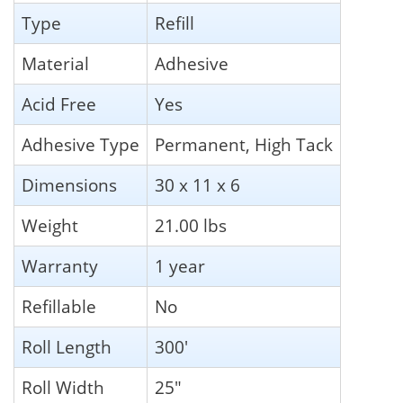
Type
Refill
Material
Adhesive
Acid Free
Yes
Adhesive Type
Permanent, High Tack
Dimensions
30 x 11 x 6
Weight
21.00 lbs
Warranty
1 year
Refillable
No
Roll Length
300'
Roll Width
25"