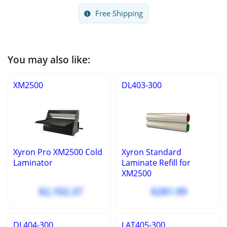
Free Shipping
You may also like:
XM2500
DL403-300
Xyron Pro XM2500 Cold
Xyron Standard
Laminator
Laminate Refill for
XM2500
$2,102.37
$281.99
DL404-300
LAT405-300