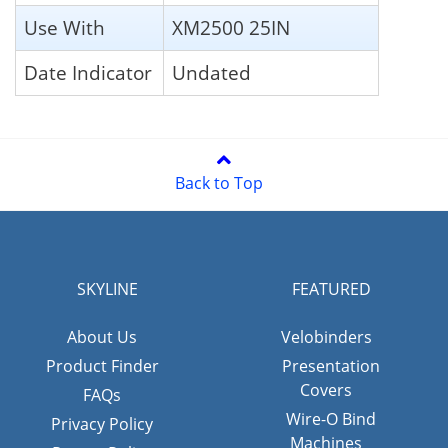
Use With
XM2500 25IN
Date Indicator
Undated
Back to Top
SKYLINE
FEATURED
About Us
Velobinders
Product Finder
Presentation
Covers
FAQs
Wire-O Bind
Privacy Policy
Machines