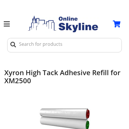
Xyron High Tack Adhesive Refill for
XM2500