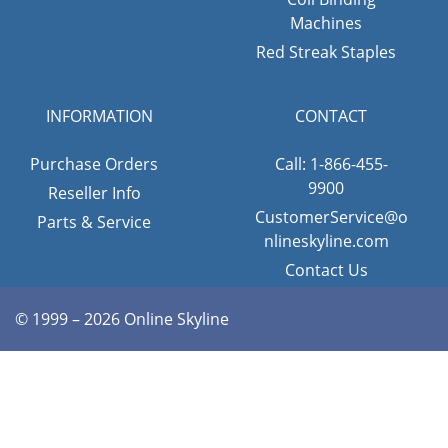
Machines
Red Streak Staples
INFORMATION
CONTACT
Purchase Orders
Call: 1-866-455-
9900
Reseller Info
CustomerService@o
Parts & Service
nlineskyline.com
Contact Us
© 1999 – 2026 Online Skyline