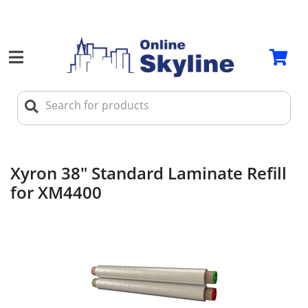
Xyron 38" Standard Laminate Refill
for XM4400