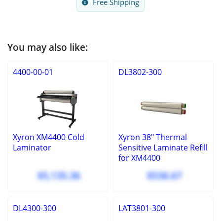
Free Shipping
You may also like:
4400-00-01
DL3802-300
Xyron XM4400 Cold
Xyron 38" Thermal
Laminator
Sensitive Laminate Refill
for XM4400
$5,135.36
$536.67
DL4300-300
LAT3801-300