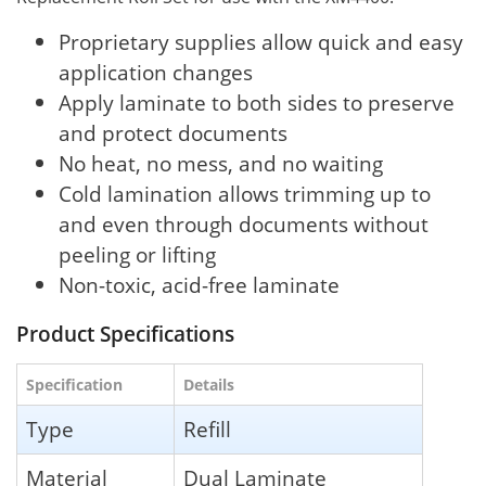
Proprietary supplies allow quick and easy
application changes
Apply laminate to both sides to preserve
and protect documents
No heat, no mess, and no waiting
Cold lamination allows trimming up to
and even through documents without
peeling or lifting
Non-toxic, acid-free laminate
Product Specifications
Specification
Details
Type
Refill
Material
Dual Laminate