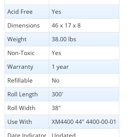
Acid Free
Yes
Dimensions
46 x 17 x 8
Weight
38.00 lbs
Non-Toxic
Yes
Warranty
1 year
Refillable
No
Roll Length
300'
Roll Width
38"
Use With
XM4400 44" 4400-00-01
Date Indicator
Undated