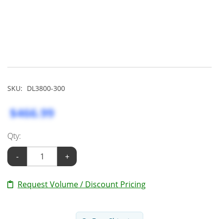
SKU:
DL3800-300
$466.99
Qty:
-
+
Request Volume / Discount Pricing