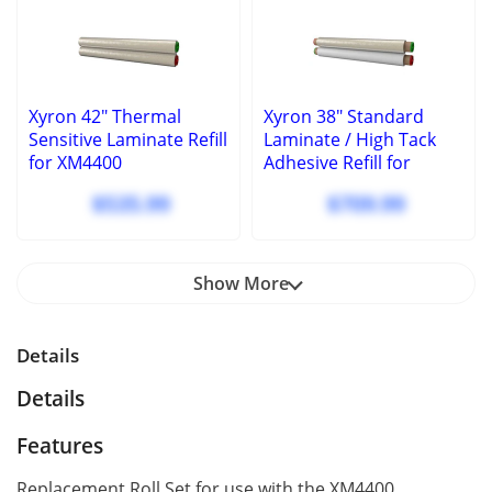
Xyron 42" Thermal
Xyron 38" Standard
Sensitive Laminate Refill
Laminate / High Tack
for XM4400
Adhesive Refill for
XM4400
$535.99
$709.99
Show More
Details
Details
Features
Replacement Roll Set for use with the XM4400.