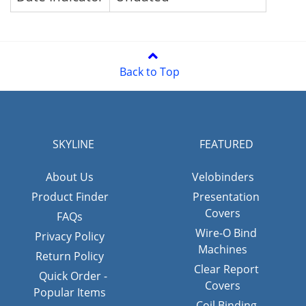
Back to Top
SKYLINE
FEATURED
About Us
Velobinders
Product Finder
Presentation
Covers
FAQs
Wire-O Bind
Privacy Policy
Machines
Return Policy
Clear Report
Quick Order -
Covers
Popular Items
Coil Binding