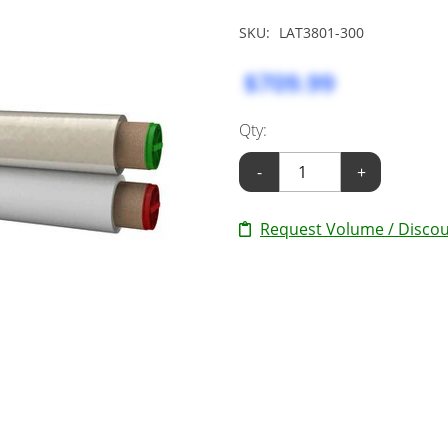
SKU:
LAT3801-300
$709.99
Qty:
-
+
Request Volume / Discou