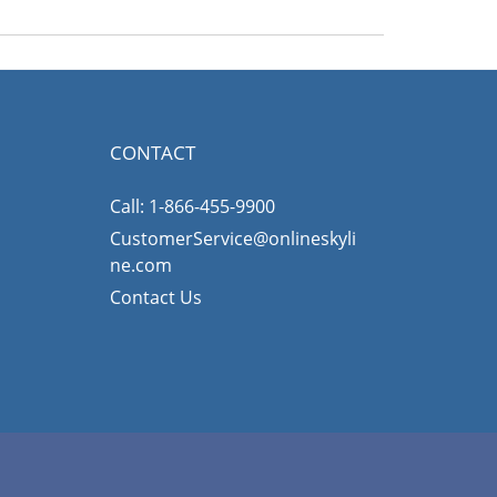
CONTACT
Call: 1-866-455-9900
CustomerService@onlineskyli
ne.com
Contact Us