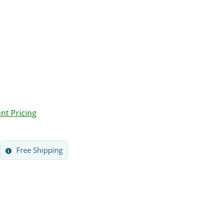
nt Pricing
Free Shipping