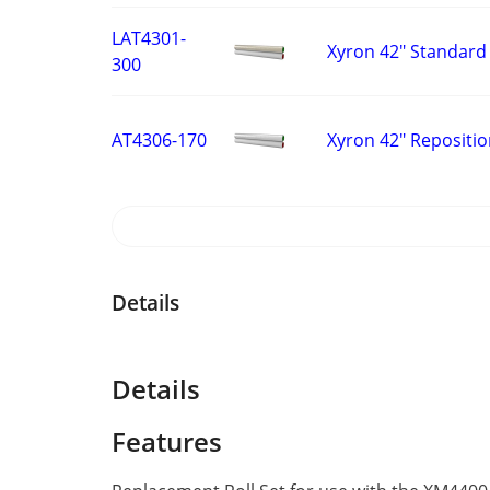
LAT4301-
Xyron 42" Standard 
300
Xyron 42" Repositio
AT4306-170
Details
Details
Features