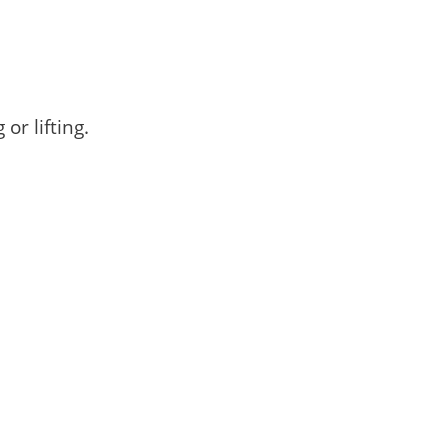
r lifting.