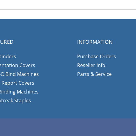
TURED
INFORMATION
binders
Purchase Orders
entation Covers
Reseller Info
-O Bind Machines
Parts & Service
r Report Covers
 Binding Machines
Streak Staples