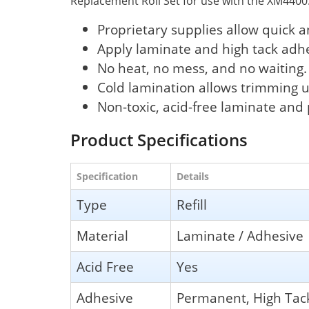
Replacement Roll Set for use with the XM4400
Proprietary supplies allow quick 
Apply laminate and high tack adh
No heat, no mess, and no waiting.
Cold lamination allows trimming u
Non-toxic, acid-free laminate an
Product Specifications
Specification
Details
Type
Refill
Material
Laminate / Adhesive
Acid Free
Yes
Adhesive
Permanent, High Tac