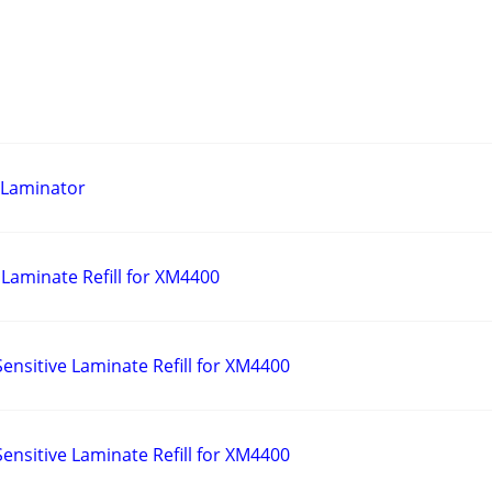
 Laminator
Laminate Refill for XM4400
ensitive Laminate Refill for XM4400
ensitive Laminate Refill for XM4400