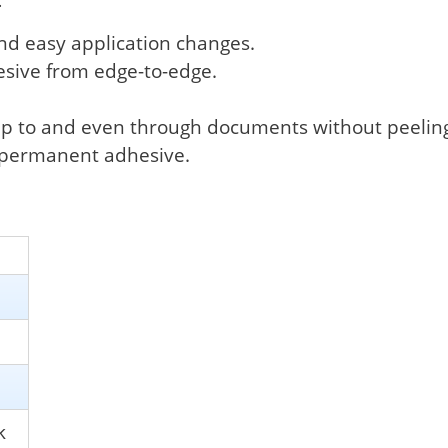
.
and easy application changes.
esive from edge-to-edge.
p to and even through documents without peeling o
d permanent adhesive.
k