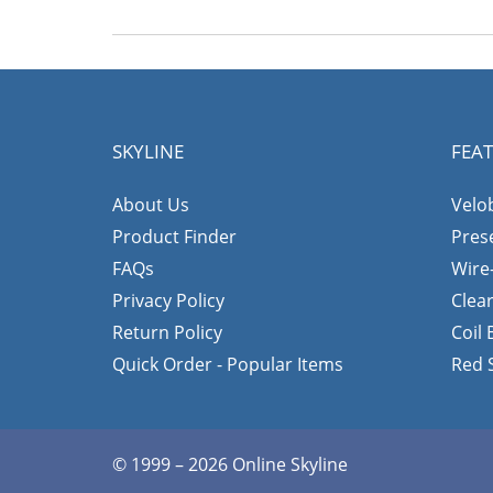
SKYLINE
FEA
About Us
Velo
Product Finder
Pres
FAQs
Wire
Privacy Policy
Clea
Return Policy
Coil
Quick Order - Popular Items
Red 
© 1999 – 2026 Online Skyline