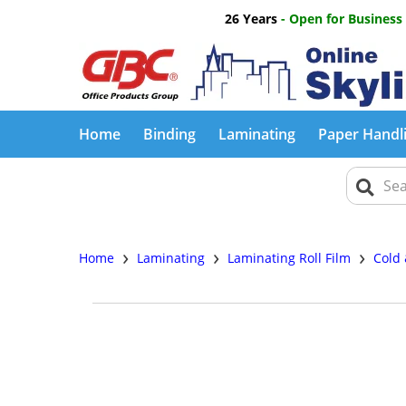
26 Years
- Open for Business
Home
Binding
Laminating
Paper Handl
›
›
›
Home
Laminating
Laminating Roll Film
Cold 