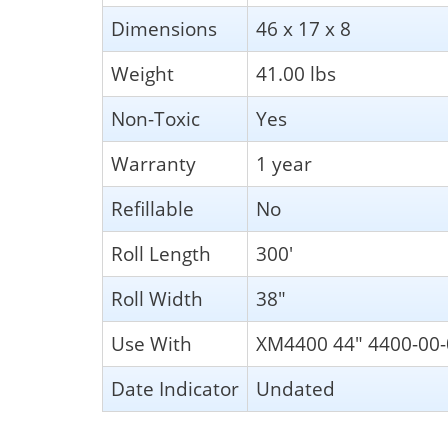
Dimensions
46 x 17 x 8
Weight
41.00 lbs
Non-Toxic
Yes
Warranty
1 year
Refillable
No
Roll Length
300'
Roll Width
38"
Use With
XM4400 44" 4400-00-
Date Indicator
Undated