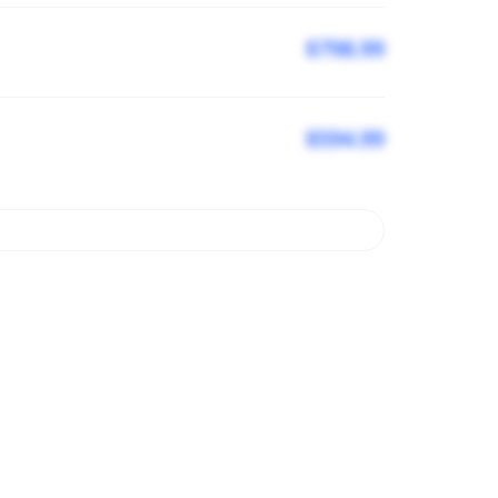
$798.99
$594.99