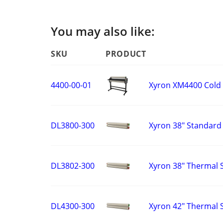
You may also like:
SKU
PRODUCT
Xyron XM4400 Cold
4400-00-01
Xyron 38" Standard 
DL3800-300
Xyron 38" Thermal S
DL3802-300
Xyron 42" Thermal S
DL4300-300