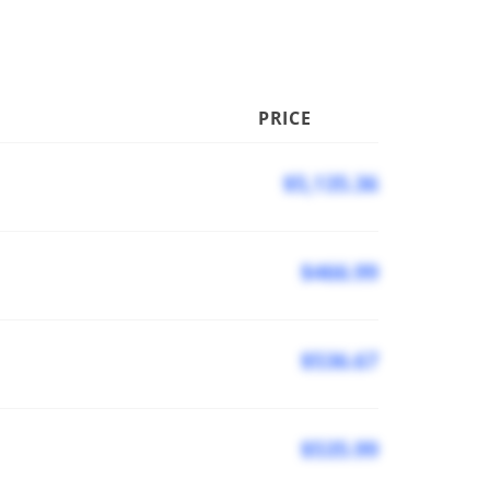
PRICE
$5,135.36
$466.99
$536.67
$535.99