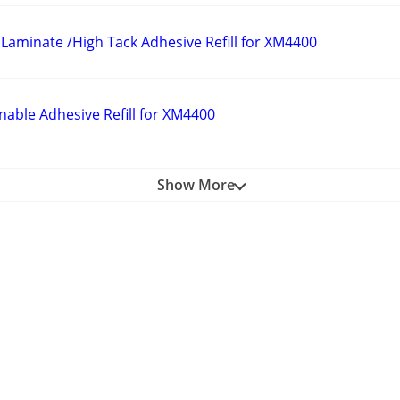
Laminate /High Tack Adhesive Refill for XM4400
nable Adhesive Refill for XM4400
Show More