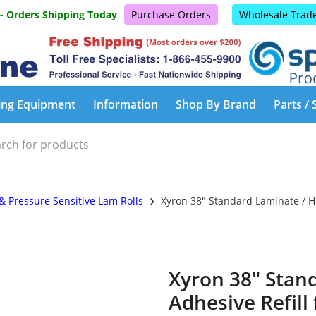
 - Orders Shipping Today
Purchase Orders
Wholesale Trad
ing Equipment
Information
Shop By Brand
Parts / 
›
& Pressure Sensitive Lam Rolls
Xyron 38" Standard Laminate / Hi
Xyron 38" Stan
Adhesive Refill