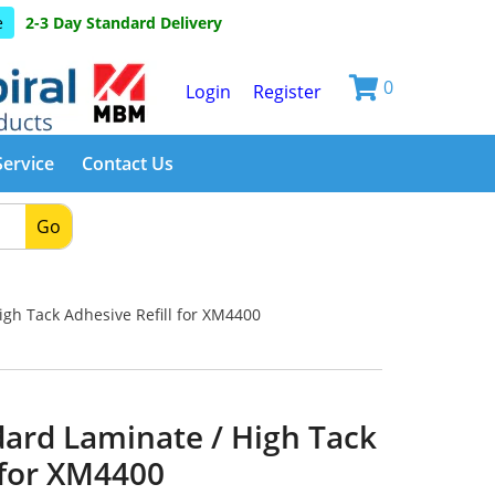
e
2-3 Day Standard Delivery
0
Login
Register
Service
Contact Us
Go
gh Tack Adhesive Refill for XM4400
dard Laminate / High Tack
 for XM4400