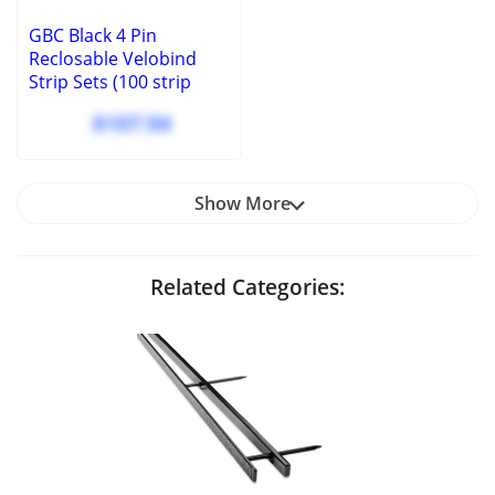
GBC Black 4 Pin
Reclosable Velobind
Strip Sets (100 strip
sets) - 9760100
$107.94
Show More
Related Categories: