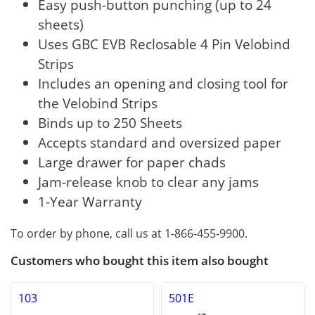
Easy push-button punching (up to 24
sheets)
Uses GBC EVB Reclosable 4 Pin Velobind
Strips
Includes an opening and closing tool for
the Velobind Strips
Binds up to 250 Sheets
Accepts standard and oversized paper
Large drawer for paper chads
Jam-release knob to clear any jams
1-Year Warranty
To order by phone, call us at 1-866-455-9900.
Customers who bought this item also bought
103
501E