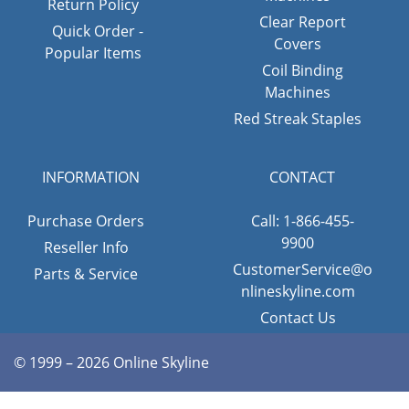
Return Policy
Clear Report
Quick Order -
Covers
Popular Items
Coil Binding
Machines
Red Streak Staples
INFORMATION
CONTACT
Purchase Orders
Call: 1-866-455-
9900
Reseller Info
CustomerService@o
Parts & Service
nlineskyline.com
Contact Us
© 1999 – 2026 Online Skyline