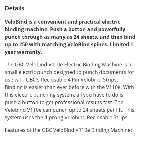
Details
VeloBind is a convenient and practical electric
binding machine. Push a button and powerfully
punch through as many as 24 sheets, and then bind
up to 250 with matching VeloBind spines. Limited 1-
year warranty.
The GBC Velobind V110e Electric Binding Machine is a
small electric punch designed to punch documents for
use with GBC's Reclosable 4 Pin Velobind Strips.
Binding is easier than ever before with the V110e. With
this electric punching system, all you have to do is
push a button to get professional results fast. The
Velobind V110e can punch up to 24 sheets per lift. This
system uses the 4-prong Velobind Reclosable Strips
Features of the GBC VeloBind V110e Binding Machine: