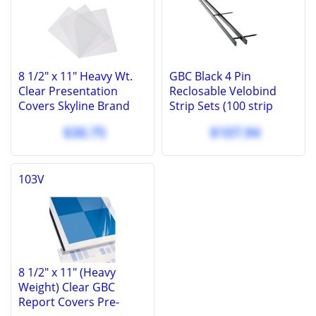
8 1/2" x 11" Heavy Wt.
GBC Black 4 Pin
Clear Presentation
Reclosable Velobind
Covers Skyline Brand
Strip Sets (100 strip
Covers, 10 Mil (100 Pcs.)
sets) - 9760100
$30.75
$107.94
103V
8 1/2" x 11" (Heavy
Weight) Clear GBC
Report Covers Pre-