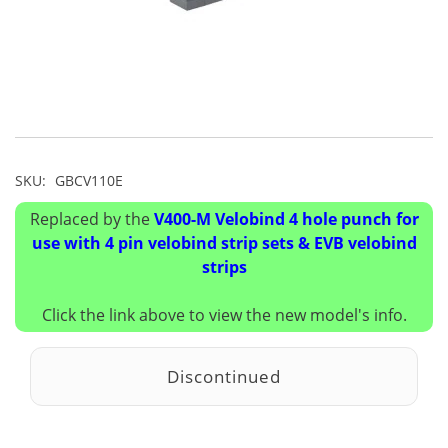
SKU:
GBCV110E
Replaced by the
V400-M Velobind 4 hole punch for
use with 4 pin velobind strip sets & EVB velobind
strips
Click the link above to view the new model's info.
Discontinued