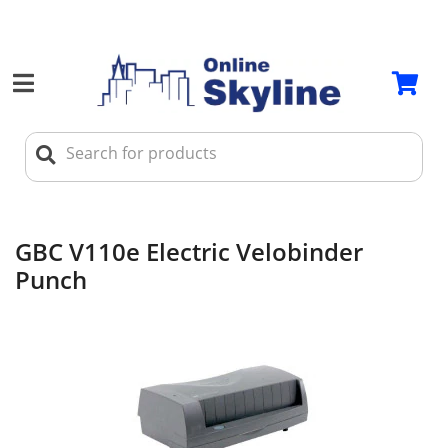
GBC V110e Electric Velobinder
Punch