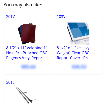
You may also like:
201V
103V
8 1/2" x 11" Velobind 11
8 1/2" x 11" (Heavy
Hole Pre-Punched GBC
Weight) Clear GBC
Regency Vinyl Report
Report Covers Pre-
Covers - 100 Pcs
punched 11 hole -
$85.64
$36.53
velobind (100 Pcs)
501E