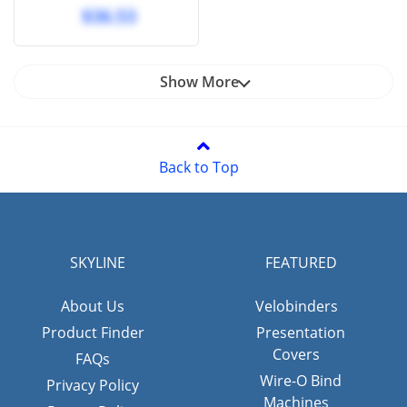
punched 11 hole -
$36.53
velobind (100 Pcs)
Show More
Back to Top
SKYLINE
FEATURED
About Us
Velobinders
Product Finder
Presentation
Covers
FAQs
Wire-O Bind
Privacy Policy
Machines