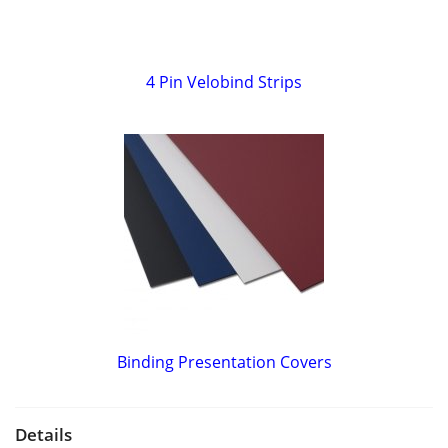
4 Pin Velobind Strips
Binding Presentation Covers
Details