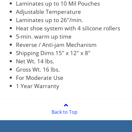
Laminates up to 10 Mil Pouches
Adjustable Temperature
Laminates up to 26"/min.
Heat shoe system with 4 silicone rollers
5-min. warm up time
Reverse / Anti-jam Mechanism
Shipping Dims 15" x 12" x 8"
Net Wt. 14 lbs.
Gross Wt. 16 lbs.
For Moderate Use
1 Year Warranty
Back to Top