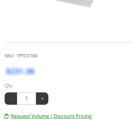
SKU:
TPTCC160
$231.38
Qty:
-
+
Request Volume / Discount Pricing