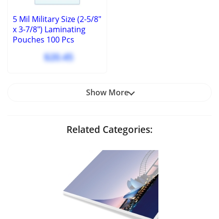
5 Mil Military Size (2-5/8"
x 3-7/8") Laminating
Pouches 100 Pcs
$20.45
Show More
Related Categories: