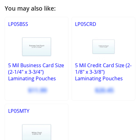
You may also like:
LP05BSS
LP05CRD
5 Mil Business Card Size
5 Mil Credit Card Size (2-
(2-1/4" x 3-3/4")
1/8" x 3-3/8")
Laminating Pouches
Laminating Pouches
100 Pcs
100 Pcs
$11.99
$20.45
LP05MTY