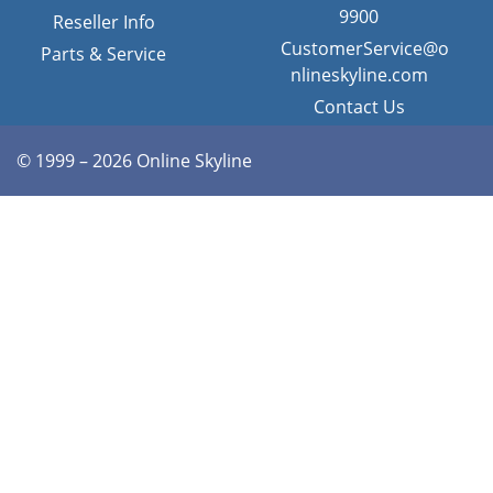
9900
Reseller Info
CustomerService@o
Parts & Service
nlineskyline.com
Contact Us
© 1999 – 2026 Online Skyline