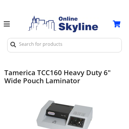
Tamerica TCC160 Heavy Duty 6"
Wide Pouch Laminator