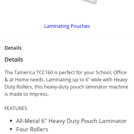
Laminating Pouches
Details
Details
The Tamerica TCC160 is perfect for your School, Office
& at Home needs. Laminating up to 6" wide with Heavy
Duty Rollers, this heavy-duty pouch laminator machine
is made to impress.
FEATURES
All-Metal 6" Heavy Duty Pouch Laminator
Four Rollers