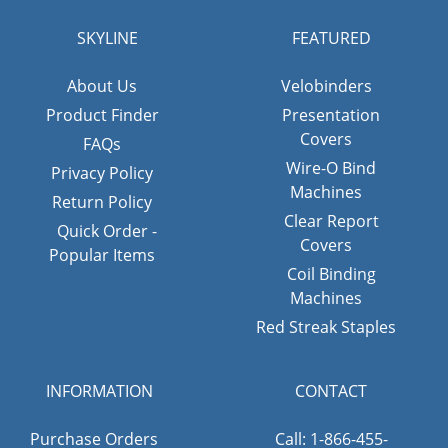
SKYLINE
FEATURED
About Us
Velobinders
Product Finder
Presentation
Covers
FAQs
Wire-O Bind
Privacy Policy
Machines
Return Policy
Clear Report
Quick Order -
Covers
Popular Items
Coil Binding
Machines
Red Streak Staples
INFORMATION
CONTACT
Purchase Orders
Call: 1-866-455-