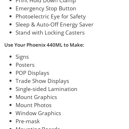
Print Hold Down Clamp
Emergency Stop Button
Photoelectric Eye for Safety
Sleep & Auto-Off Energy Saver
Stand with Locking Casters
Use Your Phoenix 440ML to Make:
Signs
Posters
POP Displays
Trade Show Displays
Single-sided Lamination
Mount Graphics
Mount Photos
Window Graphics
Pre-mask