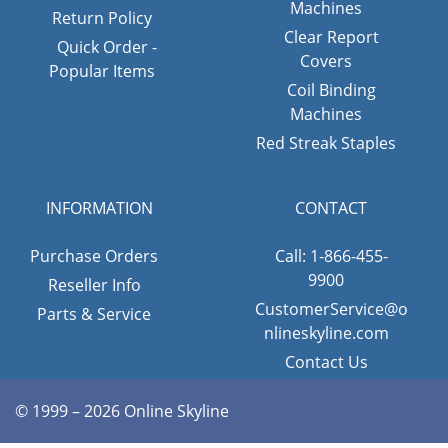
Machines
Return Policy
Clear Report
Quick Order -
Covers
Popular Items
Coil Binding
Machines
Red Streak Staples
INFORMATION
CONTACT
Purchase Orders
Call: 1-866-455-
9900
Reseller Info
CustomerService@o
Parts & Service
nlineskyline.com
Contact Us
© 1999 – 2026 Online Skyline