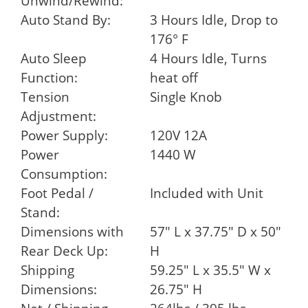
Unwind/Rewind:
Auto Stand By:
3 Hours Idle, Drop to
176° F
Auto Sleep
4 Hours Idle, Turns
Function:
heat off
Tension
Single Knob
Adjustment:
Power Supply:
120V 12A
Power
1440 W
Consumption:
Foot Pedal /
Included with Unit
Stand:
Dimensions with
57" L x 37.75" D x 50"
Rear Deck Up:
H
Shipping
59.25" L x 35.5" W x
Dimensions:
26.75" H