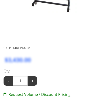
SKU:
MRLP440ML
$3,430.00
Qty:
-
+
Request Volume / Discount Pricing