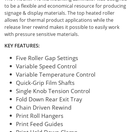
to be a flexible and economical resource for producing
signage & display materials. The top heated roller
allows for thermal product applications while the
release liner rewind makes it possible to easily work
with pressure sensitive materials.
KEY FEATURES:
Five Roller Gap Settings
Variable Speed Control
Variable Temperature Control
Quick-Grip Film Shafts
Single Knob Tension Control
Fold Down Rear Exit Tray
Chain Driven Rewind
Print Roll Hangers
Print Feed Guides