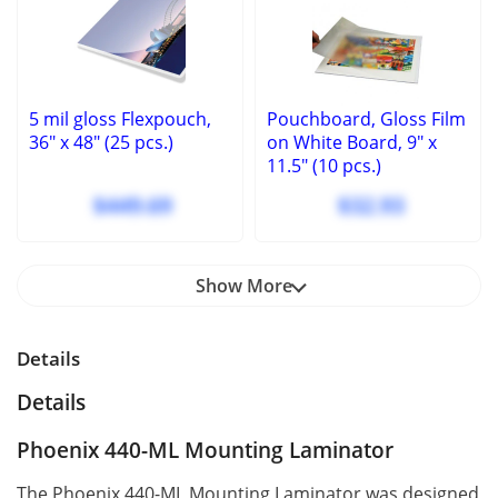
5 mil gloss Flexpouch,
Pouchboard, Gloss Film
36" x 48" (25 pcs.)
on White Board, 9" x
11.5" (10 pcs.)
$449.69
$32.93
Show More
Details
Details
Phoenix 440-ML Mounting Laminator
The Phoenix 440-ML Mounting Laminator was designed