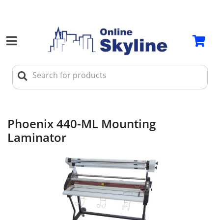
Phoenix 440-ML Mounting
Laminator