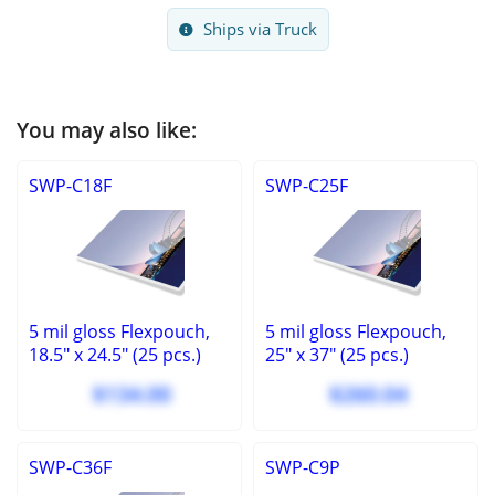
Ships via Truck
You may also like:
SWP-C18F
SWP-C25F
5 mil gloss Flexpouch,
5 mil gloss Flexpouch,
18.5" x 24.5" (25 pcs.)
25" x 37" (25 pcs.)
$134.00
$260.04
SWP-C36F
SWP-C9P