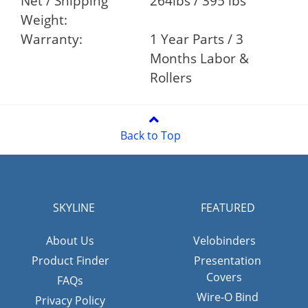
Net / Shipping
264lbs / 395 lbs
Weight:
Warranty:
1 Year Parts / 3
Months Labor &
Rollers
Back to Top
SKYLINE
FEATURED
About Us
Velobinders
Product Finder
Presentation
Covers
FAQs
Wire-O Bind
Privacy Policy