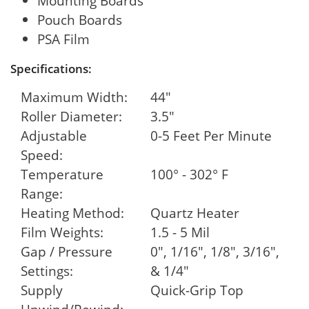
Mounting Boards
Pouch Boards
PSA Film
Specifications:
Maximum Width:
44"
Roller Diameter:
3.5"
Adjustable
0-5 Feet Per Minute
Speed:
Temperature
100° - 302° F
Range:
Heating Method:
Quartz Heater
Film Weights:
1.5 - 5 Mil
Gap / Pressure
0", 1/16", 1/8", 3/16",
Settings:
& 1/4"
Supply
Quick-Grip Top