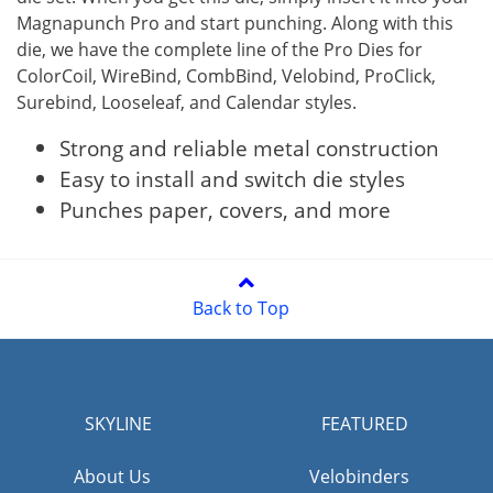
Magnapunch Pro and start punching. Along with this
die, we have the complete line of the Pro Dies for
ColorCoil, WireBind, CombBind, Velobind, ProClick,
Surebind, Looseleaf, and Calendar styles.
Strong and reliable metal construction
Easy to install and switch die styles
Punches paper, covers, and more
Back to Top
SKYLINE
FEATURED
About Us
Velobinders