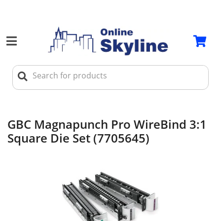
GBC Magnapunch Pro WireBind 3:1
Square Die Set (7705645)