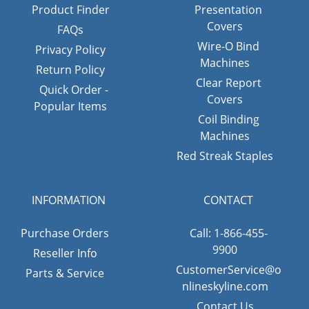
Product Finder
Presentation
Covers
FAQs
Wire-O Bind
Privacy Policy
Machines
Return Policy
Clear Report
Quick Order -
Covers
Popular Items
Coil Binding
Machines
Red Streak Staples
INFORMATION
CONTACT
Purchase Orders
Call: 1-866-455-
9900
Reseller Info
CustomerService@o
Parts & Service
nlineskyline.com
Contact Us