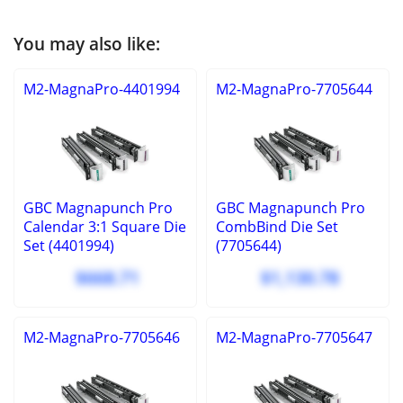
You may also like:
M2-MagnaPro-4401994
M2-MagnaPro-7705644
GBC Magnapunch Pro
GBC Magnapunch Pro
Calendar 3:1 Square Die
CombBind Die Set
Set (4401994)
(7705644)
$668.71
$1,130.78
M2-MagnaPro-7705646
M2-MagnaPro-7705647