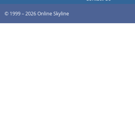
© 1999 – 2026 Online Skyline