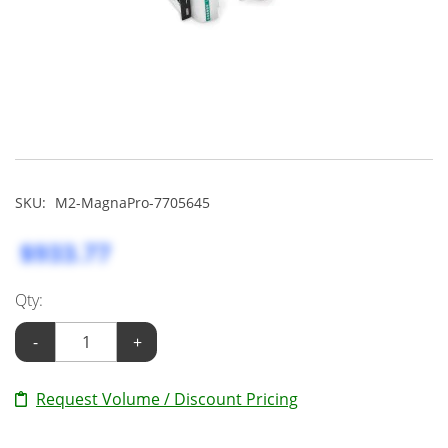
SKU:
M2-MagnaPro-7705645
$933.77
Qty:
-
+
Request Volume / Discount Pricing