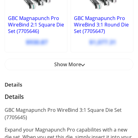
GBC Magnapunch Pro
GBC Magnapunch Pro
WireBind 2:1 Square Die
WireBind 3:1 Round Die
Set (7705646)
Set (7705647)
$930.87
$1,077.31
Show More
Details
Details
GBC Magnapunch Pro WireBind 3:1 Square Die Set
(7705645)
Expand your Magnapunch Pro capabilites with a new
die set. When you get this die, simply insert it into your