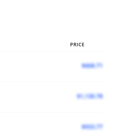
PRICE
$668.71
$1,130.78
$933.77