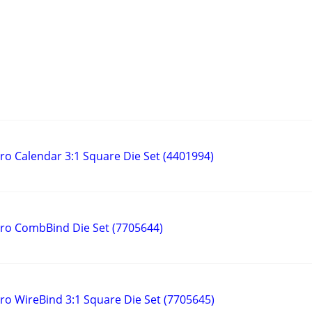
 Calendar 3:1 Square Die Set (4401994)
o CombBind Die Set (7705644)
 WireBind 3:1 Square Die Set (7705645)