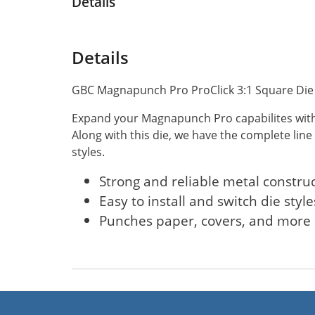
Details
Details
GBC Magnapunch Pro ProClick 3:1 Square Die 
Expand your Magnapunch Pro capabilites with 
Along with this die, we have the complete line
styles.
Strong and reliable metal constru
Easy to install and switch die style
Punches paper, covers, and more