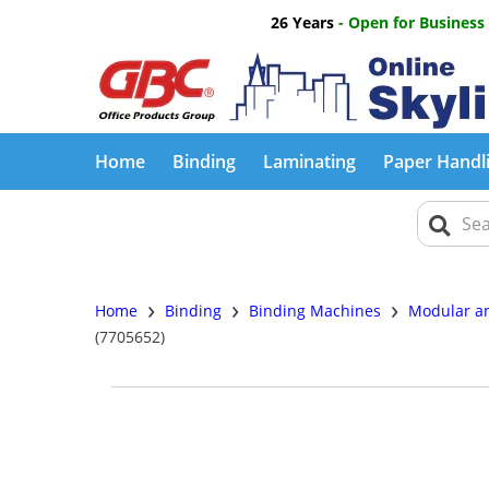
26 Years
- Open for Business
Home
Binding
Laminating
Paper Handl
›
›
›
Home
Binding
Binding Machines
Modular an
(7705652)