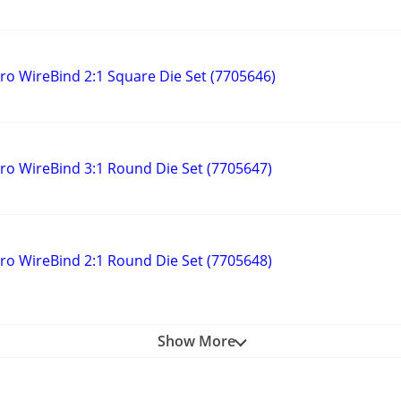
 WireBind 2:1 Square Die Set (7705646)
 WireBind 3:1 Round Die Set (7705647)
 WireBind 2:1 Round Die Set (7705648)
Show More