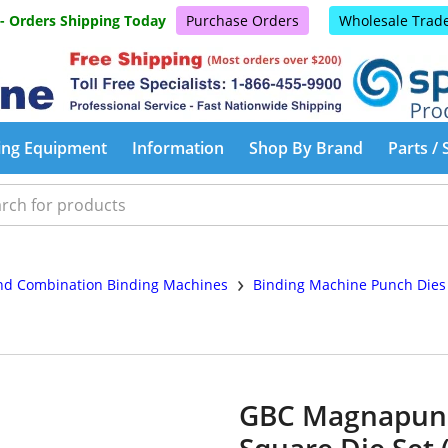
 - Orders Shipping Today
Purchase Orders
Wholesale Trad
ing Equipment
Information
Shop By Brand
Parts / 
›
d Combination Binding Machines
Binding Machine Punch Die
GBC Magnapunch
Square Die Set 