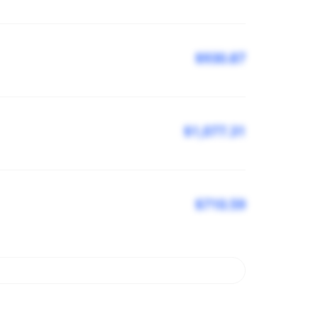
$930.87
$1,077.31
$710.59