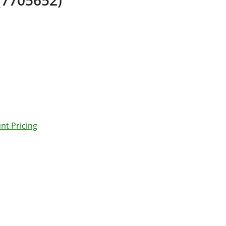
nt Pricing