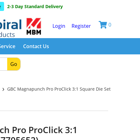
e
2-3 Day Standard Delivery
0
Login
Register
Service
Contact Us
Go
›
s
GBC Magnapunch Pro ProClick 3:1 Square Die Set
 Pro ProClick 3:1
(7705652)