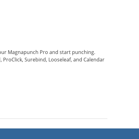
 your Magnapunch Pro and start punching.
, ProClick, Surebind, Looseleaf, and Calendar