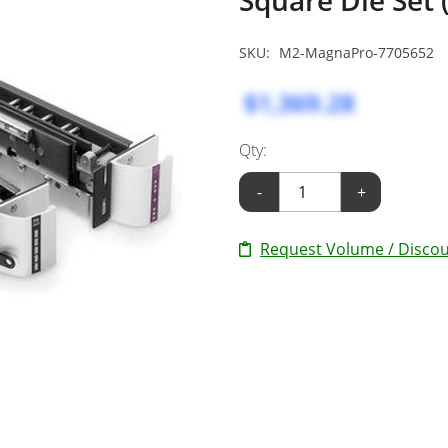
SKU:
M2-MagnaPro-7705652
$1,369.28
Qty:
-
+
Request Volume / Discou