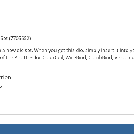
Set (7705652)
a new die set. When you get this die, simply insert it into
 of the Pro Dies for ColorCoil, WireBind, CombBind, Velobind
ction
s