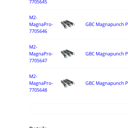
7705645
M2-
GBC Magnapunch Pro
MagnaPro-
7705646
M2-
GBC Magnapunch Pro
MagnaPro-
7705647
M2-
GBC Magnapunch Pro
MagnaPro-
7705648