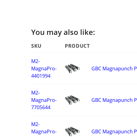
You may also like:
SKU
PRODUCT
M2-
GBC Magnapunch Pro
MagnaPro-
4401994
M2-
GBC Magnapunch Pr
MagnaPro-
7705644
M2-
GBC Magnapunch Pro
MagnaPro-