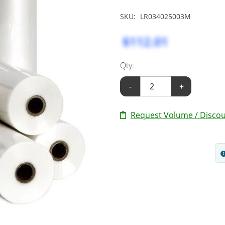
SKU:
LR034025003M
$112.01
Qty:
-
+
Request Volume / Discou