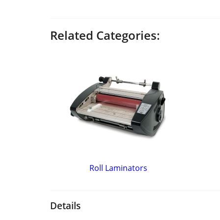
Related Categories:
Roll Laminators
Details