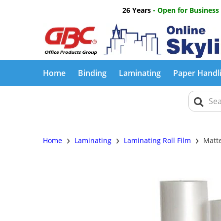
26 Years
- Open for Business
Home
Binding
Laminating
Paper Handl
›
›
›
Home
Laminating
Laminating Roll Film
Matte 