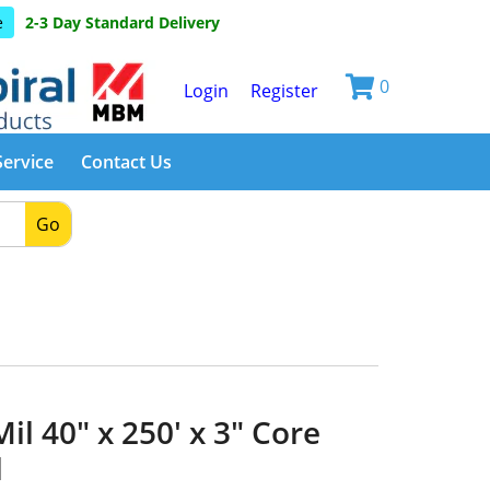
e
2-3 Day Standard Delivery
0
Login
Register
Service
Contact Us
Go
il 40" x 250' x 3" Core
l