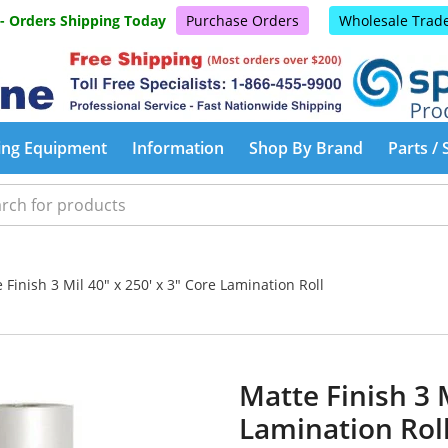
 - Orders Shipping Today
Purchase Orders
Wholesale Trad
ing Equipment
Information
Shop By Brand
Parts / 
Finish 3 Mil 40" x 250' x 3" Core Lamination Roll
Matte Finish 3 M
Lamination Rol