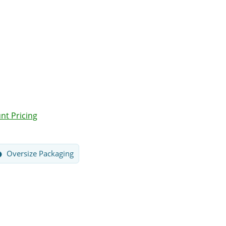
nt Pricing
Oversize Packaging