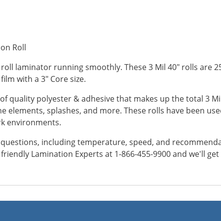
ion Roll
 roll laminator running smoothly. These 3 Mil 40" rolls are 2
 film with a 3" Core size.
of quality polyester & adhesive that makes up the total 3 Mil
 elements, splashes, and more. These rolls have been used
ork environments.
y questions, including temperature, speed, and recommendatio
ur friendly Lamination Experts at 1-866-455-9900 and we'll ge