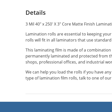
Details
3 Mil 40" x 250' X 3" Core Matte Finish Laminat
Lamination rolls are essential to keeping your
rolls will fit in all laminators that use standard
This laminating film is made of a combination 
permanently laminated and protected from the
shops, professional offices, and industrial w
We can help you load the rolls if you have an
type of lamination film rolls, talk to one of o