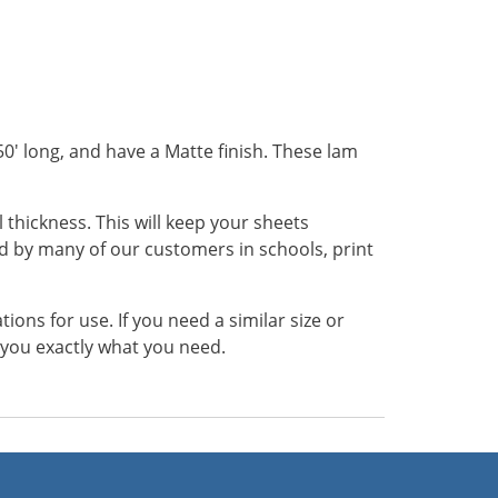
50' long, and have a Matte finish. These lam
 thickness. This will keep your sheets
 by many of our customers in schools, print
ns for use. If you need a similar size or
t you exactly what you need.