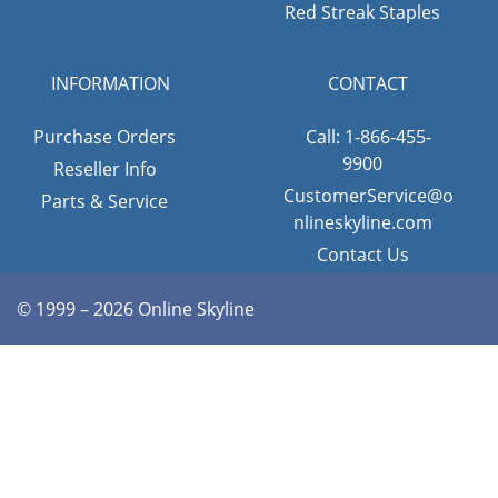
Red Streak Staples
INFORMATION
CONTACT
Purchase Orders
Call: 1-866-455-
9900
Reseller Info
CustomerService@o
Parts & Service
nlineskyline.com
Contact Us
© 1999 – 2026 Online Skyline