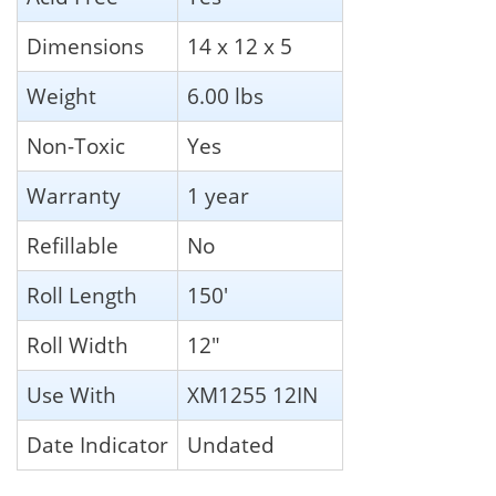
Dimensions
14 x 12 x 5
Weight
6.00 lbs
Non-Toxic
Yes
Warranty
1 year
Refillable
No
Roll Length
150'
Roll Width
12"
Use With
XM1255 12IN
Date Indicator
Undated