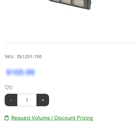
SKU:
DL1251-150
$105.99
Qty:
-
+
Request Volume / Discount Pricing