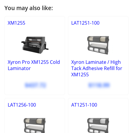
You may also like:
XM1255
LAT1251-100
Xyron Pro XM1255 Cold
Xyron Laminate / High
Laminator
Tack Adhesive Refill for
XM1255
$437.72
$118.99
LAT1256-100
AT1251-100