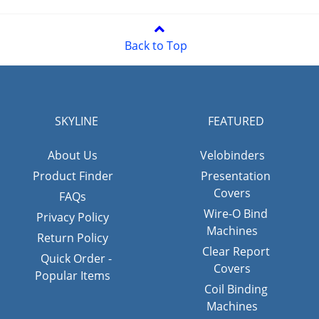
Back to Top
SKYLINE
FEATURED
About Us
Velobinders
Product Finder
Presentation
Covers
FAQs
Wire-O Bind
Privacy Policy
Machines
Return Policy
Clear Report
Quick Order -
Covers
Popular Items
Coil Binding
Machines