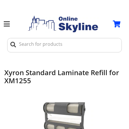
Xyron Standard Laminate Refill for
XM1255