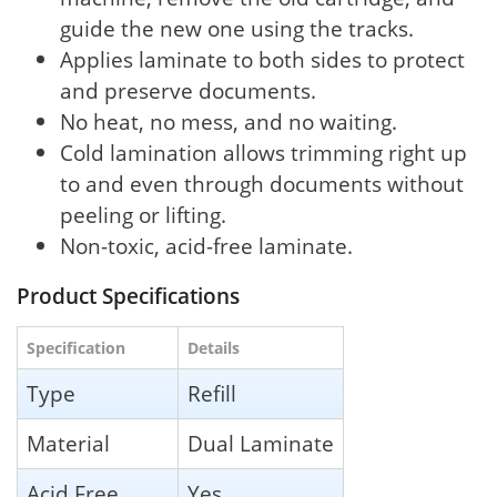
guide the new one using the tracks.
Applies laminate to both sides to protect
and preserve documents.
No heat, no mess, and no waiting.
Cold lamination allows trimming right up
to and even through documents without
peeling or lifting.
Non-toxic, acid-free laminate.
Product Specifications
Specification
Details
Type
Refill
Material
Dual Laminate
Acid Free
Yes