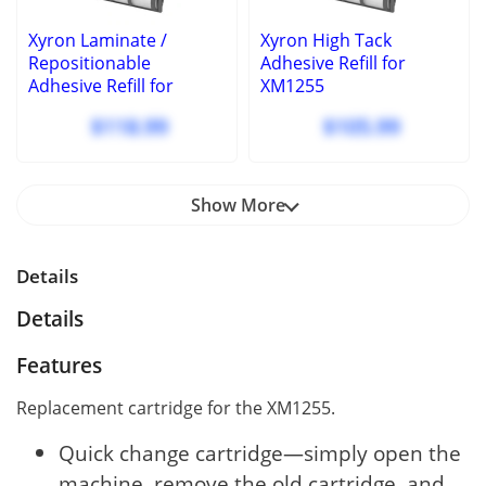
Xyron Laminate /
Xyron High Tack
Repositionable
Adhesive Refill for
Adhesive Refill for
XM1255
XM1255
$118.99
$105.99
Show More
Details
Details
Features
Replacement cartridge for the XM1255.
Quick change cartridge—simply open the
machine, remove the old cartridge, and