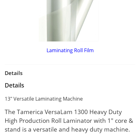
Laminating Roll Film
Details
Details
13" Versatile Laminating Machine
The Tamerica VersaLam 1300 Heavy Duty
High Production Roll Laminator with 1" core &
stand is a versatile and heavy duty machine.