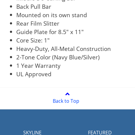
Back Pull Bar
Mounted on its own stand
Rear Film Slitter
Guide Plate for 8.5" x 11"
Core Size: 1"
Heavy-Duty, All-Metal Construction
2-Tone Color (Navy Blue/Silver)
1 Year Warranty
UL Approved
Back to Top
SKYLINE
FEATURED