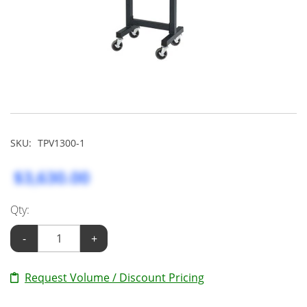
SKU:
TPV1300-1
$3,630.00
Qty:
-
+
Request Volume / Discount Pricing