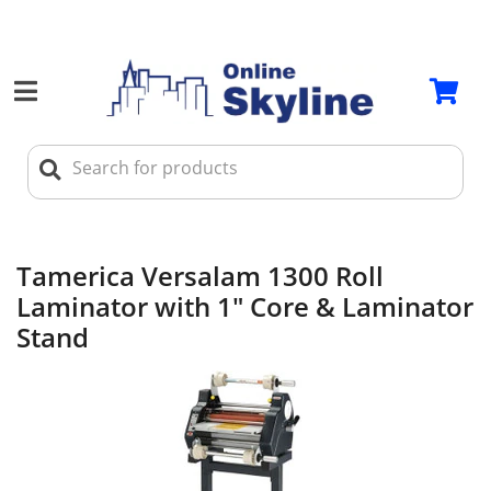
Tamerica Versalam 1300 Roll
Laminator with 1" Core & Laminator
Stand