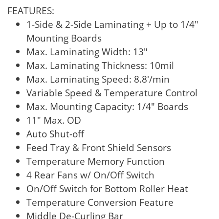
FEATURES:
1-Side & 2-Side Laminating + Up to 1/4"
Mounting Boards
Max. Laminating Width: 13"
Max. Laminating Thickness: 10mil
Max. Laminating Speed: 8.8'/min
Variable Speed & Temperature Control
Max. Mounting Capacity: 1/4" Boards
11" Max. OD
Auto Shut-off
Feed Tray & Front Shield Sensors
Temperature Memory Function
4 Rear Fans w/ On/Off Switch
On/Off Switch for Bottom Roller Heat
Temperature Conversion Feature
Middle De-Curling Bar