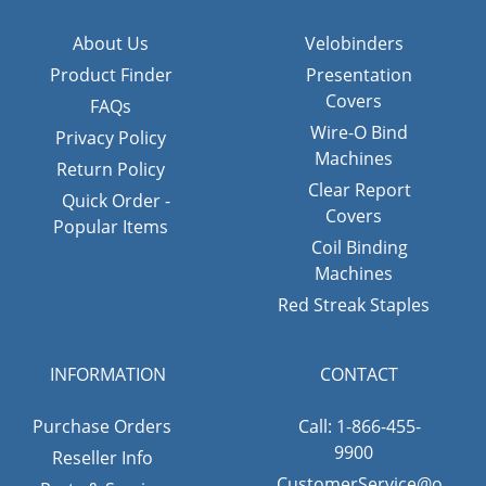
About Us
Velobinders
Product Finder
Presentation
Covers
FAQs
Wire-O Bind
Privacy Policy
Machines
Return Policy
Clear Report
Quick Order -
Covers
Popular Items
Coil Binding
Machines
Red Streak Staples
INFORMATION
CONTACT
Purchase Orders
Call: 1-866-455-
9900
Reseller Info
CustomerService@o