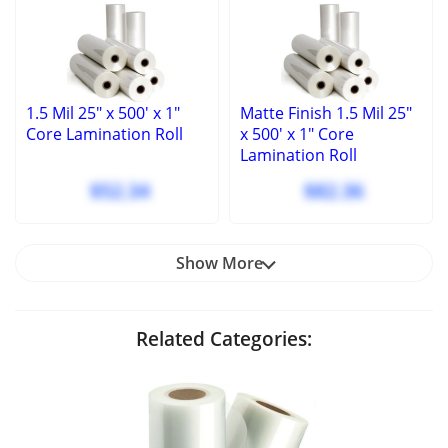
1.5 Mil 25" x 500' x 1"
Matte Finish 1.5 Mil 25"
Core Lamination Roll
x 500' x 1" Core
Lamination Roll
$52.34
$82.36
Show More
Related Categories: