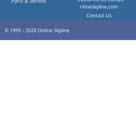
Parts & Service
nlineskyline.com
Contact Us
© 1999 – 2026 Online Skyline