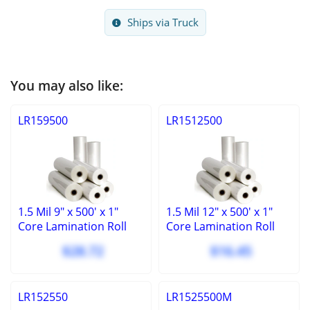
Ships via Truck
You may also like:
LR159500
LR1512500
1.5 Mil 9" x 500' x 1"
1.5 Mil 12" x 500' x 1"
Core Lamination Roll
Core Lamination Roll
$28.72
$16.45
LR152550
LR1525500M