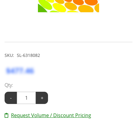
SKU:
SL-6318082
$477.46
Qty:
-
+
Request Volume / Discount Pricing