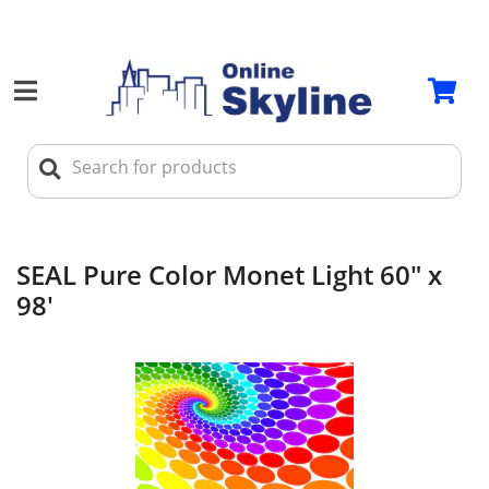
SEAL Pure Color Monet Light 60" x
98'