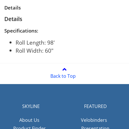
Details
Details
Specifications:
Roll Length: 98'
Roll Width: 60"
Back to Top
SKYLINE
FEATURED
About Us
Velobinders
Product Finder
Presentation