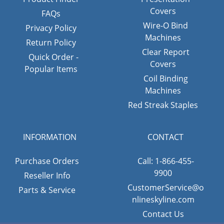
Covers
FAQs
Wire-O Bind
Privacy Policy
Machines
Return Policy
Clear Report
Quick Order -
Covers
Popular Items
Coil Binding
Machines
Red Streak Staples
INFORMATION
CONTACT
Purchase Orders
Call: 1-866-455-
9900
Reseller Info
CustomerService@o
Parts & Service
nlineskyline.com
Contact Us