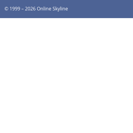
© 1999 – 2026 Online Skyline