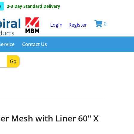
e
2-3 Day Standard Delivery
0
Login
Register
Service
Contact Us
Go
er Mesh with Liner 60" X