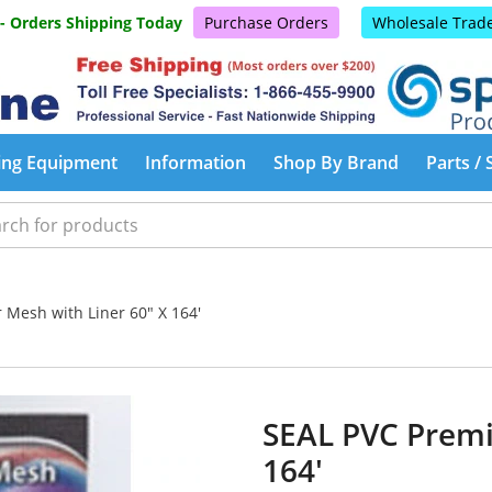
 - Orders Shipping Today
Purchase Orders
Wholesale Trad
ing Equipment
Information
Shop By Brand
Parts / 
Mesh with Liner 60" X 164'
SEAL PVC Premi
164'