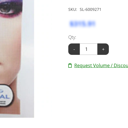
SKU:
SL-6009271
$315.91
Qty:
-
+
Request Volume / Discou