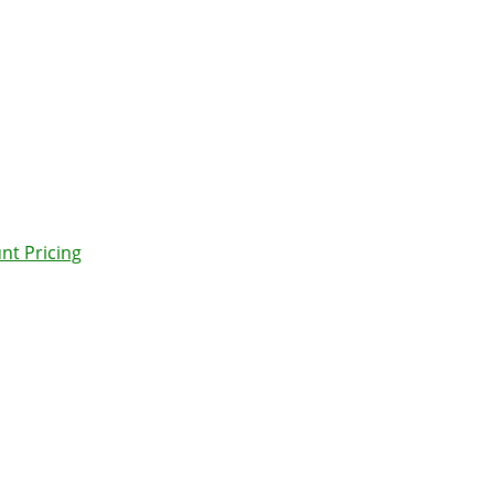
nt Pricing