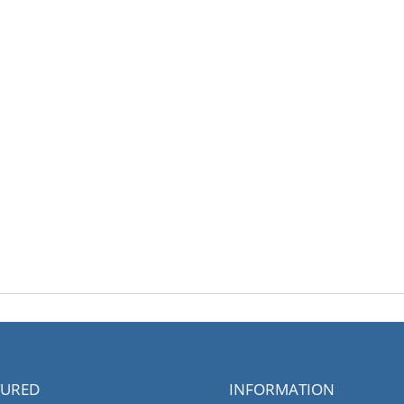
TURED
INFORMATION