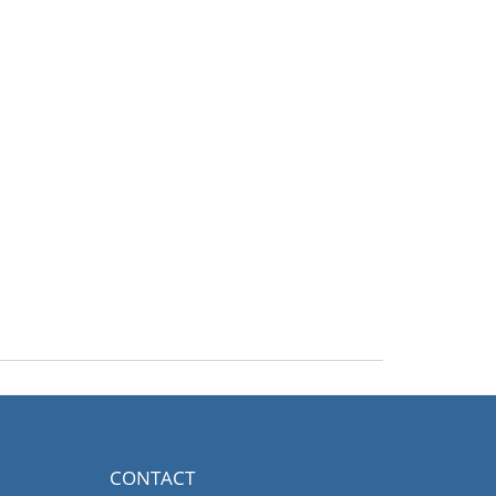
CONTACT