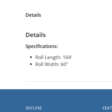
Details
Details
Specifications:
Roll Length: 164'
Roll Width: 60"
SKYLINE
FEA