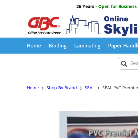
26 Years
- Open for Business
Home
Binding
Laminating
Paper Handl
›
›
›
Home
Shop By Brand
SEAL
SEAL PVC Premier 