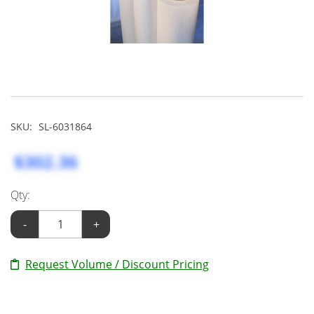
SKU:
SL-6031864
$302.36
Qty:
-
+
Request Volume / Discount Pricing