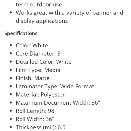
term outdoor use
Works great with a variety of banner and
display applications
Specifications:
Color: White
Core Diameter: 3"
Detailed Color: White
Film Type: Media
Finish: Matte
Laminator Type: Wide Format
Material: Polyester
Maximum Document Width: 36"
Roll Length: 98'
Roll Width: 36"
Thickness (mil): 6.5