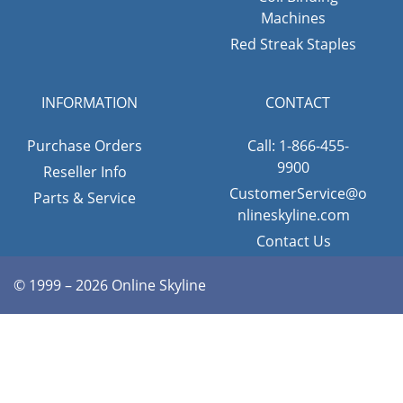
Machines
Red Streak Staples
INFORMATION
CONTACT
Purchase Orders
Call: 1-866-455-
9900
Reseller Info
CustomerService@o
Parts & Service
nlineskyline.com
Contact Us
© 1999 – 2026 Online Skyline