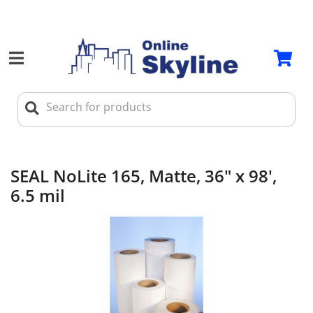
SEAL NoLite 165, Matte, 36" x 98',
6.5 mil