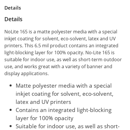
Details
Details
NoLite 165 is a matte polyester media with a special
inkjet coating for solvent, eco-solvent, latex and UV
printers. This 6.5 mil product contains an integrated
light-blocking layer for 100% opacity. No-Lite 165 is
suitable for indoor use, as well as short-term outdoor
use, and works great with a variety of banner and
display applications.
Matte polyester media with a special
inkjet coating for solvent, eco-solvent,
latex and UV printers
Contains an integrated light-blocking
layer for 100% opacity
Suitable for indoor use, as well as short-