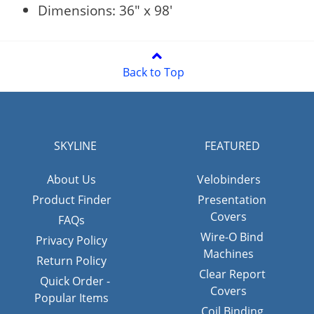
Dimensions: 36" x 98'
Back to Top
SKYLINE
FEATURED
About Us
Velobinders
Product Finder
Presentation
Covers
FAQs
Wire-O Bind
Privacy Policy
Machines
Return Policy
Clear Report
Quick Order -
Covers
Popular Items
Coil Binding