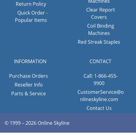
Machines
Return Policy
Clear Report
Quick Order -
Covers
Popular Items
Coil Binding
Machines
Red Streak Staples
INFORMATION
CONTACT
Purchase Orders
Call: 1-866-455-
9900
Reseller Info
CustomerService@o
Parts & Service
nlineskyline.com
Contact Us
© 1999 – 2026 Online Skyline