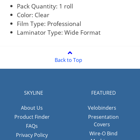
Pack Quantity: 1 roll
Color: Clear
Film Type: Professional
Laminator Type: Wide Format
Back to Top
SKYLINE
FEATURED
About Us
Velobinders
Product Finder
Presentation
Covers
FAQs
Wire-O Bind
Privacy Policy