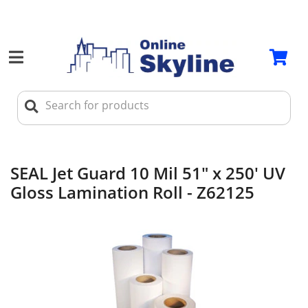
SEAL Jet Guard 10 Mil 51" x 250' UV
Gloss Lamination Roll - Z62125