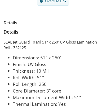
Oversize Box
Details
Details
SEAL Jet Guard 10 Mil 51" x 250' UV Gloss Lamination
Roll - Z62125
Dimensions: 51" x 250'
Finish: UV Gloss
Thickness: 10 Mil
Roll Width: 51"
Roll Length: 250'
Core Diameter: 3" core
Maximum Document Width: 51"
Thermal Lamination: Yes