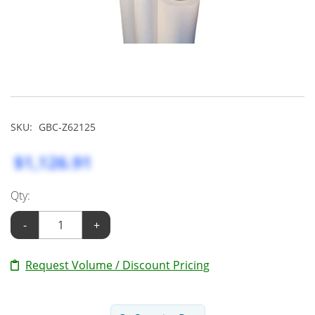
SKU:
GBC-Z62125
$1,126.91
Qty:
-
+
Request Volume / Discount Pricing