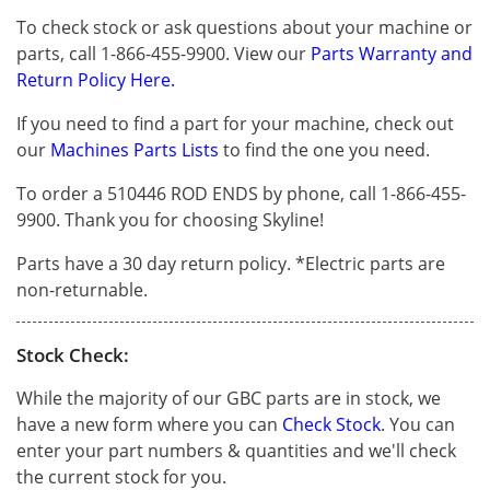
To check stock or ask questions about your machine or
parts, call 1-866-455-9900. View our
Parts Warranty and
Return Policy Here.
If you need to find a part for your machine, check out
our
Machines Parts Lists
to find the one you need.
To order a 510446 ROD ENDS by phone, call 1-866-455-
9900. Thank you for choosing Skyline!
Parts have a 30 day return policy. *Electric parts are
non-returnable.
Stock Check:
While the majority of our GBC parts are in stock, we
have a new form where you can
Check Stock
. You can
enter your part numbers & quantities and we'll check
the current stock for you.