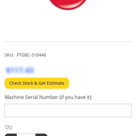
SKU:
PTGBC-510446
$117.43
Check Stock & Get Estimate
Machine Serial Number (if you have it)
Qty: