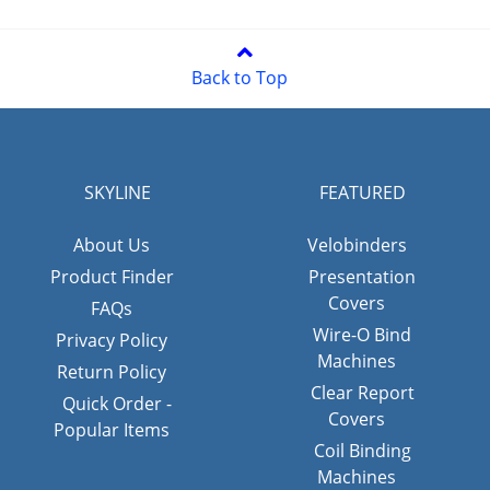
Back to Top
SKYLINE
FEATURED
About Us
Velobinders
Product Finder
Presentation
Covers
FAQs
Wire-O Bind
Privacy Policy
Machines
Return Policy
Clear Report
Quick Order -
Covers
Popular Items
Coil Binding
Machines