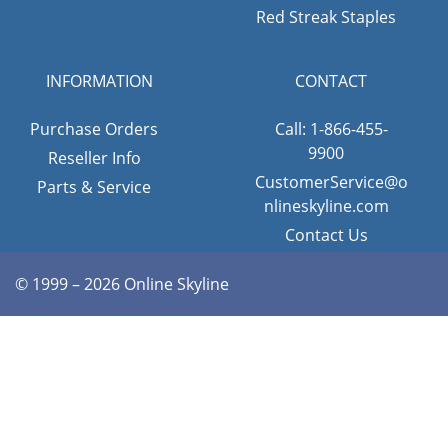
Red Streak Staples
INFORMATION
CONTACT
Purchase Orders
Call: 1-866-455-
9900
Reseller Info
CustomerService@o
Parts & Service
nlineskyline.com
Contact Us
© 1999 – 2026 Online Skyline