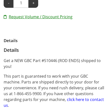
-
+
Request Volume / Discount Pricing
Details
Details
Get a NEW GBC Part #510446 (ROD ENDS) shipped to
you!
This part is guaranteed to work with your GBC
machine. Parts are shipped directly to your door for
your convenience. If you need rush delivery, please call
us at 1-866-455-9900. If you have other questions
regarding parts for your machine,
click here to contact
us
.