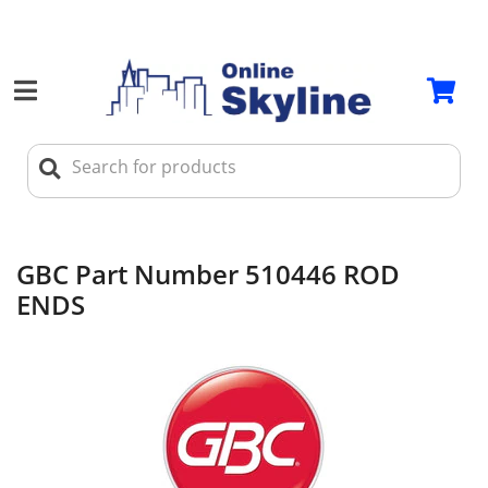
GBC Part Number 510446 ROD
ENDS