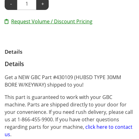
-
+
Request Volume / Discount Pricing
Details
Details
Get a NEW GBC Part #430109 (HUBSD TYPE 30MM
BORE W/KEYWAY) shipped to you!
This part is guaranteed to work with your GBC
machine. Parts are shipped directly to your door for
your convenience. If you need rush delivery, please call
us at 1-866-455-9900. If you have other questions
regarding parts for your machine,
click here to contact
us
.