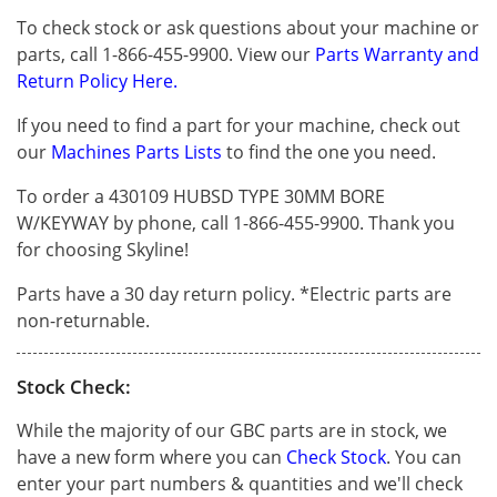
To check stock or ask questions about your machine or
parts, call 1-866-455-9900. View our
Parts Warranty and
Return Policy Here.
If you need to find a part for your machine, check out
our
Machines Parts Lists
to find the one you need.
To order a 430109 HUBSD TYPE 30MM BORE
W/KEYWAY by phone, call 1-866-455-9900. Thank you
for choosing Skyline!
Parts have a 30 day return policy. *Electric parts are
non-returnable.
Stock Check:
While the majority of our GBC parts are in stock, we
have a new form where you can
Check Stock
. You can
enter your part numbers & quantities and we'll check