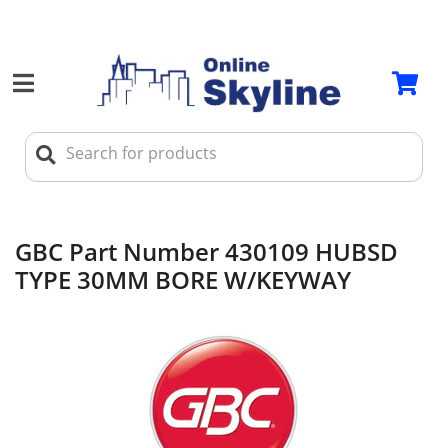
GBC Part Number 430109 HUBSD
TYPE 30MM BORE W/KEYWAY