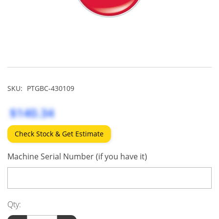
SKU:
PTGBC-430109
$140.34
Check Stock & Get Estimate
Machine Serial Number (if you have it)
Qty: