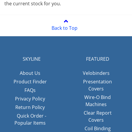
the current stock for you.
Back to Top
SKYLINE
FEATURED
About Us
Velobinders
Product Finder
Presentation
Covers
FAQs
Wire-O Bind
Privacy Policy
Machines
Return Policy
Clear Report
Quick Order -
Covers
Popular Items
Coil Binding