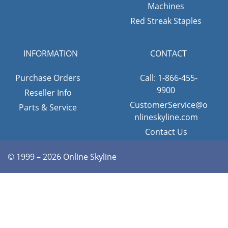
Machines
Red Streak Staples
INFORMATION
CONTACT
Purchase Orders
Call: 1-866-455-
9900
Reseller Info
CustomerService@o
Parts & Service
nlineskyline.com
Contact Us
© 1999 – 2026 Online Skyline