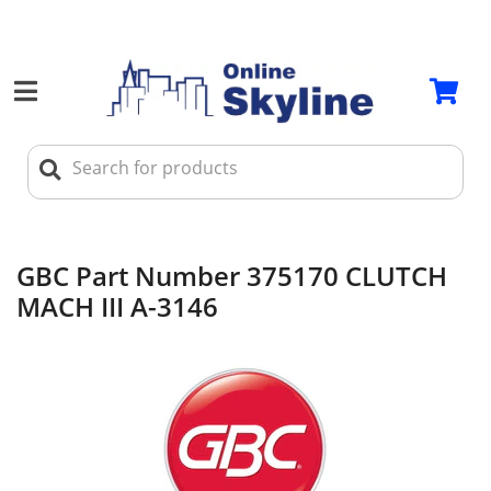
GBC Part Number 375170 CLUTCH
MACH III A-3146