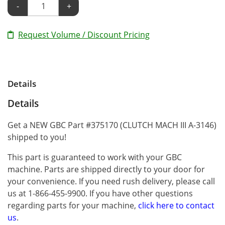
-
+
Request Volume / Discount Pricing
Details
Details
Get a NEW GBC Part #375170 (CLUTCH MACH III A-3146)
shipped to you!
This part is guaranteed to work with your GBC
machine. Parts are shipped directly to your door for
your convenience. If you need rush delivery, please call
us at 1-866-455-9900. If you have other questions
regarding parts for your machine,
click here to contact
us
.