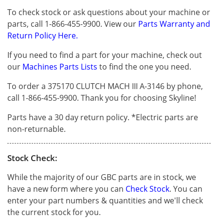
To check stock or ask questions about your machine or
parts, call 1-866-455-9900. View our
Parts Warranty and
Return Policy Here.
If you need to find a part for your machine, check out
our
Machines Parts Lists
to find the one you need.
To order a 375170 CLUTCH MACH III A-3146 by phone,
call 1-866-455-9900. Thank you for choosing Skyline!
Parts have a 30 day return policy. *Electric parts are
non-returnable.
Stock Check:
While the majority of our GBC parts are in stock, we
have a new form where you can
Check Stock
. You can
enter your part numbers & quantities and we'll check
the current stock for you.