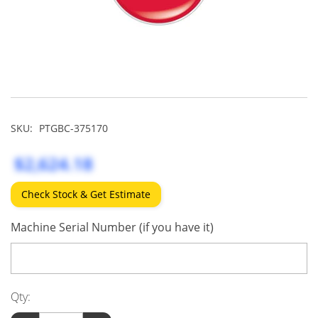
SKU:
PTGBC-375170
$2,624.18
Check Stock & Get Estimate
Machine Serial Number (if you have it)
Qty: