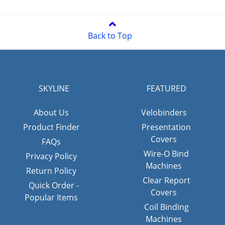
Back to Top
SKYLINE
FEATURED
About Us
Velobinders
Product Finder
Presentation
Covers
FAQs
Wire-O Bind
Privacy Policy
Machines
Return Policy
Clear Report
Quick Order -
Covers
Popular Items
Coil Binding
Machines