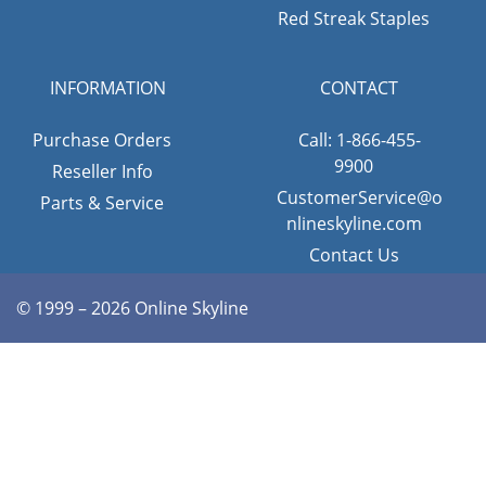
Red Streak Staples
INFORMATION
CONTACT
Purchase Orders
Call: 1-866-455-
9900
Reseller Info
CustomerService@o
Parts & Service
nlineskyline.com
Contact Us
© 1999 – 2026 Online Skyline