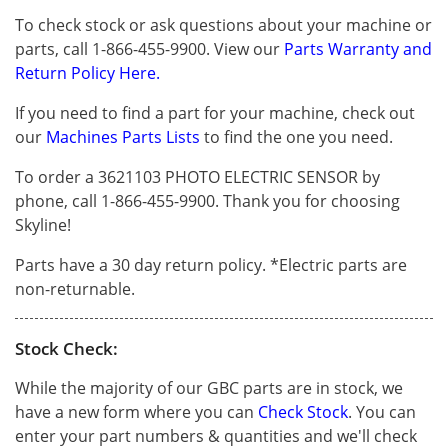
To check stock or ask questions about your machine or
parts, call 1-866-455-9900. View our
Parts Warranty and
Return Policy Here.
If you need to find a part for your machine, check out
our
Machines Parts Lists
to find the one you need.
To order a 3621103 PHOTO ELECTRIC SENSOR by
phone, call 1-866-455-9900. Thank you for choosing
Skyline!
Parts have a 30 day return policy. *Electric parts are
non-returnable.
Stock Check:
While the majority of our GBC parts are in stock, we
have a new form where you can
Check Stock
. You can
enter your part numbers & quantities and we'll check