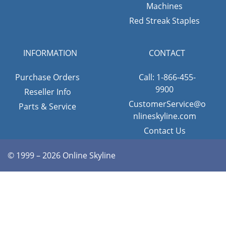
Machines
Red Streak Staples
INFORMATION
CONTACT
Purchase Orders
Call: 1-866-455-
9900
Reseller Info
CustomerService@o
Parts & Service
nlineskyline.com
Contact Us
© 1999 – 2026 Online Skyline