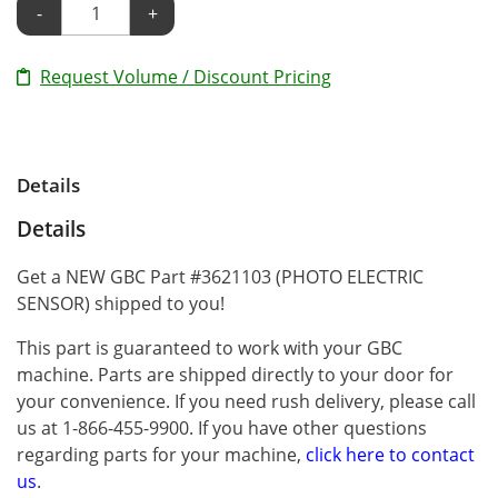
-
+
Request Volume / Discount Pricing
Details
Details
Get a NEW GBC Part #3621103 (PHOTO ELECTRIC
SENSOR) shipped to you!
This part is guaranteed to work with your GBC
machine. Parts are shipped directly to your door for
your convenience. If you need rush delivery, please call
us at 1-866-455-9900. If you have other questions
regarding parts for your machine,
click here to contact
us
.