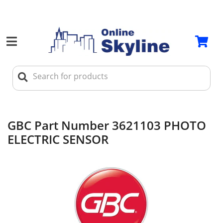
GBC Part Number 3621103 PHOTO
ELECTRIC SENSOR