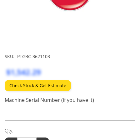
SKU:
PTGBC-3621103
$1,542.29
Check Stock & Get Estimate
Machine Serial Number (if you have it)
Qty: