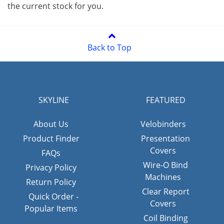
the current stock for you.
Back to Top
SKYLINE
FEATURED
About Us
Velobinders
Product Finder
Presentation
Covers
FAQs
Wire-O Bind
Privacy Policy
Machines
Return Policy
Clear Report
Quick Order -
Covers
Popular Items
Coil Binding