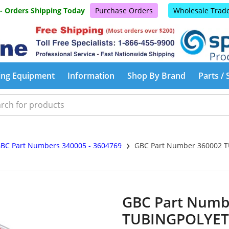
 - Orders Shipping Today
Purchase Orders
Wholesale Trad
ing Equipment
Information
Shop By Brand
Parts / 
›
BC Part Numbers 340005 - 3604769
GBC Part Number 360002 
GBC Part Numb
TUBINGPOLYET