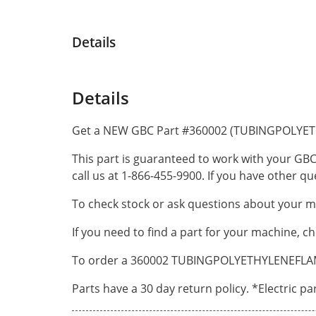
Details
Details
Get a NEW GBC Part #360002 (TUBINGPOLYET
This part is guaranteed to work with your GBC
call us at 1-866-455-9900. If you have other 
To check stock or ask questions about your ma
If you need to find a part for your machine, c
To order a 360002 TUBINGPOLYETHYLENEFLAME R
Parts have a 30 day return policy. *Electric p