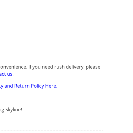
onvenience. If you need rush delivery, please
act us
.
y and Return Policy Here.
g Skyline!