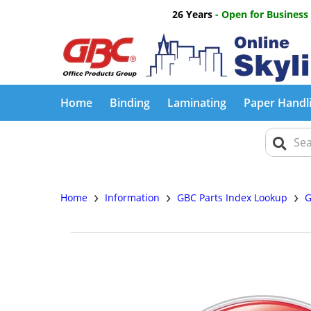
26 Years
- Open for Business
Home
Binding
Laminating
Paper Handl
›
›
›
Home
Information
GBC Parts Index Lookup
G