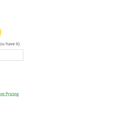
ou have it)
nt Pricing