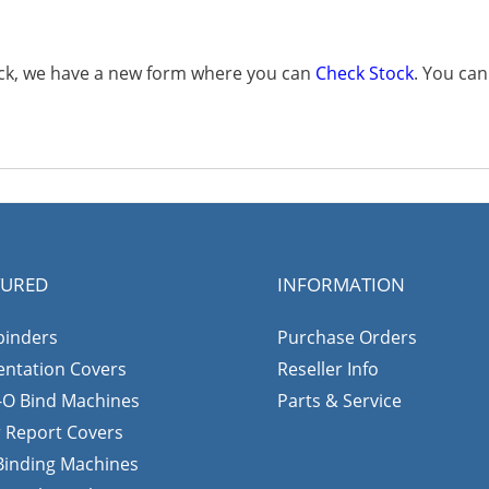
tock, we have a new form where you can
Check Stock
. You ca
TURED
INFORMATION
binders
Purchase Orders
entation Covers
Reseller Info
-O Bind Machines
Parts & Service
r Report Covers
 Binding Machines