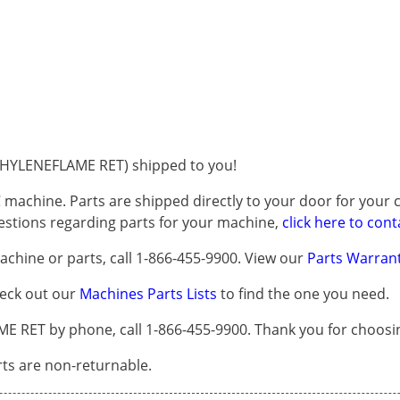
HYLENEFLAME RET) shipped to you!
 machine. Parts are shipped directly to your door for your c
questions regarding parts for your machine,
click here to cont
chine or parts, call 1-866-455-9900. View our
Parts Warrant
heck out our
Machines Parts Lists
to find the one you need.
ET by phone, call 1-866-455-9900. Thank you for choosin
arts are non-returnable.