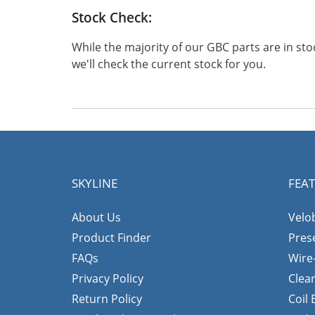
Stock Check:
While the majority of our GBC parts are in s
we'll check the current stock for you.
SKYLINE
FEA
About Us
Velo
Product Finder
Pres
FAQs
Wire
Privacy Policy
Clea
Return Policy
Coil