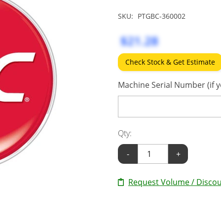
SKU:
PTGBC-360002
$21.28
Check Stock & Get Estimate
Machine Serial Number (if y
Qty:
-
+
Request Volume / Discou