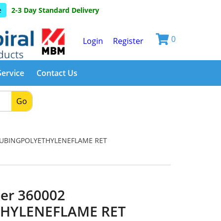
e
2-3 Day Standard Delivery
0
Login
Register
Service
Contact Us
Go
TUBINGPOLYETHYLENEFLAME RET
er 360002
HYLENEFLAME RET