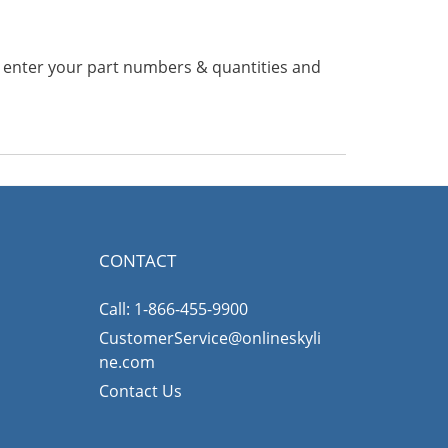
n enter your part numbers & quantities and
CONTACT
Call: 1-866-455-9900
CustomerService@onlineskyli
ne.com
Contact Us