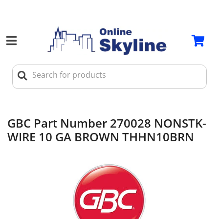
GBC Part Number 270028 NONSTK-
WIRE 10 GA BROWN THHN10BRN