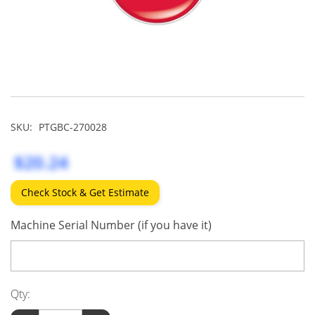
SKU:
PTGBC-270028
$20.24
Check Stock & Get Estimate
Machine Serial Number (if you have it)
Qty: