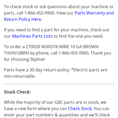
To check stock or ask questions about your machine or
parts, call 1-866-455-9900. View our
Parts Warranty and
Return Policy Here.
If you need to find a part for your machine, check out
our
Machines Parts Lists
to find the one you need.
To order a 270028 NONSTK-WIRE 10 GA BROWN
THHN10BRN by phone, call 1-866-455-9900. Thank you
for choosing Skyline!
Parts have a 30 day return policy. *Electric parts are
non-returnable.
Stock Check:
While the majority of our GBC parts are in stock, we
have a new form where you can
Check Stock
. You can
enter your part numbers & quantities and we'll check