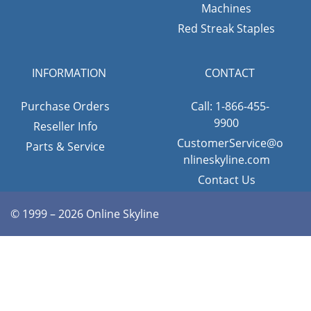
Machines
Red Streak Staples
INFORMATION
CONTACT
Purchase Orders
Call: 1-866-455-
9900
Reseller Info
CustomerService@o
Parts & Service
nlineskyline.com
Contact Us
© 1999 – 2026 Online Skyline