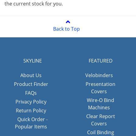
the current stock for you.
Back to Top
SKYLINE
FEATURED
About Us
Velobinders
Product Finder
Presentation
Covers
FAQs
Wire-O Bind
Privacy Policy
Machines
Return Policy
Clear Report
Quick Order -
Covers
Popular Items
Coil Binding