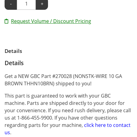
-
+
Request Volume / Discount Pricing
Details
Details
Get a NEW GBC Part #270028 (NONSTK-WIRE 10 GA
BROWN THHN10BRN) shipped to you!
This part is guaranteed to work with your GBC
machine. Parts are shipped directly to your door for
your convenience. If you need rush delivery, please call
us at 1-866-455-9900. If you have other questions
regarding parts for your machine,
click here to contact
us
.