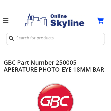
GBC Part Number 250005
APERATURE PHOTO-EYE 18MM BAR