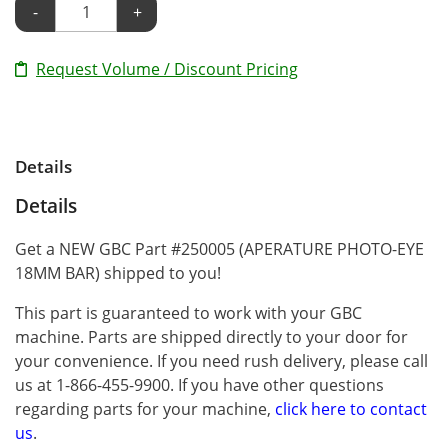
-
+
Request Volume / Discount Pricing
Details
Details
Get a NEW GBC Part #250005 (APERATURE PHOTO-EYE
18MM BAR) shipped to you!
This part is guaranteed to work with your GBC
machine. Parts are shipped directly to your door for
your convenience. If you need rush delivery, please call
us at 1-866-455-9900. If you have other questions
regarding parts for your machine,
click here to contact
us
.