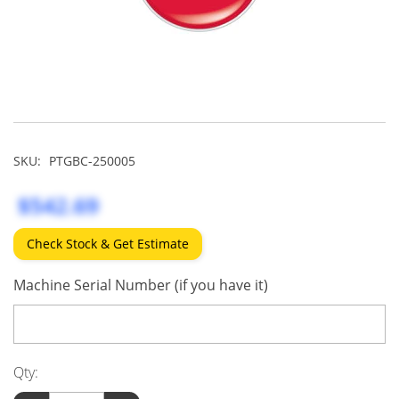
SKU:
PTGBC-250005
$542.69
Check Stock & Get Estimate
Machine Serial Number (if you have it)
Qty: