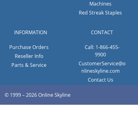
Machines
Red Streak Staples
INFORMATION
CONTACT
Purchase Orders
Call: 1-866-455-
9900
Reseller Info
CustomerService@o
Parts & Service
nlineskyline.com
Contact Us
© 1999 – 2026 Online Skyline