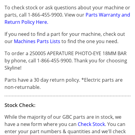
To check stock or ask questions about your machine or
parts, call 1-866-455-9900. View our
Parts Warranty and
Return Policy Here.
If you need to find a part for your machine, check out
our
Machines Parts Lists
to find the one you need.
To order a 250005 APERATURE PHOTO-EYE 18MM BAR
by phone, call 1-866-455-9900. Thank you for choosing
Skyline!
Parts have a 30 day return policy. *Electric parts are
non-returnable.
Stock Check:
While the majority of our GBC parts are in stock, we
have a new form where you can
Check Stock
. You can
enter your part numbers & quantities and we'll check