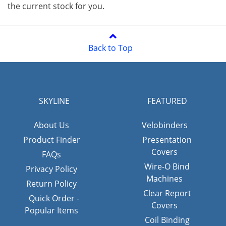
the current stock for you.
Back to Top
SKYLINE
FEATURED
About Us
Velobinders
Product Finder
Presentation
Covers
FAQs
Wire-O Bind
Privacy Policy
Machines
Return Policy
Clear Report
Quick Order -
Covers
Popular Items
Coil Binding