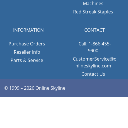
Machines
Red Streak Staples
INFORMATION
CONTACT
Purchase Orders
Call: 1-866-455-
9900
Reseller Info
CustomerService@o
Parts & Service
nlineskyline.com
Contact Us
© 1999 – 2026 Online Skyline