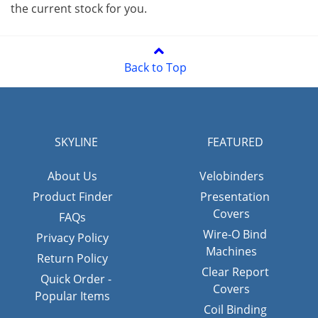
the current stock for you.
Back to Top
SKYLINE
FEATURED
About Us
Velobinders
Product Finder
Presentation
Covers
FAQs
Wire-O Bind
Privacy Policy
Machines
Return Policy
Clear Report
Quick Order -
Covers
Popular Items
Coil Binding