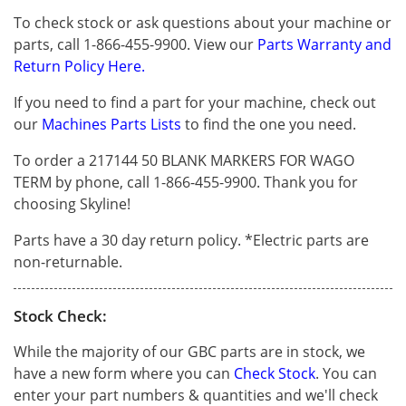
To check stock or ask questions about your machine or
parts, call 1-866-455-9900. View our
Parts Warranty and
Return Policy Here.
If you need to find a part for your machine, check out
our
Machines Parts Lists
to find the one you need.
To order a 217144 50 BLANK MARKERS FOR WAGO
TERM by phone, call 1-866-455-9900. Thank you for
choosing Skyline!
Parts have a 30 day return policy. *Electric parts are
non-returnable.
Stock Check:
While the majority of our GBC parts are in stock, we
have a new form where you can
Check Stock
. You can
enter your part numbers & quantities and we'll check