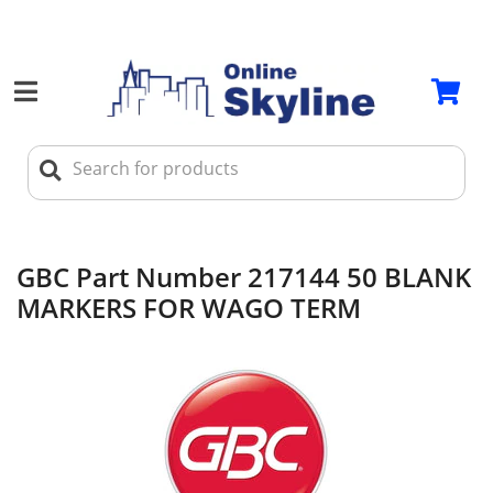
GBC Part Number 217144 50 BLANK
MARKERS FOR WAGO TERM