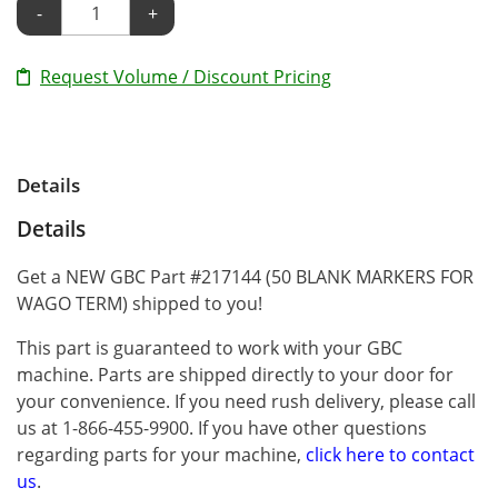
-
+
Request Volume / Discount Pricing
Details
Details
Get a NEW GBC Part #217144 (50 BLANK MARKERS FOR
WAGO TERM) shipped to you!
This part is guaranteed to work with your GBC
machine. Parts are shipped directly to your door for
your convenience. If you need rush delivery, please call
us at 1-866-455-9900. If you have other questions
regarding parts for your machine,
click here to contact
us
.