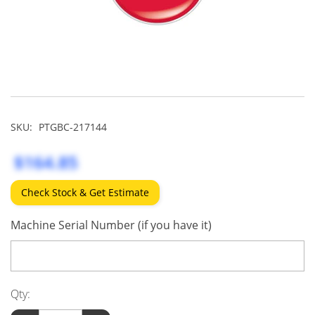
SKU:
PTGBC-217144
$164.85
Check Stock & Get Estimate
Machine Serial Number (if you have it)
Qty: