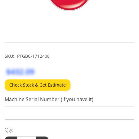
SKU:
PTGBC-1712408
$432.09
Check Stock & Get Estimate
Machine Serial Number (if you have it)
Qty: