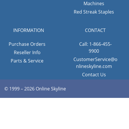
Machines
Red Streak Staples
INFORMATION
CONTACT
Purchase Orders
Call: 1-866-455-
9900
Reseller Info
CustomerService@o
Parts & Service
nlineskyline.com
Contact Us
© 1999 – 2026 Online Skyline