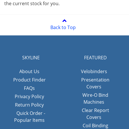
the current stock for you.
Back to Top
SKYLINE
FEATURED
About Us
Velobinders
Product Finder
Presentation
Covers
FAQs
Wire-O Bind
Privacy Policy
Machines
Return Policy
Clear Report
Quick Order -
Covers
Popular Items
Coil Binding