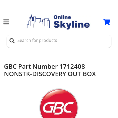
GBC Part Number 1712408
NONSTK-DISCOVERY OUT BOX