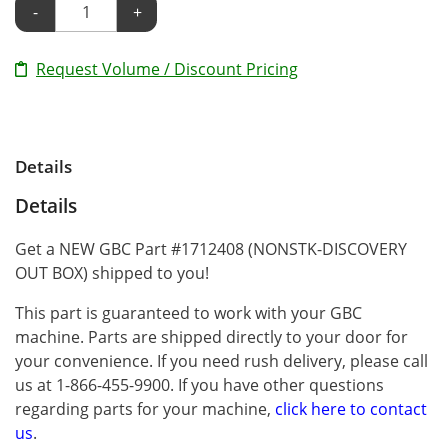
-
+
Request Volume / Discount Pricing
Details
Details
Get a NEW GBC Part #1712408 (NONSTK-DISCOVERY
OUT BOX) shipped to you!
This part is guaranteed to work with your GBC
machine. Parts are shipped directly to your door for
your convenience. If you need rush delivery, please call
us at 1-866-455-9900. If you have other questions
regarding parts for your machine,
click here to contact
us
.