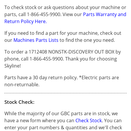
To check stock or ask questions about your machine or
parts, call 1-866-455-9900. View our
Parts Warranty and
Return Policy Here.
If you need to find a part for your machine, check out
our
Machines Parts Lists
to find the one you need.
To order a 1712408 NONSTK-DISCOVERY OUT BOX by
phone, call 1-866-455-9900. Thank you for choosing
Skyline!
Parts have a 30 day return policy. *Electric parts are
non-returnable.
Stock Check:
While the majority of our GBC parts are in stock, we
have a new form where you can
Check Stock
. You can
enter your part numbers & quantities and we'll check