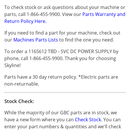
To check stock or ask questions about your machine or
parts, call 1-866-455-9900. View our
Parts Warranty and
Return Policy Here.
If you need to find a part for your machine, check out
our
Machines Parts Lists
to find the one you need.
To order a 1165612 TBD - SVC DC POWER SUPPLY by
phone, call 1-866-455-9900. Thank you for choosing
Skyline!
Parts have a 30 day return policy. *Electric parts are
non-returnable.
Stock Check:
While the majority of our GBC parts are in stock, we
have a new form where you can
Check Stock
. You can
enter your part numbers & quantities and we'll check