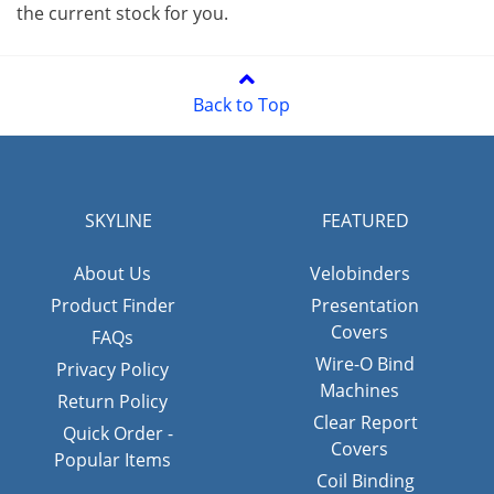
the current stock for you.
Back to Top
SKYLINE
FEATURED
About Us
Velobinders
Product Finder
Presentation
Covers
FAQs
Wire-O Bind
Privacy Policy
Machines
Return Policy
Clear Report
Quick Order -
Covers
Popular Items
Coil Binding