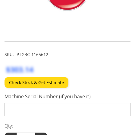
SKU:
PTGBC-1165612
$303.14
Check Stock & Get Estimate
Machine Serial Number (if you have it)
Qty: