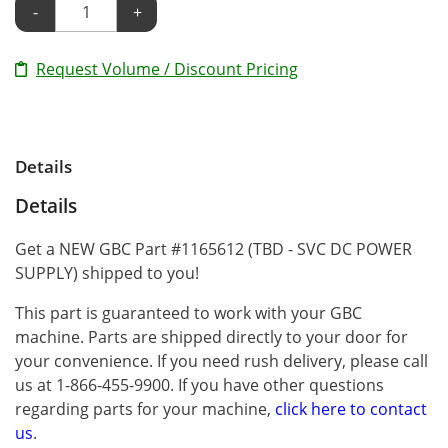
-
+
Request Volume / Discount Pricing
Details
Details
Get a NEW GBC Part #1165612 (TBD - SVC DC POWER
SUPPLY) shipped to you!
This part is guaranteed to work with your GBC
machine. Parts are shipped directly to your door for
your convenience. If you need rush delivery, please call
us at 1-866-455-9900. If you have other questions
regarding parts for your machine,
click here to contact
us
.