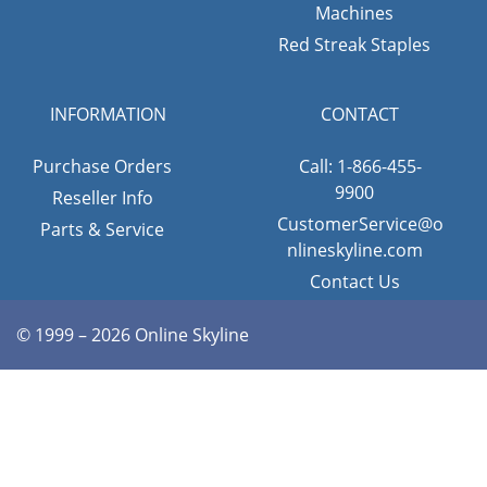
Machines
Red Streak Staples
INFORMATION
CONTACT
Purchase Orders
Call: 1-866-455-
9900
Reseller Info
CustomerService@o
Parts & Service
nlineskyline.com
Contact Us
© 1999 – 2026 Online Skyline