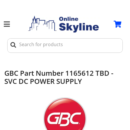
GBC Part Number 1165612 TBD -
SVC DC POWER SUPPLY