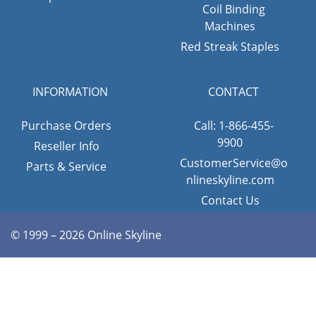
Coil Binding
Machines
Red Streak Staples
INFORMATION
CONTACT
Purchase Orders
Call: 1-866-455-
9900
Reseller Info
CustomerService@o
Parts & Service
nlineskyline.com
Contact Us
© 1999 – 2026 Online Skyline