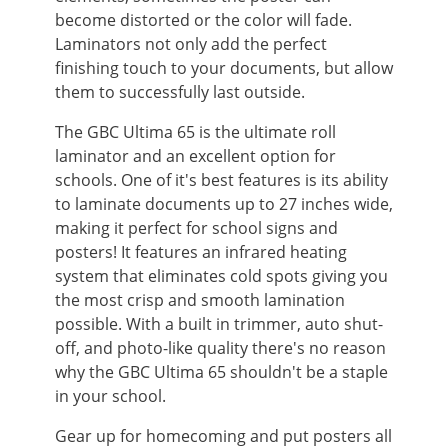
become distorted or the color will fade.
Laminators not only add the perfect
finishing touch to your documents, but allow
them to successfully last outside.
The GBC Ultima 65 is the ultimate roll
laminator and an excellent option for
schools. One of it's best features is its ability
to laminate documents up to 27 inches wide,
making it perfect for school signs and
posters! It features an infrared heating
system that eliminates cold spots giving you
the most crisp and smooth lamination
possible. With a built in trimmer, auto shut-
off, and photo-like quality there's no reason
why the GBC Ultima 65 shouldn't be a staple
in your school.
Gear up for homecoming and put posters all