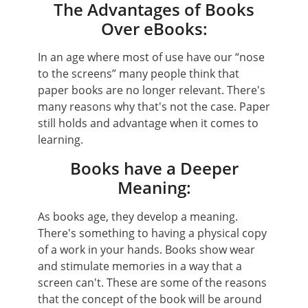
The Advantages of Books
Over eBooks:
In an age where most of use have our “nose
to the screens” many people think that
paper books are no longer relevant. There's
many reasons why that's not the case. Paper
still holds and advantage when it comes to
learning.
Books have a Deeper
Meaning:
As books age, they develop a meaning.
There's something to having a physical copy
of a work in your hands. Books show wear
and stimulate memories in a way that a
screen can't. These are some of the reasons
that the concept of the book will be around