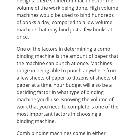
designs. there's different machines for the
volume of the work being done. High volume
machines would be used to bind hundreds
of books a day, compared to a low volume
machine that may bind just a few books at
once.
One of the factors in determining a comb
binding machine is the amount of paper that
the machine can punch at once. Machines
range in being able to punch anywhere from
a few sheets of paper to dozens of sheets of
paper at a time. Your budget will also be a
deciding factor in what type of binding
machine you'll use. Knowing the volume of
work that you need to complete is one of the
most important factors in choosing a
binding machine.
Comb binding machines come in either