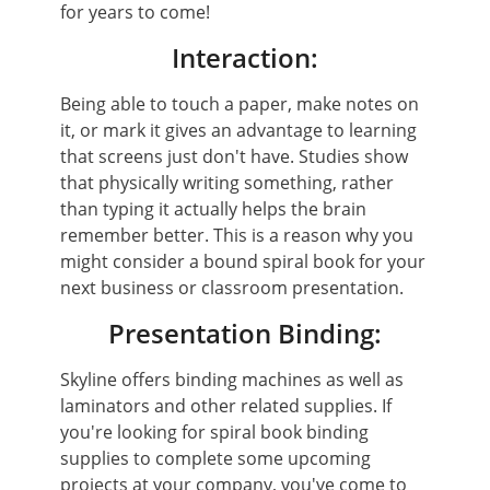
for years to come!
Interaction:
Being able to touch a paper, make notes on
it, or mark it gives an advantage to learning
that screens just don't have. Studies show
that physically writing something, rather
than typing it actually helps the brain
remember better. This is a reason why you
might consider a bound spiral book for your
next business or classroom presentation.
Presentation Binding:
Skyline offers binding machines as well as
laminators and other related supplies. If
you're looking for spiral book binding
supplies to complete some upcoming
projects at your company, you've come to