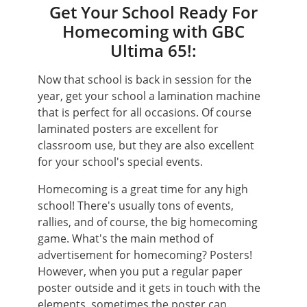
Get Your School Ready For
Homecoming with GBC
Ultima 65!:
Now that school is back in session for the
year, get your school a lamination machine
that is perfect for all occasions. Of course
laminated posters are excellent for
classroom use, but they are also excellent
for your school's special events.
Homecoming is a great time for any high
school! There's usually tons of events,
rallies, and of course, the big homecoming
game. What's the main method of
advertisement for homecoming? Posters!
However, when you put a regular paper
poster outside and it gets in touch with the
elements, sometimes the poster can