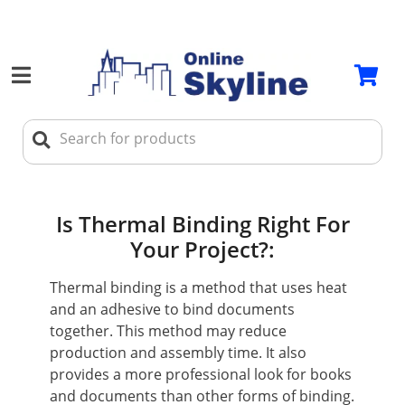
Is Thermal Binding Right For
Your Project?:
Thermal binding is a method that uses heat
and an adhesive to bind documents
together. This method may reduce
production and assembly time. It also
provides a more professional look for books
and documents than other forms of binding.