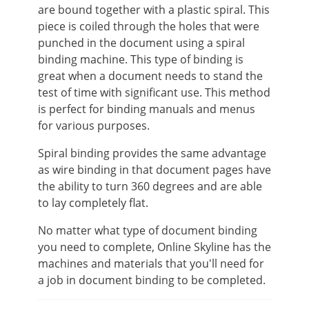
are bound together with a plastic spiral. This
piece is coiled through the holes that were
punched in the document using a spiral
binding machine. This type of binding is
great when a document needs to stand the
test of time with significant use. This method
is perfect for binding manuals and menus
for various purposes.
Spiral binding provides the same advantage
as wire binding in that document pages have
the ability to turn 360 degrees and are able
to lay completely flat.
No matter what type of document binding
you need to complete, Online Skyline has the
machines and materials that you'll need for
a job in document binding to be completed.