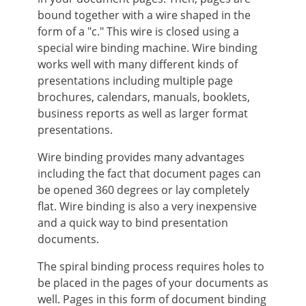
bound together with a wire shaped in the
form of a "c." This wire is closed using a
special wire binding machine. Wire binding
works well with many different kinds of
presentations including multiple page
brochures, calendars, manuals, booklets,
business reports as well as larger format
presentations.
Wire binding provides many advantages
including the fact that document pages can
be opened 360 degrees or lay completely
flat. Wire binding is also a very inexpensive
and a quick way to bind presentation
documents.
The spiral binding process requires holes to
be placed in the pages of your documents as
well. Pages in this form of document binding