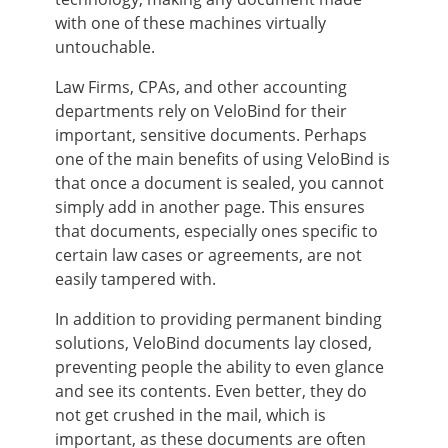
with one of these machines virtually
untouchable.
Law Firms, CPAs, and other accounting
departments rely on VeloBind for their
important, sensitive documents. Perhaps
one of the main benefits of using VeloBind is
that once a document is sealed, you cannot
simply add in another page. This ensures
that documents, especially ones specific to
certain law cases or agreements, are not
easily tampered with.
In addition to providing permanent binding
solutions, VeloBind documents lay closed,
preventing people the ability to even glance
and see its contents. Even better, they do
not get crushed in the mail, which is
important, as these documents are often