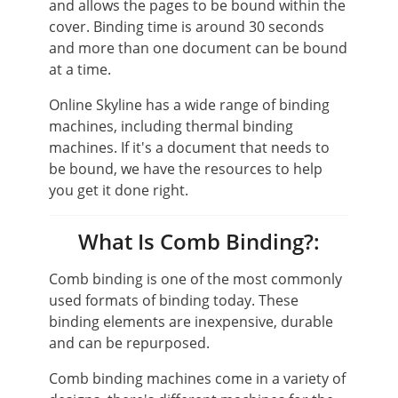
and allows the pages to be bound within the
cover. Binding time is around 30 seconds
and more than one document can be bound
at a time.
Online Skyline has a wide range of binding
machines, including thermal binding
machines. If it's a document that needs to
be bound, we have the resources to help
you get it done right.
What Is Comb Binding?:
Comb binding is one of the most commonly
used formats of binding today. These
binding elements are inexpensive, durable
and can be repurposed.
Comb binding machines come in a variety of