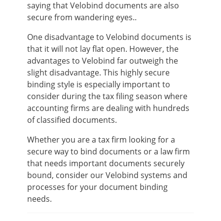
saying that Velobind documents are also
secure from wandering eyes..
One disadvantage to Velobind documents is
that it will not lay flat open. However, the
advantages to Velobind far outweigh the
slight disadvantage. This highly secure
binding style is especially important to
consider during the tax filing season where
accounting firms are dealing with hundreds
of classified documents.
Whether you are a tax firm looking for a
secure way to bind documents or a law firm
that needs important documents securely
bound, consider our Velobind systems and
processes for your document binding
needs.