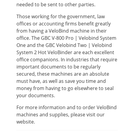
needed to be sent to other parties.
Those working for the government, law
offices or accounting firms benefit greatly
from having a VeloBind machine in their
office. The GBC V-800 Pro | Velobind System
One and the GBC Velobind Two | Velobind
System 2 Hot VeloBinder are each excellent
office companions. In industries that require
important documents to be regularly
secured, these machines are an absolute
must have, as well as save you time and
money from having to go elsewhere to seal
your documents.
For more information and to order VeloBind
machines and supplies, please visit our
website.