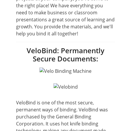
the right place! We have everything you
need to make business or classroom
presentations a great source of learning and
growth. You provide the materials, and we'll
help you bind it all together!
VeloBind: Permanently
Secure Documents:
VeloBind is one of the most secure,
permanent ways of binding. VeloBind was
purchased by the General Binding
Corporation. It uses hot knife binding
technology, making any document made