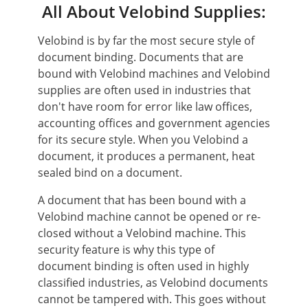
All About Velobind Supplies:
Velobind is by far the most secure style of
document binding. Documents that are
bound with Velobind machines and Velobind
supplies are often used in industries that
don't have room for error like law offices,
accounting offices and government agencies
for its secure style. When you Velobind a
document, it produces a permanent, heat
sealed bind on a document.
A document that has been bound with a
Velobind machine cannot be opened or re-
closed without a Velobind machine. This
security feature is why this type of
document binding is often used in highly
classified industries, as Velobind documents
cannot be tampered with. This goes without