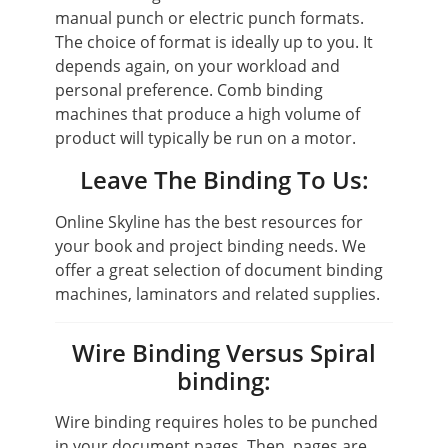
manual punch or electric punch formats.
The choice of format is ideally up to you. It
depends again, on your workload and
personal preference. Comb binding
machines that produce a high volume of
product will typically be run on a motor.
Leave The Binding To Us:
Online Skyline has the best resources for
your book and project binding needs. We
offer a great selection of document binding
machines, laminators and related supplies.
Wire Binding Versus Spiral
binding:
Wire binding requires holes to be punched
in your document pages. Then, pages are