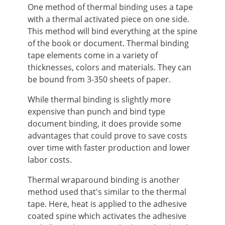
One method of thermal binding uses a tape
with a thermal activated piece on one side.
This method will bind everything at the spine
of the book or document. Thermal binding
tape elements come in a variety of
thicknesses, colors and materials. They can
be bound from 3-350 sheets of paper.
While thermal binding is slightly more
expensive than punch and bind type
document binding, it does provide some
advantages that could prove to save costs
over time with faster production and lower
labor costs.
Thermal wraparound binding is another
method used that's similar to the thermal
tape. Here, heat is applied to the adhesive
coated spine which activates the adhesive