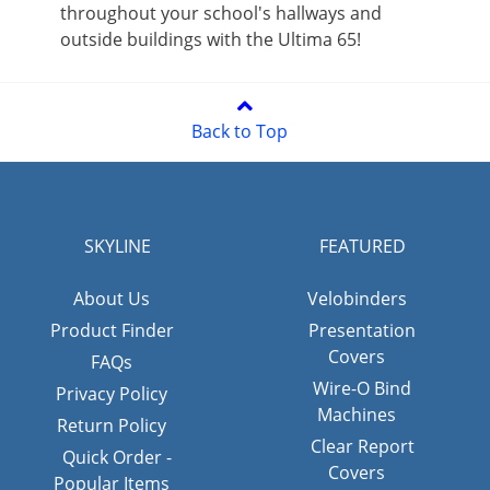
throughout your school's hallways and
outside buildings with the Ultima 65!
Back to Top
SKYLINE
FEATURED
About Us
Velobinders
Product Finder
Presentation
Covers
FAQs
Wire-O Bind
Privacy Policy
Machines
Return Policy
Clear Report
Quick Order -
Covers
Popular Items